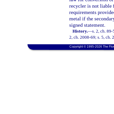
recycler is not liable 
requirements provided
metal if the secondar
signed statement.
History.
—
s. 2, ch. 89-
2, ch. 2008-69; s. 5, ch.
Copyright © 1995-2026 The Flor