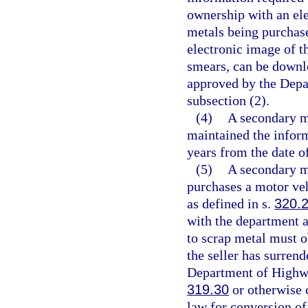
ownership with an ele
metals being purchas
electronic image of t
smears, can be downl
approved by the Depa
subsection (2).
(4)
A secondary me
maintained the inform
years from the date o
(5)
A secondary me
purchases a motor veh
as defined in s.
320.
with the department a
to scrap metal must o
the seller has surrende
Department of Highwa
319.30
or otherwise 
law for conversion of