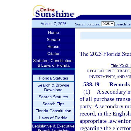
August 7, 2026
Search Statutes:
Search T
Home
Senate
House
The 2025 Florida Sta
Citator
Statutes, Constitution,
& Laws of Florida
Title XXXIII
REGULATION OF TRADE
INVESTMENTS, AND SO
Florida Statutes
538.19
Records 
Search & Browse
Download
(1)
A secondary me
Search Statutes
of all purchase trans
Search Tips
party. A secondary met
Florida Constitution
record, in the Englis
Laws of Florida
appropriate law enfor
Legislative & Executive
regarding the electro
Branch Lobbyists