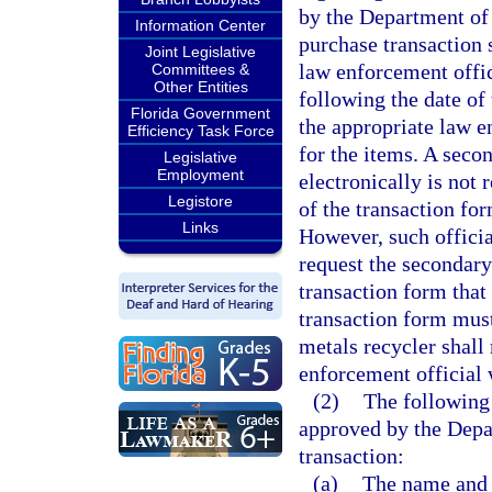
by the Department of
Information Center
purchase transaction s
Joint Legislative
law enforcement offic
Committees &
Other Entities
following the date of
Florida Government
the appropriate law e
Efficiency Task Force
for the items. A seco
Legislative
Employment
electronically is not 
Legistore
of the transaction fo
Links
However, such officia
request the secondary
transaction form that
transaction form must
metals recycler shall
enforcement official w
(2)
The following
approved by the Depa
transaction:
(a)
The name and a