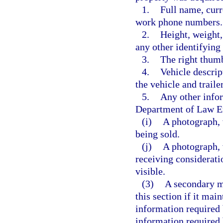
1.
Full name, curr
work phone numbers.
2.
Height, weight, 
any other identifying
3.
The right thumb
4.
Vehicle descrip
the vehicle and traile
5.
Any other info
Department of Law E
(i)
A photograph, 
being sold.
(j)
A photograph, 
receiving considerati
visible.
(3)
A secondary m
this section if it mai
information required 
information required 