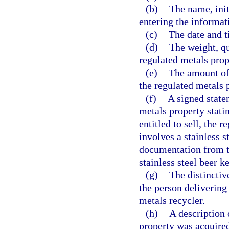
(b)
The name, initi
entering the informati
(c)
The date and t
(d)
The weight, qu
regulated metals prop
(e)
The amount of 
the regulated metals 
(f)
A signed state
metals property statin
entitled to sell, the 
involves a stainless s
documentation from th
stainless steel beer 
(g)
The distinctiv
the person delivering
metals recycler.
(h)
A description
property was acquired