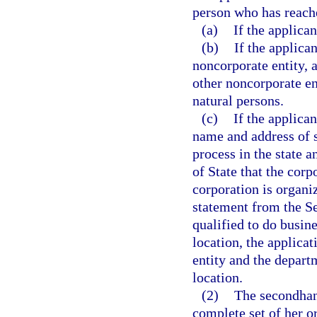
person who has reache
(a)
If the applican
(b)
If the applican
noncorporate entity, 
other noncorporate en
natural persons.
(c)
If the applican
name and address of s
process in the state a
of State that the corpo
corporation is organiz
statement from the Se
qualified to do busine
location, the applica
entity and the departm
location.
(2)
The secondhand
complete set of her or