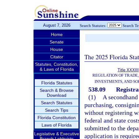
August 7, 2026
Search Statutes:
Search T
Home
Senate
House
The 2025 Florida Sta
Citator
Statutes, Constitution,
& Laws of Florida
Title XXXIII
REGULATION OF TRADE
INVESTMENTS, AND SO
Florida Statutes
538.09
Registra
Search & Browse
Download
(1)
A secondhand d
Search Statutes
purchasing, consigni
Search Tips
without registering w
Florida Constitution
federal and state cost
Laws of Florida
submitted to the depa
Legislative & Executive
application is require
Branch Lobbyists