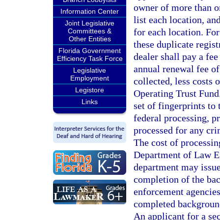
owner of more than on
Information Center
list each location, an
Joint Legislative
for each location. For
Committees &
Other Entities
these duplicate regist
Florida Government
dealer shall pay a fee
Efficiency Task Force
annual renewal fee of
Legislative
Employment
collected, less costs 
Legistore
Operating Trust Fund
Links
set of fingerprints t
federal processing, pr
processed for any cri
The cost of processin
Department of Law E
department may issue 
completion of the bac
enforcement agencies,
completed background
An applicant for a se