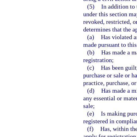
(5)
In addition to 
under this section ma
revoked, restricted, 
determines that the ap
(a)
Has violated a
made pursuant to this
(b)
Has made a mat
registration;
(c)
Has been guilt
purchase or sale or ha
practice, purchase, or
(d)
Has made a mis
any essential or mate
sale;
(e)
Is making purc
registered in complia
(f)
Has, within th
apply for registration