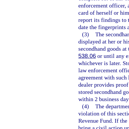
enforcement officer, 
card of herself or h
report its findings t
date the fingerprints 
(3)
The secondhand
displayed at her or h
secondhand goods at t
538.06
or until any e
whichever is later. St
law enforcement offic
agreement with such 
dealer provides proof 
stored secondhand goo
within 2 business day
(4)
The department
violation of this sect
Revenue Fund. If the 
bring a civil action u