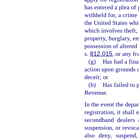
has entered a plea of 
withheld for, a crime 
the United States whi
which involves theft, 
property, burglary, e
possession of altered
s.
812.015
, or any f
(g)
Has had a fina
action upon grounds 
deceit; or
(h)
Has failed to 
Revenue.
In the event the depa
registration, it shall 
secondhand dealers a
suspension, or revoca
also deny, suspend,