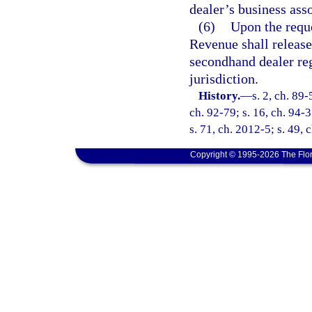
dealer’s business asso
(6)
Upon the reque
Revenue shall release
secondhand dealer reg
jurisdiction.
History.
—
s. 2, ch. 89-
ch. 92-79; s. 16, ch. 94-3
s. 71, ch. 2012-5; s. 49,
Copyright © 1995-2026 The Flor