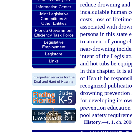
reduce drowning and n
Information Center
incalculable human co
Joint Legislative
costs, loss of lifetim
Committees &
Other Entities
associated with drown
Florida Government
persons in this state 
Efficiency Task Force
treatment of young ch
Legislative
Employment
near-drowning inciden
Legistore
intent of the Legisla
Links
and hot tubs be equipp
in this chapter. It is
of Health be responsi
recognized publicatio
drowning prevention a
for developing its ow
prevention education 
pool safety requiremen
History.
—
s. 1, ch. 20