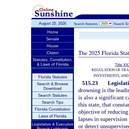
August 10, 2026
Search Statutes:
Search T
Home
Senate
House
The 2025 Florida Sta
Citator
Statutes, Constitution,
& Laws of Florida
Title XX
REGULATION OF TR
INVESTMENTS, AND 
Florida Statutes
515.23
Legislat
Search & Browse
Download
drowning is the leadi
Search Statutes
is also a significant 
Search Tips
this state, that const
Florida Constitution
objective of reducing
Laws of Florida
lapses in supervision 
Legislative & Executive
or detect unsupervise
Branch Lobbyists