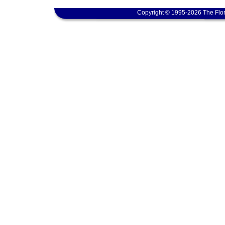
Copyright © 1995-2026 The Flor