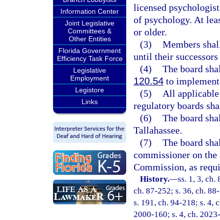
licensed psychologist
Information Center
of psychology. At lea
Joint Legislative
or older.
Committees &
Other Entities
(3)
Members shall 
Florida Government
until their successors
Efficiency Task Force
(4)
The board shal
Legislative
Employment
120.54
to implement t
Legistore
(5)
All applicable
Links
regulatory boards shal
(6)
The board shal
Tallahassee.
(7)
The board shal
commissioner on the 
Commission, as requi
History.
—
ss. 1, 3, ch.
ch. 87-252; s. 36, ch. 88-
s. 191, ch. 94-218; s. 4, 
2000-160; s. 4, ch. 2023