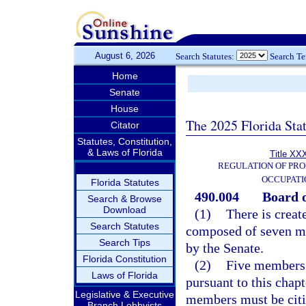
August 6, 2026
Search Statutes:
Search T
Home
Senate
House
The 2025 Florida Sta
Citator
Statutes, Constitution,
& Laws of Florida
Title XXX
REGULATION OF PRO
OCCUPATI
Florida Statutes
490.004
Board o
Search & Browse
Download
(1)
There is creat
Search Statutes
composed of seven m
Search Tips
by the Senate.
Florida Constitution
(2)
Five members 
Laws of Florida
pursuant to this chap
Legislative & Executive
members must be citiz
Branch Lobbyists