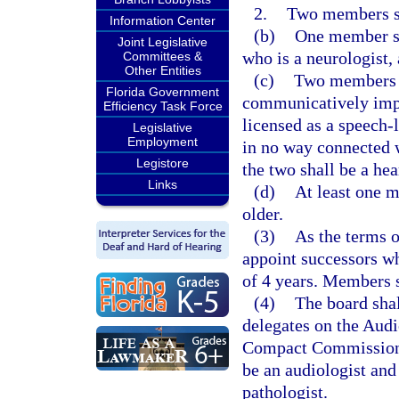
2.
Two members sha
Information Center
(b)
One member sh
Joint Legislative
who is a neurologist, 
Committees &
Other Entities
(c)
Two members sh
Florida Government
communicatively impa
Efficiency Task Force
licensed as a speech-
Legislative
Employment
in no way connected w
Legistore
the two shall be a hea
Links
(d)
At least one m
older.
(3)
As the terms o
appoint successors wh
of 4 years. Members s
(4)
The board shal
delegates on the Aud
Compact Commission,
be an audiologist an
pathologist.