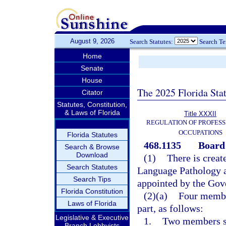
August 9, 2026
Search Statutes:
Search T
Home
Senate
House
The 2025 Florida Sta
Citator
Statutes, Constitution,
& Laws of Florida
Title XXXII
REGULATION OF PROFESS
OCCUPATIONS
Florida Statutes
468.1135
Board
Search & Browse
Download
(1)
There is creat
Search Statutes
Language Pathology 
Search Tips
appointed by the Gov
Florida Constitution
(2)(a)
Four member
Laws of Florida
part, as follows:
Legislative & Executive
1.
Two members sh
Branch Lobbyists