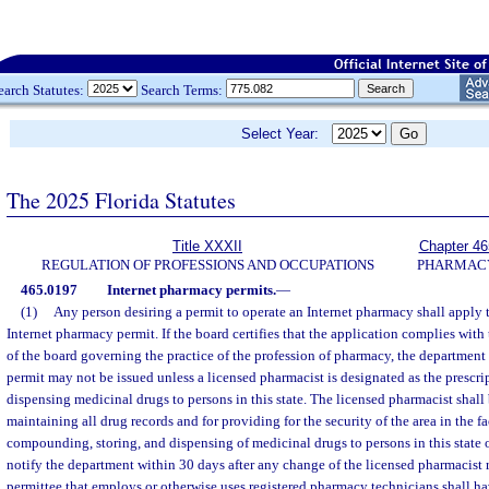
earch Statutes:
Search Terms:
Select Year:
The 2025 Florida Statutes
Title XXXII
Chapter 46
REGULATION OF PROFESSIONS AND OCCUPATIONS
PHARMAC
465.0197
Internet pharmacy permits.
—
(1)
Any person desiring a permit to operate an Internet pharmacy shall apply 
Internet pharmacy permit. If the board certifies that the application complies with
of the board governing the practice of the profession of pharmacy, the department s
permit may not be issued unless a licensed pharmacist is designated as the prescr
dispensing medicinal drugs to persons in this state. The licensed pharmacist shall 
maintaining all drug records and for providing for the security of the area in the fa
compounding, storing, and dispensing of medicinal drugs to persons in this state 
notify the department within 30 days after any change of the licensed pharmacist r
permittee that employs or otherwise uses registered pharmacy technicians shall ha