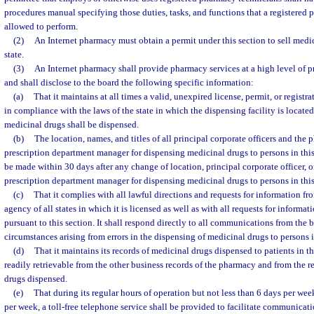
procedures manual specifying those duties, tasks, and functions that a registered 
allowed to perform.
(2)
An Internet pharmacy must obtain a permit under this section to sell medic
state.
(3)
An Internet pharmacy shall provide pharmacy services at a high level of 
and shall disclose to the board the following specific information:
(a)
That it maintains at all times a valid, unexpired license, permit, or regist
in compliance with the laws of the state in which the dispensing facility is locat
medicinal drugs shall be dispensed.
(b)
The location, names, and titles of all principal corporate officers and the 
prescription department manager for dispensing medicinal drugs to persons in this 
be made within 30 days after any change of location, principal corporate officer, o
prescription department manager for dispensing medicinal drugs to persons in this 
(c)
That it complies with all lawful directions and requests for information fr
agency of all states in which it is licensed as well as with all requests for inform
pursuant to this section. It shall respond directly to all communications from th
circumstances arising from errors in the dispensing of medicinal drugs to persons in
(d)
That it maintains its records of medicinal drugs dispensed to patients in thi
readily retrievable from the other business records of the pharmacy and from the r
drugs dispensed.
(e)
That during its regular hours of operation but not less than 6 days per we
per week, a toll-free telephone service shall be provided to facilitate communicati