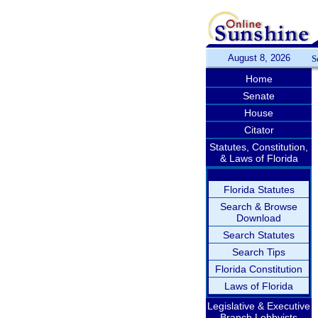
August 8, 2026
S
Home
Senate
House
Citator
Statutes, Constitution,
& Laws of Florida
Florida Statutes
Search & Browse
Download
Search Statutes
Search Tips
Florida Constitution
Laws of Florida
Legislative & Executive
Branch Lobbyists