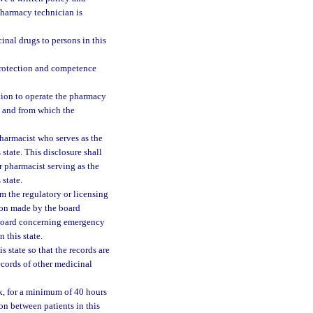
pharmacy technician is
inal drugs to persons in this
protection and competence
ration to operate the pharmacy
ed and from which the
pharmacist who serves as the
state. This disclosure shall
r pharmacist serving as the
state.
om the regulatory or licensing
ation made by the board
e board concerning emergency
 this state.
s state so that the records are
ecords of other medicinal
ek, for a minimum of 40 hours
on between patients in this