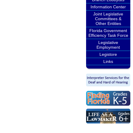
Information Center
Joint Legislative
Committees &
Other Entities
Florida Government
Efficiency Task Force
Legislative
Employment
Legistore
Links