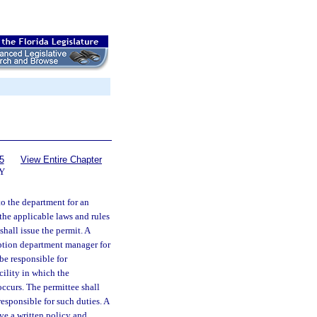
5
View Entire Chapter
Y
to the department for an
 the applicable laws and rules
hall issue the permit. A
iption department manager for
be responsible for
cility in which the
occurs. The permittee shall
esponsible for such duties. A
ve a written policy and