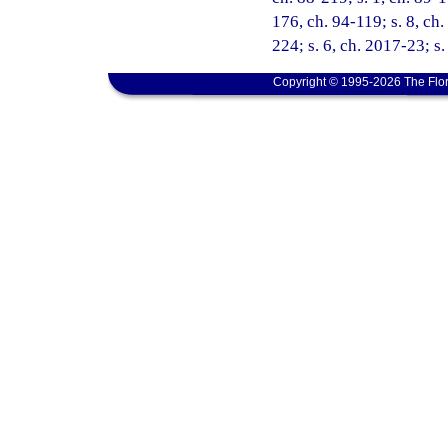
176, ch. 94-119; s. 8, ch.
224; s. 6, ch. 2017-23; s
Copyright © 1995-2026 The Flor