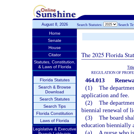
August 8, 2026
Search Statutes:
Search T
Home
Senate
House
The 2025 Florida Sta
Citator
Statutes, Constitution,
& Laws of Florida
Tit
REGULATION OF PROFE
464.013
Renewal
Florida Statutes
(1)
The department
Search & Browse
Download
application and fee.
Search Statutes
(2)
The department
Search Tips
biennial renewal of li
Florida Constitution
(3)
The board shal
Laws of Florida
education biennially a
Legislative & Executive
(a)
A nurse who is
Branch Lobbyists