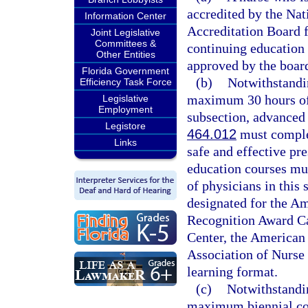
accredited by the Na
Information Center
Accreditation Board f
Joint Legislative
Committees &
continuing education 
Other Entities
approved by the boar
Florida Government
(b)
Notwithstandin
Efficiency Task Force
maximum 30 hours of 
Legislative
Employment
subsection, advanced 
Legistore
464.012
must complet
Links
safe and effective pr
education courses mus
of physicians in this 
designated for the A
Recognition Award Ca
Center, the American 
Association of Nurse 
learning format.
(c)
Notwithstandin
maximum biennial con