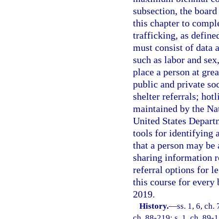
subsection, the board 
this chapter to comp
trafficking, as define
must consist of data 
such as labor and sex,
place a person at grea
public and private soc
shelter referrals; hot
maintained by the Na
United States Depart
tools for identifying
that a person may be 
sharing information r
referral options for l
this course for every 
2019.
History.
—
ss. 1, 6, ch.
ch. 88-219; s. 1, ch. 89-1