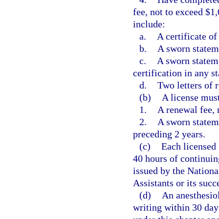
fee, not to exceed $1
include:
a.
A certificate o
b.
A sworn stateme
c.
A sworn stateme
certification in any st
d.
Two letters of
(b)
A license mus
1.
A renewal fee, 
2.
A sworn stateme
preceding 2 years.
(c)
Each licensed 
40 hours of continuin
issued by the Nationa
Assistants or its succ
(d)
An anesthesiol
writing within 30 day