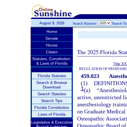
August 9, 2026
Search Statutes:
Search T
Home
Senate
House
The 2025 Florida Sta
Citator
Statutes, Constitution,
& Laws of Florida
Title XX
REGULATION OF PROFESSI
459.023
Anesthe
Florida Statutes
(1)
DEFINITIONS
Search & Browse
Download
1
(a)
“Anesthesiol
Search Statutes
active, unrestricted 
Search Tips
anesthesiology train
Florida Constitution
on Graduate Medical E
Laws of Florida
Osteopathic Associati
Legislative & Executive
Osteopathic Board of 
Branch Lobbyists