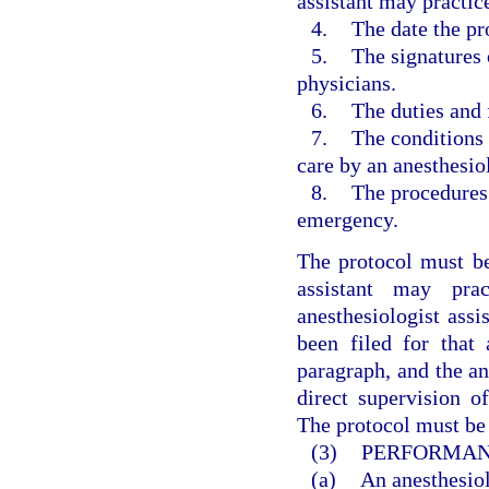
assistant may practic
4.
The date the pr
5.
The signatures 
physicians.
6.
The duties and 
7.
The conditions 
care by an anesthesiol
8.
The procedures 
emergency.
The protocol must be
assistant may pra
anesthesiologist assi
been filed for that 
paragraph, and the an
direct supervision o
The protocol must be 
(3)
PERFORMANC
(a)
An anesthesiol