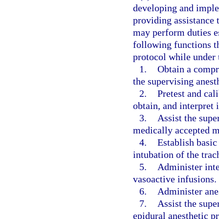
developing and implem
providing assistance t
may perform duties es
following functions th
protocol while under 
1.
Obtain a compre
the supervising anest
2.
Pretest and cal
obtain, and interpret
3.
Assist the supe
medically accepted m
4.
Establish basic
intubation of the tra
5.
Administer inte
vasoactive infusions.
6.
Administer anes
7.
Assist the supe
epidural anesthetic p