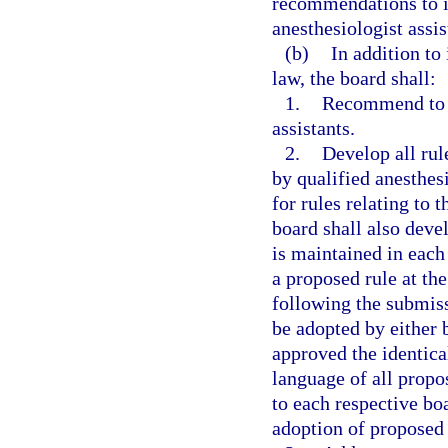
recommendations to im
anesthesiologist assis
(b)
In addition to 
law, the board shall:
1.
Recommend to t
assistants.
2.
Develop all rul
by qualified anesthes
for rules relating to
board shall also devel
is maintained in each
a proposed rule at th
following the submiss
be adopted by either 
approved the identica
language of all propo
to each respective bo
adoption of proposed 