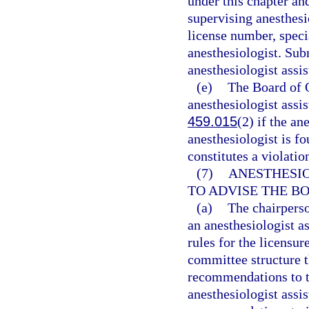
under this chapter an
supervising anesthesi
license number, speci
anesthesiologist. Sub
anesthesiologist assis
(e)
The Board of 
anesthesiologist assis
459.015
(2) if the an
anesthesiologist is fo
constitutes a violatio
(7)
ANESTHESIO
TO ADVISE THE B
(a)
The chairperso
an anesthesiologist as
rules for the licensur
committee structure t
recommendations to th
anesthesiologist assis