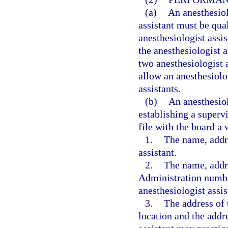
(a)
An anesthesiol
assistant must be qua
anesthesiologist assi
the anesthesiologist 
two anesthesiologist 
allow an anesthesiolo
assistants.
(b)
An anesthesiol
establishing a supervi
file with the board a
1.
The name, addre
assistant.
2.
The name, addr
Administration numbe
anesthesiologist assis
3.
The address of 
location and the addr