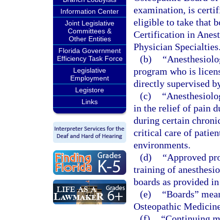
examination, is certi
Information Center
eligible to take that 
Joint Legislative
Committees &
Certification in Anes
Other Entities
Physician Specialties
Florida Government
(b)
“Anesthesiolog
Efficiency Task Force
program who is licen
Legislative
Employment
directly supervised b
Legistore
(c)
“Anesthesiolog
Links
in the relief of pain 
during certain chroni
critical care of patie
environments.
(d)
“Approved pro
training of anesthesi
boards as provided in
(e)
“Boards” mean
Osteopathic Medicine
(f)
“Continuing m