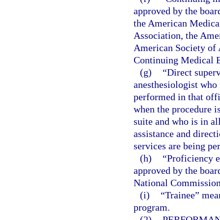
approved by the boar
the American Medical
Association, the Ame
American Society of A
Continuing Medical E
(g)
“Direct superv
anesthesiologist who 
performed in that offi
when the procedure is
suite and who is in a
assistance and directi
services are being pe
(h)
“Proficiency 
approved by the boar
National Commission o
(i)
“Trainee” mean
program.
(2)
PERFORMANC