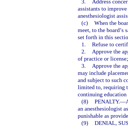
3.
Address concern
assistants to improve 
anesthesiologist assis
(c)
When the board
meet, to the board’s s
set forth in this sect
1.
Refuse to certif
2.
Approve the app
of practice or license
3.
Approve the app
may include placement
and subject to such co
limited to, requiring 
continuing education c
(8)
PENALTY.
—
A
an anesthesiologist a
punishable as provide
(9)
DENIAL, SU