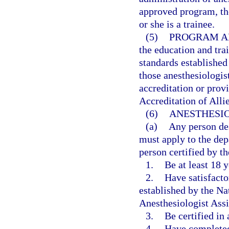
approved program, the
or she is a trainee.
(5)
PROGRAM A
the education and tra
standards establishe
those anesthesiologist
accreditation or prov
Accreditation of All
(6)
ANESTHESIO
(a)
Any person des
must apply to the dep
person certified by th
1.
Be at least 18 y
2.
Have satisfacto
established by the Na
Anesthesiologist Assi
3.
Be certified in
4.
Have completed