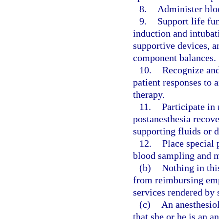
8.
Administer bloo
9.
Support life fu
induction and intubat
supportive devices, a
component balances.
10.
Recognize and
patient responses to 
therapy.
11.
Participate in
postanesthesia recove
supporting fluids or d
12.
Place special 
blood sampling and m
(b)
Nothing in thi
from reimbursing empl
services rendered by 
(c)
An anesthesiol
that she or he is an a