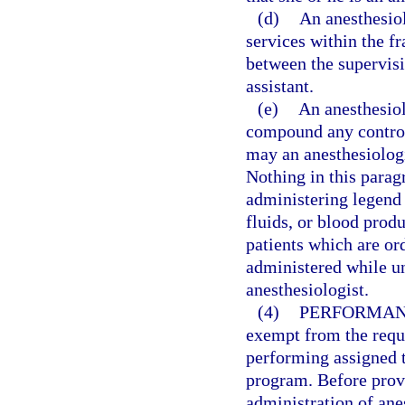
(d)
An anesthesiol
services within the f
between the supervisi
assistant.
(e)
An anesthesiol
compound any control
may an anesthesiologi
Nothing in this parag
administering legend 
fluids, or blood produ
patients which are or
administered while un
anesthesiologist.
(4)
PERFORMANC
exempt from the requi
performing assigned t
program. Before provi
administration of ane