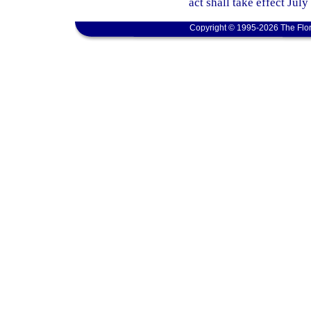
act shall take effect July
Copyright © 1995-2026 The Flor