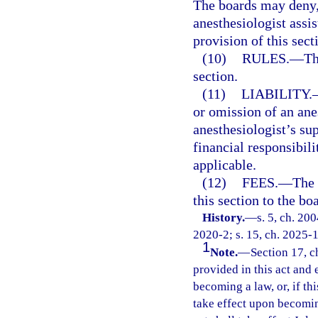
The boards may deny, 
anesthesiologist assi
provision of this sect
(10)
RULES.
—
Th
section.
(11)
LIABILITY.
or omission of an ane
anesthesiologist’s su
financial responsibili
applicable.
(12)
FEES.
—
The 
this section to the bo
History.
—
s. 5, ch. 20
2020-2; s. 15, ch. 2025-
1
Note.
—
Section 17, c
provided in this act and 
becoming a law, or, if thi
take effect upon becoming