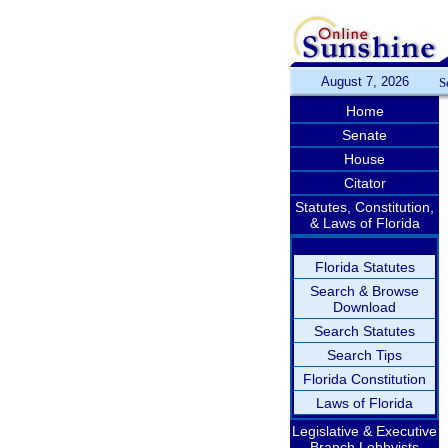
August 7, 2026
S
Home
Senate
House
Citator
Statutes, Constitution,
& Laws of Florida
Florida Statutes
Search & Browse
Download
Search Statutes
Search Tips
Florida Constitution
Laws of Florida
Legislative & Executive
Branch Lobbyists