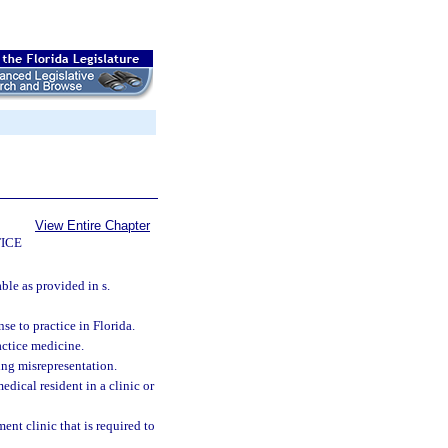
View Entire Chapter
ICE
ble as provided in s.
se to practice in Florida.
actice medicine.
ing misrepresentation.
edical resident in a clinic or
t clinic that is required to