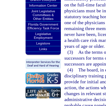
on the full-time facul
Information Center
physicians must be in 
Joint Legislative
Committees &
statutory teaching hos
Other Entities
one of the physicians
Florida Government
remaining three membe
Efficiency Task Force
never have been, lice
Legislative
Employment
a health care risk ma
Legistore
years of age or older.
Links
(3)
As the terms o
successors for terms 
successors are appoin
(4)
The board, in 
disciplinary trainin
provide for initial an
action, the actions w
changes in relevant st
administrative decisi
probable cause panels