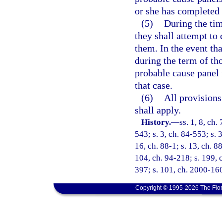
or she has completed 
(5)
During the ti
they shall attempt to
them. In the event th
during the term of t
probable cause panel 
that case.
(6)
All provisions
shall apply.
History.
—
ss. 1, 8, ch.
543; s. 3, ch. 84-553; s. 
16, ch. 88-1; s. 13, ch. 88
104, ch. 94-218; s. 199, c
397; s. 101, ch. 2000-160
Copyright © 1995-2026 The Flor