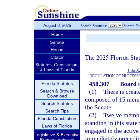
August 8, 2026
Search Statutes:
Search T
Home
Senate
House
The 2025 Florida Sta
Citator
Statutes, Constitution,
& Laws of Florida
Title X
REGULATION OF PROFESS
458.307
Board o
Florida Statutes
(1)
There is creat
Search & Browse
Download
composed of 15 memb
Search Statutes
the Senate.
Search Tips
(2)
Twelve member
Florida Constitution
standing in this stat
Laws of Florida
engaged in the active 
Legislative & Executive
immediately precedin
Branch Lobbyists