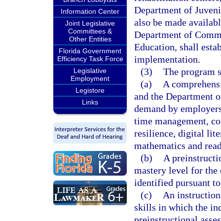
Department of Juvenil
Information Center
also be made available
Joint Legislative
Committees &
Department of Commer
Other Entities
Education, shall estab
Florida Government
implementation.
Efficiency Task Force
(3)
The program s
Legislative
Employment
(a)
A comprehensi
Legistore
and the Department of
Links
demand by employers, 
time management, com
resilience, digital li
mathematics and read
(b)
A preinstructi
mastery level for the
identified pursuant to
(c)
An instruction
skills in which the in
preinstructional asse