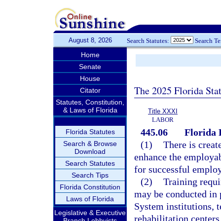
August 8, 2026
Search Statutes:
Search T
Home
Senate
House
The 2025 Florida Sta
Citator
Statutes, Constitution,
& Laws of Florida
Title XXXI
LABOR
445.06
Florida
Florida Statutes
(1)
There is creat
Search & Browse
Download
enhance the employabi
Search Statutes
for successful emplo
Search Tips
(2)
Training requi
Florida Constitution
may be conducted in 
Laws of Florida
System institutions, t
Legislative & Executive
rehabilitation centers
Branch Lobbyists