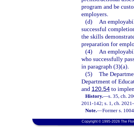
program and be custom
employers.
(d)
An employabili
successful completion
the skills demonstrat
preparation for empl
(4)
An employabili
who successfully pass
in paragraph (3)(a).
(5)
The Departmen
Department of Educati
and
120.54
to implem
History.
—
s. 35, ch. 2
2011-142; s. 1, ch. 2021-
Note.
—
Former s. 1004
Copyright © 1995-2026 The Flor