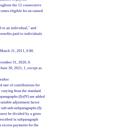
hroughout the 12 consecutive
ecomes eligible for an earned
d to an individual,” and
enefits paid to individuals
 March 31, 2011, 0.90.
ecember 31, 2020, 0.
June 30, 2021, 1, except as
eafter:
d rate of contributions for
, varying from the standard
paragraphs (I)-(IV) are added
variable adjustment factor
 sub-sub-subparagraphs (I)-
 next be divided by a gross
described in subparagraph
us excess payments for the