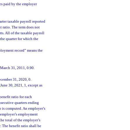
ges paid by the employer
rter taxable payroll reported
it ratio. The term does not
ts. All of the taxable payroll
 the quarter for which the
mployment record” means the
 March 31, 2011, 0.90.
ecember 31, 2020, 0.
June 30, 2021, 1, except as
enefit ratio for each
secutive quarters ending
io is computed. An employer’s
the employer’s employment
he total of the employer’s
 The benefit ratio shall be