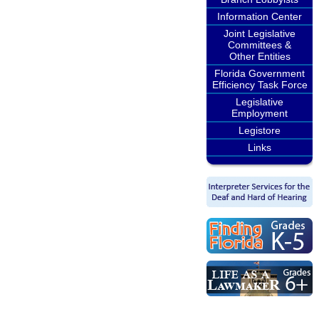
Information Center
Joint Legislative
Committees &
Other Entities
Florida Government
Efficiency Task Force
Legislative
Employment
Legistore
Links