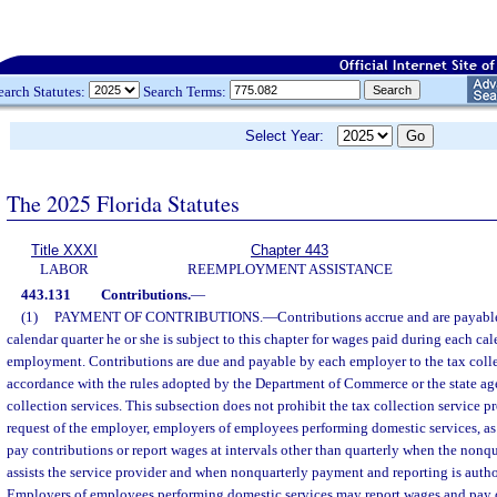
earch Statutes:
Search Terms:
Select Year:
The 2025 Florida Statutes
Title XXXI
Chapter 443
LABOR
REEMPLOYMENT ASSISTANCE
443.131
Contributions.
—
(1)
PAYMENT OF CONTRIBUTIONS.
—
Contributions accrue and are payabl
calendar quarter he or she is subject to this chapter for wages paid during each cal
employment. Contributions are due and payable by each employer to the tax collec
accordance with the rules adopted by the Department of Commerce or the state a
collection services. This subsection does not prohibit the tax collection service p
request of the employer, employers of employees performing domestic services, as
pay contributions or report wages at intervals other than quarterly when the nonq
assists the service provider and when nonquarterly payment and reporting is autho
Employers of employees performing domestic services may report wages and pay c