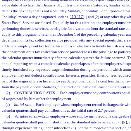
a due date of no later than January 31, unless that day is a Saturday, Sunday, or h
date is the next day that is not a Saturday, Sunday, or holiday. For purposes of this
“holiday” means a day designated under s.
110.117
(1) and (2) or any other day wh
States Postal Service are closed. To qualify for this election, the employer must
performing domestic services, be eligible for a variation from the standard rate c
apply to this program no later than December 1 of the preceding calendar year, an
department or its tax collection service provider with any special reports that are 
all federal employment tax forms. An employer who fails to timely furnish any wa
the department or its tax collection service provider loses the privilege to particip
the calendar quarter immediately after the calendar quarter the failure occurred. 
annual reporting when a complete calendar year elapses after the employer’s disqu
timely furnished any requested wage information during the period in which annu
employer may not deduct contributions, interests, penalties, fines, or fees require
part of the wages of his or her employees. A fractional part of a cent less than one-
from the payment of contributions, but a fractional part of at least one-half cent sh
(2)
CONTRIBUTION RATES.
—
Each employer must pay contributions equal 
of wages paid by him or her for employment:
(a)
Initial rate.
—
Each employer whose employment record is chargeable with b
calendar quarters shall pay contributions at the initial rate of 2.7 percent.
(b)
Variable rates.
—
Each employer whose employment record is chargeable for
calendar quarters shall pay contributions at the standard rate in paragraph (3)(c), 
through experience rating under subsection (3). For the purposes of this section, 