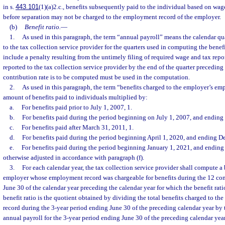
in s.
443.101
(1)(a)2.c., benefits subsequently paid to the individual based on wa
before separation may not be charged to the employment record of the employer.
(b)
Benefit ratio.
—
1.
As used in this paragraph, the term “annual payroll” means the calendar qua
to the tax collection service provider for the quarters used in computing the benef
include a penalty resulting from the untimely filing of required wage and tax repor
reported to the tax collection service provider by the end of the quarter preceding
contribution rate is to be computed must be used in the computation.
2.
As used in this paragraph, the term “benefits charged to the employer’s e
amount of benefits paid to individuals multiplied by:
a.
For benefits paid prior to July 1, 2007, 1.
b.
For benefits paid during the period beginning on July 1, 2007, and ending
c.
For benefits paid after March 31, 2011, 1.
d.
For benefits paid during the period beginning April 1, 2020, and ending D
e.
For benefits paid during the period beginning January 1, 2021, and ending 
otherwise adjusted in accordance with paragraph (f).
3.
For each calendar year, the tax collection service provider shall compute a b
employer whose employment record was chargeable for benefits during the 12 con
June 30 of the calendar year preceding the calendar year for which the benefit rat
benefit ratio is the quotient obtained by dividing the total benefits charged to 
record during the 3-year period ending June 30 of the preceding calendar year by t
annual payroll for the 3-year period ending June 30 of the preceding calendar year.