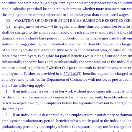
contributions were paid by a single employer or his or her predecessor to an indivi
single calendar year shall be counted to determine whether more remuneration was
the employer or his or her predecessor in 1 calendar year than constituted wages.
(3)
VARIATION OF CONTRIBUTION RATES BASED ON BENEFIT EXPERI
(a)
Employment records.
—
The regular and short-time compensation benefits p
shall be charged to the employment record of each employer who paid the individ
during the individual’s base period in proportion to the total wages paid by all e
individual wages during the individual’s base period. Benefits may not be charg
of an employer who furnishes part-time work to an individual who, because of lo
more other employers, is eligible for partial benefits while being furnished part-
substantially the same basis and in substantially the same amount as the individu
her base period, regardless of whether this part-time work is simultaneous or succes
employment. Further, as provided in s.
443.151
(3), benefits may not be charged t
employer who furnishes the Department of Commerce with notice, as prescribed in 
any of the following apply:
1.
If an individual leaves his or her work without good cause attributable to 
by the employer for misconduct connected with his or her work, benefits subseque
based on wages paid by the employer before the separation may not be charged t
the employer.
2.
If an individual is discharged by the employer for unsatisfactory performan
employment probationary period, benefits subsequently paid to the individual ba
probationary period by the employer before the separation may not be charged t