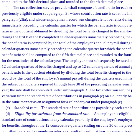
computed to the fifth decimal place and rounded to the fourth decimal place.
4.
The tax collection service provider shall compute a benefit ratio for each
previously eligible under subparagraph 3., whose contribution rate is set at the ini
paragraph (2)(a), and whose employment record was chargeable for benefits during 
immediately preceding the calendar quarter for which the benefit ratio is compute
ratio is the quotient obtained by dividing the total benefits charged to the empl
during the first 6 of the 8 completed calendar quarters immediately preceding the 
the benefit ratio is computed by the total of the employer’s annual payroll during 
calendar quarters immediately preceding the calendar quarter for which the benefi
benefit ratio shall be computed to the fifth decimal place and rounded to the four
for the remainder of the calendar year. The employer must subsequently be rated o
12 calendar quarters of benefits charged and up to 12 calendar quarters of annual 
benefit ratio is the quotient obtained by dividing the total benefits charged to 
record by the total of the employer’s annual payroll during the quarters used in his
the subsequent quarters reported through June 30 of the preceding calendar year.
year, the rate shall be computed under subparagraph 3. The tax collection service 
variation from the standard rate of contributions in paragraph (c) on a quarterly b
in the same manner as an assignment for a calendar year under paragraph (e).
(c)
Standard rate.
—
The standard rate of contributions payable by each emplo
(d)
Eligibility for variation from the standard rate.
—
An employer is eligible 
standard rate of contributions in any calendar year only if the employer’s emplo
for benefits throughout the 12 consecutive quarters ending on June 30 of the prec
contribution rate of an employer who, as a result of having at least 8 consecutive q