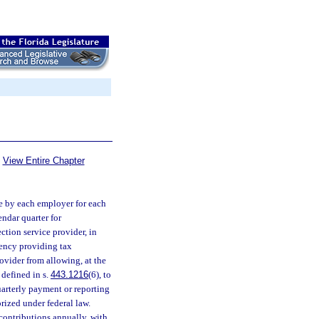
View Entire Chapter
e by each employer for each
endar quarter for
tion service provider, in
gency providing tax
rovider from allowing, at the
 defined in s.
443.1216
(6), to
uarterly payment or reporting
rized under federal law.
ontributions annually, with