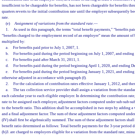
insufficient to be chargeable for benefits, has not been chargeable for benefits t
quarters reverts to the initial contribution rate until the employer subsequently b
rate.
(e)
Assignment of variations from the standard rate.
—
1.
As used in this paragraph, the terms “total benefit payments,” “benefits pai
“benefits charged to the employment record of an employer” mean the amount of b
multiplied by:
a.
For benefits paid prior to July 1, 2007, 1.
b.
For benefits paid during the period beginning on July 1, 2007, and ending
c.
For benefits paid after March 31, 2011, 1.
d.
For benefits paid during the period beginning April 1, 2020, and ending D
e.
For benefits paid during the period beginning January 1, 2021, and ending 
otherwise adjusted in accordance with paragraph (f).
2.
For the calculation of contribution rates effective January 1, 2012, and ther
a.
The tax collection service provider shall assign a variation from the standar
each calendar year to each eligible employer. In determining the contribution rate
rate to be assigned each employer, adjustment factors computed under sub-sub-sub
to the benefit ratio. This addition shall be accomplished in two steps by adding a 
and a final adjustment factor. The sum of these adjustment factors computed under
(IV) shall first be algebraically summed. The sum of these adjustment factors shall
benefit ratio determined as follows: Total benefit payments for the 3-year period 
(b)3. are charged to employers eligible for a variation from the standard rate, min