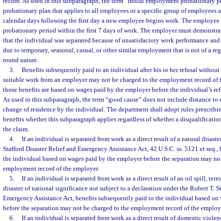
record. As used in this subparagraph, the term “initial employment probationary 
probationary plan that applies to all employees or a specific group of employees 
calendar days following the first day a new employee begins work. The employee 
probationary period within the first 7 days of work. The employer must demonstr
that the individual was separated because of unsatisfactory work performance and
due to temporary, seasonal, casual, or other similar employment that is not of a re
round nature.
3.
Benefits subsequently paid to an individual after his or her refusal withou
suitable work from an employer may not be charged to the employment record of t
those benefits are based on wages paid by the employer before the individual’s ref
As used in this subparagraph, the term “good cause” does not include distance t
change of residence by the individual. The department shall adopt rules prescribin
benefits whether this subparagraph applies regardless of whether a disqualificatio
the claim.
4.
If an individual is separated from work as a direct result of a natural disast
Stafford Disaster Relief and Emergency Assistance Act, 42 U.S.C. ss. 5121 et seq.,
the individual based on wages paid by the employer before the separation may not
employment record of the employer.
5.
If an individual is separated from work as a direct result of an oil spill, terro
disaster of national significance not subject to a declaration under the Robert T. S
Emergency Assistance Act, benefits subsequently paid to the individual based on
before the separation may not be charged to the employment record of the employ
6.
If an individual is separated from work as a direct result of domestic viole