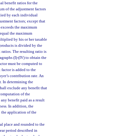
l benefit ratios for the
sum of the adjustment factors
plied by each individual
justment factors; except that
tor exceeds the maximum
to equal the maximum
ltiplied by his or her taxable
 products is divided by the
ratios. The resulting ratio is
graphs (I)-(IV) to obtain the
factor must be computed to
 factor is added to the
yer’s contribution rate. An
t. In determining the
shall exclude any benefit that
computation of the
 any benefit paid as a result
ess. In addition, the
 the application of the
al place and rounded to the
ear period described in