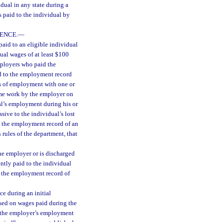
dual in any state during a
 paid to the individual by
ENCE.
—
aid to an eligible individual
ual wages of at least $100
mployers who paid the
ed to the employment record
ss of employment with one or
time work by the employer on
al’s employment during his or
sive to the individual’s lost
o the employment record of an
rules of the department, that
the employer or is discharged
ntly paid to the individual
o the employment record of
ce during an initial
sed on wages paid during the
o the employer’s employment