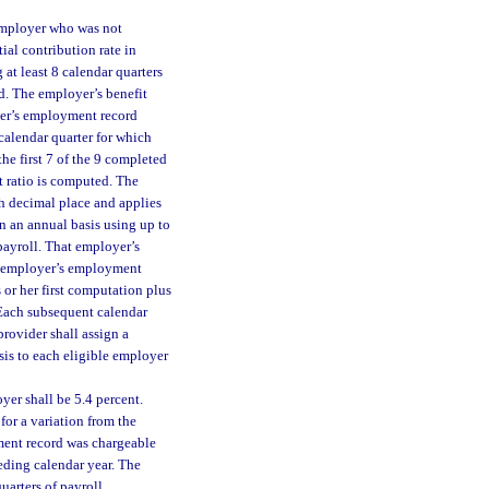
 employer who was not
tial contribution rate in
at least 8 calendar quarters
d. The employer’s benefit
oyer’s employment record
calendar quarter for which
the first 7 of the 9 completed
t ratio is computed. The
th decimal place and applies
n an annual basis using up to
payroll. That employer’s
the employer’s employment
 or her first computation plus
 Each subsequent calendar
provider shall assign a
asis to each eligible employer
yer shall be 5.4 percent.
for a variation from the
yment record was chargeable
eding calendar year. The
uarters of payroll