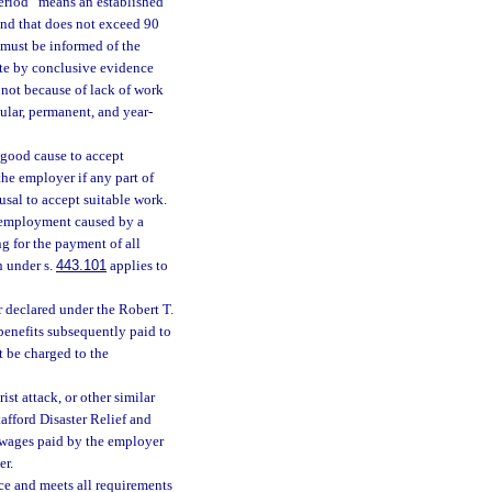
period” means an established
and that does not exceed 90
must be informed of the
ate by conclusive evidence
 not because of lack of work
gular, permanent, and year-
t good cause to accept
he employer if any part of
usal to accept suitable work.
o employment caused by a
g for the payment of all
n under s.
443.101
applies to
er declared under the Robert T.
 benefits subsequently paid to
 be charged to the
rist attack, or other similar
tafford Disaster Relief and
 wages paid by the employer
er.
nce and meets all requirements