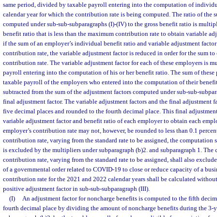
same period, divided by taxable payroll entering into the computation of individua
calendar year for which the contribution rate is being computed. The ratio of the 
computed under sub-sub-subparagraphs (I)-(IV) to the gross benefit ratio is multi
benefit ratio that is less than the maximum contribution rate to obtain variable ad
if the sum of an employer’s individual benefit ratio and variable adjustment fac
contribution rate, the variable adjustment factor is reduced in order for the sum 
contribution rate. The variable adjustment factor for each of these employers is mu
payroll entering into the computation of his or her benefit ratio. The sum of these
taxable payroll of the employers who entered into the computation of their benefit 
subtracted from the sum of the adjustment factors computed under sub-sub-subpara
final adjustment factor. The variable adjustment factors and the final adjustment 
five decimal places and rounded to the fourth decimal place. This final adjustment
variable adjustment factor and benefit ratio of each employer to obtain each emplo
employer’s contribution rate may not, however, be rounded to less than 0.1 percen
contribution rate, varying from the standard rate to be assigned, the computation 
is excluded by the multipliers under subparagraph (b)2. and subparagraph 1. The 
contribution rate, varying from the standard rate to be assigned, shall also exclude
of a governmental order related to COVID-19 to close or reduce capacity of a busin
contribution rate for the 2021 and 2022 calendar years shall be calculated without
positive adjustment factor in sub-sub-subparagraph (III).
(I)
An adjustment factor for noncharge benefits is computed to the fifth decim
fourth decimal place by dividing the amount of noncharge benefits during the 3-y