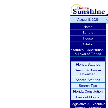
August 8, 2026
S
Home
Senate
House
Citator
Statutes, Constitution,
& Laws of Florida
Florida Statutes
Search & Browse
Download
Search Statutes
Search Tips
Florida Constitution
Laws of Florida
Legislative & Executive
Branch Lobbyists