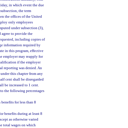
oliday, in which event the due
 subsection, the term
en the offices of the United
 employ only employees
omputed under subsection (3),
d agree to provide the
requested, including copies of
ge information required by
ate in this program, effective
The employer may reapply for
alification if the employer
al reporting was denied. An
d under this chapter from any
half cent shall be disregarded
all be increased to 1 cent.
to the following percentages
enefits for less than 8
 benefits during at least 8
except as otherwise varied
the total wages on which