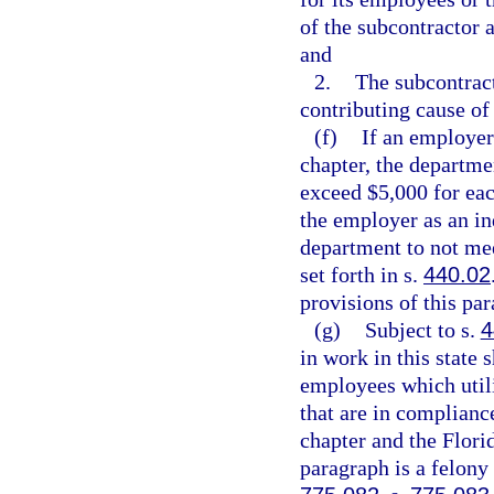
of the subcontractor 
and
2.
The subcontrac
contributing cause of 
(f)
If an employer
chapter, the departme
exceed $5,000 for eac
the employer as an in
department to not mee
set forth in s.
440.02
provisions of this pa
(g)
Subject to s.
4
in work in this state 
employees which utili
that are in complianc
chapter and the Flori
paragraph is a felony