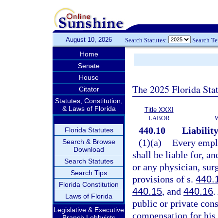
August 10, 2026
Search Statutes:
Search T
Home
Senate
House
The 2025 Florida Sta
Citator
Statutes, Constitution,
& Laws of Florida
Title XXXI
LABOR
440.10
Liabilit
Florida Statutes
(1)(a)
Every emplo
Search & Browse
Download
shall be liable for, a
Search Statutes
or any physician, sur
Search Tips
provisions of s.
440.
Florida Constitution
440.15
, and
440.16
.
Laws of Florida
public or private cons
Legislative & Executive
compensation for his 
Branch Lobbyists