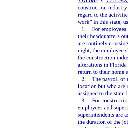
775.082
, s.
775.083
construction industr
regard to the activiti
work” in this state, u
1.
For employees 
their headquarters ou
are routinely crossing
night, the employee s
the construction ind
alterations in Florida
return to their home s
2.
The payroll of 
location but who are n
assigned to the state 
3.
For constructio
employees and superin
superintendents are as
the duration of the jo