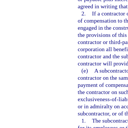
agreed in writing that
2.
If a contractor
of compensation to th
engaged in the constr
the provisions of this
contractor or third-p
corporation all benefi
contractor and the su
contractor will provi
(e)
A subcontracto
contractor on the same
payment of compensat
the contractor on suc
exclusiveness-of-liabi
or in admiralty on ac
subcontractor, or of t
1.
The subcontrac
for its employees or 