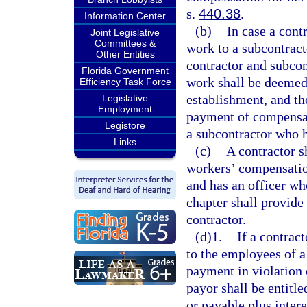
s.
440.38
.
Information Center
(b)
In case a contr
Joint Legislative
Committees &
work to a subcontract
Other Entities
contractor and subcon
Florida Government
work shall be deemed
Efficiency Task Force
establishment, and the
Legislative
Employment
payment of compensat
Legistore
a subcontractor who 
Links
(c)
A contractor s
workers’ compensatio
and has an officer wh
chapter shall provide 
contractor.
(d)1.
If a contrac
to the employees of a
payment in violation 
payor shall be entitle
or payable plus inter