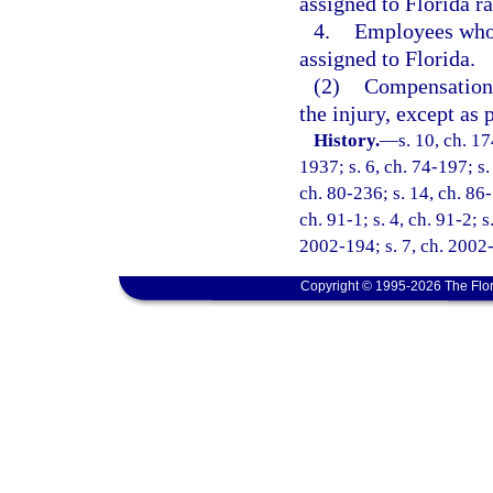
assigned to Florida ra
4.
Employees who a
assigned to Florida.
(2)
Compensation s
the injury, except as 
History.
—
s. 10, ch. 
1937; s. 6, ch. 74-197; s.
ch. 80-236; s. 14, ch. 86-
ch. 91-1; s. 4, ch. 91-2; s
2002-194; s. 7, ch. 2002-
Copyright © 1995-2026 The Flor