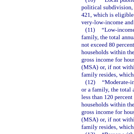
political subdivision
421, which is eligibl
very-low-income and 
(11)
“Low-income 
family, the total ann
not exceed 80 percent
households within the
gross income for hous
(MSA) or, if not with
family resides, whiche
(12)
“Moderate-in
or a family, the tota
less than 120 percent
households within the
gross income for hous
(MSA) or, if not with
family resides, whiche