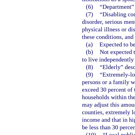
(6)
“Department”
(7)
“Disabling co
disorder, serious ment
physical illness or di
these conditions, and 
(a)
Expected to be
(b)
Not expected t
to live independently
(8)
“Elderly” desc
(9)
“Extremely-lo
persons or a family 
exceed 30 percent of
households within th
may adjust this amoun
counties, extremely 
income and that in h
be less than 30 perce
(10)
“Local publi