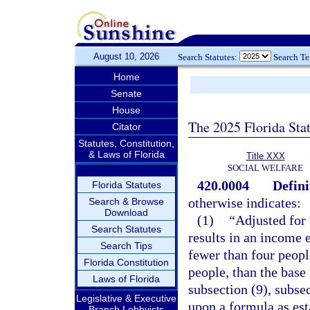
August 10, 2026
Search Statutes:
Search T
Home
Senate
House
The 2025 Florida Sta
Citator
Statutes, Constitution,
& Laws of Florida
Title XXX
SOCIAL WELFARE
420.0004
Defini
Florida Statutes
otherwise indicates:
Search & Browse
Download
(1)
“Adjusted for
Search Statutes
results in an income 
Search Tips
fewer than four peopl
Florida Constitution
people, than the base
Laws of Florida
subsection (9), subsec
Legislative & Executive
upon a formula as est
Branch Lobbyists