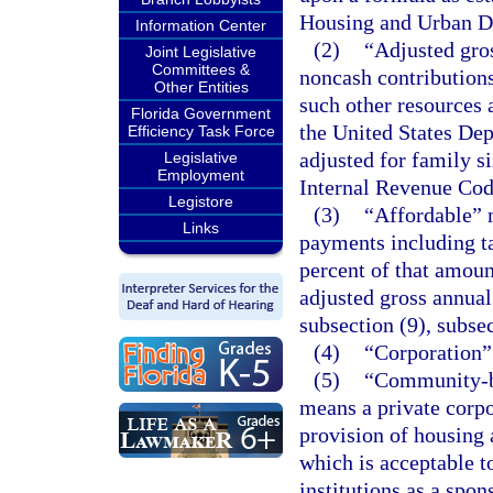
Housing and Urban D
Information Center
(2)
“Adjusted gros
Joint Legislative
Committees &
noncash contributions
Other Entities
such other resources
Florida Government
the United States De
Efficiency Task Force
adjusted for family si
Legislative
Employment
Internal Revenue Cod
Legistore
(3)
“Affordable” 
Links
payments including ta
percent of that amoun
adjusted gross annual
subsection (9), subsec
(4)
“Corporation”
(5)
“Community-ba
means a private corpo
provision of housing a
which is acceptable t
institutions as a spo