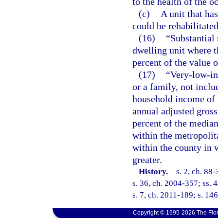
to the health of the o
(c)
A unit that ha
could be rehabilitated
(16)
“Substantial 
dwelling unit where t
percent of the value o
(17)
“Very-low-in
or a family, not inclu
household income of 
annual adjusted gross
percent of the media
within the metropolit
within the county in 
greater.
History.
—
s. 2, ch. 88
s. 36, ch. 2004-357; ss. 
s. 7, ch. 2011-189; s. 146
Copyright © 1995-2026 The Flor