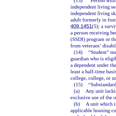
(13)
“Person with
independent living se
independent living sk
adult formerly in fost
409.1451
(5); a surv
a person receiving be
(SSDI) program or th
from veterans’ disabil
(14)
“Student” mea
guardian who is eligi
a dependent under the
least a half-time bas
college, college, or u
(15)
“Substandar
(a)
Any unit lacki
exclusive use of the 
(b)
A unit which i
applicable housing co