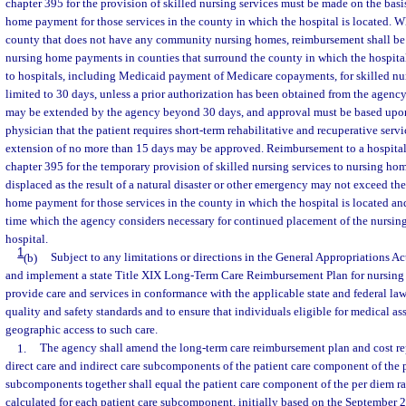
chapter 395 for the provision of skilled nursing services must be made on the basi
home payment for those services in the county in which the hospital is located. Wh
county that does not have any community nursing homes, reimbursement shall be
nursing home payments in counties that surround the county in which the hospita
to hospitals, including Medicaid payment of Medicare copayments, for skilled nur
limited to 30 days, unless a prior authorization has been obtained from the agen
may be extended by the agency beyond 30 days, and approval must be based upon 
physician that the patient requires short-term rehabilitative and recuperative serv
extension of no more than 15 days may be approved. Reimbursement to a hospital 
chapter 395 for the temporary provision of skilled nursing services to nursing h
displaced as the result of a natural disaster or other emergency may not exceed t
home payment for those services in the county in which the hospital is located and
time which the agency considers necessary for continued placement of the nursing
hospital.
1
(b)
Subject to any limitations or directions in the General Appropriations Act
and implement a state Title XIX Long-Term Care Reimbursement Plan for nursing 
provide care and services in conformance with the applicable state and federal laws
quality and safety standards and to ensure that individuals eligible for medical a
geographic access to such care.
1.
The agency shall amend the long-term care reimbursement plan and cost re
direct care and indirect care subcomponents of the patient care component of the 
subcomponents together shall equal the patient care component of the per diem rat
calculated for each patient care subcomponent, initially based on the September 20