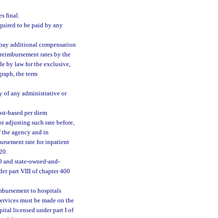
s final.
equired to be paid by any
 pay additional compensation
m reimbursement rates by the
de by law for the exclusive,
graph, the term
y of any administrative or
ost-based per diem
or adjusting such rate before,
of the agency and in
ursement rate for inpatient
20.
0 and state-owned-and-
der part VIII of chapter 400
imbursement to hospitals
services must be made on the
tal licensed under part I of