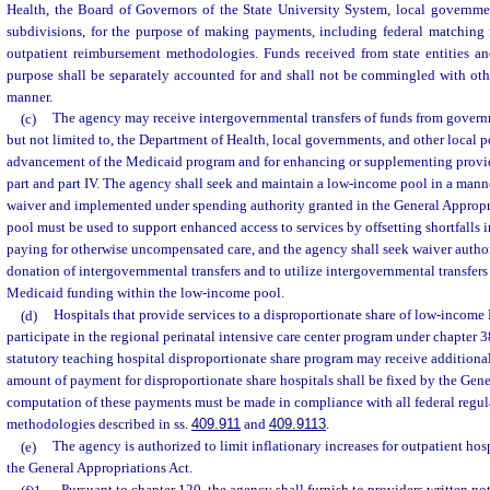
Health, the Board of Governors of the State University System, local governmen
subdivisions, for the purpose of making payments, including federal matching
outpatient reimbursement methodologies. Funds received from state entities an
purpose shall be separately accounted for and shall not be commingled with othe
manner.
(c)
The agency may receive intergovernmental transfers of funds from governm
but not limited to, the Department of Health, local governments, and other local po
advancement of the Medicaid program and for enhancing or supplementing provi
part and part IV. The agency shall seek and maintain a low-income pool in a mann
waiver and implemented under spending authority granted in the General Appropr
pool must be used to support enhanced access to services by offsetting shortfalls
paying for otherwise uncompensated care, and the agency shall seek waiver autho
donation of intergovernmental transfers and to utilize intergovernmental transfers a
Medicaid funding within the low-income pool.
(d)
Hospitals that provide services to a disproportionate share of low-income 
participate in the regional perinatal intensive care center program under chapter 38
statutory teaching hospital disproportionate share program may receive additiona
amount of payment for disproportionate share hospitals shall be fixed by the Gene
computation of these payments must be made in compliance with all federal regul
methodologies described in ss.
409.911
and
409.9113
.
(e)
The agency is authorized to limit inflationary increases for outpatient hosp
the General Appropriations Act.