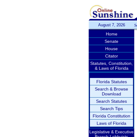
August 7, 2026
S
Home
Senate
House
Citator
Statutes, Constitution,
& Laws of Florida
Florida Statutes
Search & Browse
Download
Search Statutes
Search Tips
Florida Constitution
Laws of Florida
Legislative & Executive
Branch Lobbyists