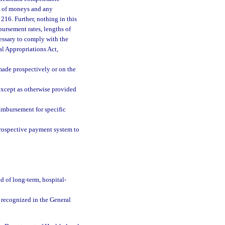
ty of moneys and any
 216. Further, nothing in this
bursement rates, lengths of
cessary to comply with the
al Appropriations Act,
made prospectively or on the
 except as otherwise provided
imbursement for specific
rospective payment system to
d of long-term, hospital-
recognized in the General