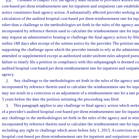
(f)1.
Pursuant to chapter 120, the agency shall furnish to providers written not
cost-based per diem reimbursement rate for inpatient and outpatient care establis
notice constitutes final agency action. A substantially affected provider seeking to
calculation of the audited hospital cost-based per diem reimbursement rate for inp
other than a challenge to the methodologies set forth in the rules of the agency a
incorporated by reference therein used to calculate the reimbursement rate for inpa
may request an administrative hearing to challenge the final agency action by fili
within 180 days after receipt of the written notice by the provider. The petition 
supporting the challenge upon which the provider intends to rely at the administ
amended or supplemented except as authorized under uniform rules adopted pursu
failure to timely file a petition in compliance with this subparagraph is deemed c
audited hospital cost-based per diem reimbursement rate for inpatient and outpatie
agency.
2.
Any challenge to the methodologies set forth in the rules of the agency an
incorporated by reference therein used to calculate the reimbursement rate for inp
may not result in a correction or an adjustment of a reimbursement rate for a rate 
5 years before the date the petition initiating the proceeding was filed.
3.
This paragraph applies to any challenge to final agency action which seeks
of a provider’s audited hospital cost-based per diem reimbursement rate for inpati
any challenge to the methodologies set forth in the rules of the agency and in re
incorporated by reference therein used to calculate the reimbursement rate for inpa
including any right to challenge which arose before July 1, 2015. A correction or 
hospital cost-based per diem reimbursement rate for inpatient and outpatient care