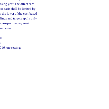
sing year. The direct care
st basis shall be limited by
y the lower of the cost-based
eilings and targets apply only
 a prospective payment
arameters:
nd
.
16 rate setting: