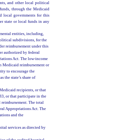
ts, and other local political
 funds, through the Medicaid
d local governments for this
r state or local funds in any
ental entities, including,
litical subdivisions, for the
der reimbursement under this
er authorized by federal
iations Act. The low-income
 in Medicaid reimbursement or
rity to encourage the
s the state’s share of
Medicaid recipients, or that
3, or that participate in the
l reimbursement. The total
ral Appropriations Act. The
ations and the
ital services as directed by