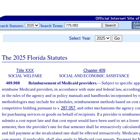
earch Statutes:
Search Terms:
Select Year:
The 2025 Florida Statutes
Title XXX
Chapter 409
SOCIAL WELFARE
SOCIAL AND ECONOMIC ASSISTANCE
409.908
Reimbursement of Medicaid providers.
—
Subject to specific app
reimburse Medicaid providers, in accordance with state and federal law, according
in the rules of the agency and in policy manuals and handbooks incorporated by r
methodologies may include fee schedules, reimbursement methods based on cost re
competitive bidding pursuant to s.
287.057
, and other mechanisms the agency cons
for purchasing services or goods on behalf of recipients. If a provider is reimburs
submits a cost report late and that cost report would have been used to set a lower 
semester, then the provider’s rate for that semester shall be retroactively calculate
and full payment at the recalculated rate shall be effected retroactively. Medicare-
cost reports, if applicable, shall also apply to Medicaid cost reports. Payment f