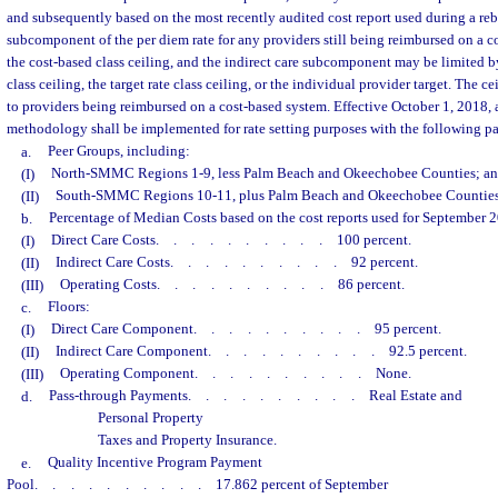
and subsequently based on the most recently audited cost report used during a reba
subcomponent of the per diem rate for any providers still being reimbursed on a co
the cost-based class ceiling, and the indirect care subcomponent may be limited b
class ceiling, the target rate class ceiling, or the individual provider target. The c
to providers being reimbursed on a cost-based system. Effective October 1, 2018,
methodology shall be implemented for rate setting purposes with the following p
a.
Peer Groups, including:
(I)
North-SMMC Regions 1-9, less Palm Beach and Okeechobee Counties; a
(II)
South-SMMC Regions 10-11, plus Palm Beach and Okeechobee Counties
b.
Percentage of Median Costs based on the cost reports used for September 20
(I)
Direct Care Costs
..........
100 percent.
(II)
Indirect Care Costs
..........
92 percent.
(III)
Operating Costs
..........
86 percent.
c.
Floors:
(I)
Direct Care Component
..........
95 percent.
(II)
Indirect Care Component
..........
92.5 percent.
(III)
Operating Component
..........
None.
d.
Pass-through Payments
..........
Real Estate and
Personal Property
Taxes and Property Insurance.
e.
Quality Incentive Program Payment
Pool
..........
17.862 percent of September