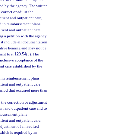
ice of the audited hospital
hed by the agency. The written
 correct or adjust the
atient and outpatient care,
nd in reimbursement plans
tient and outpatient care,
ng a petition with the agency
must include all documentation
rative hearing and may not be
ant to s.
120.54
(5). The
onclusive acceptance of the
nt care established by the
d in reimbursement plans
atient and outpatient care
period that occurred more than
 the correction or adjustment
ent and outpatient care and to
imbursement plans
tient and outpatient care,
adjustment of an audited
 which is required by an