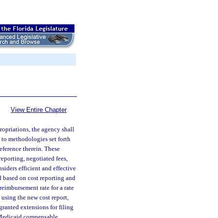
View Entire Chapter
ropriations, the agency shall
 to methodologies set forth
eference therein. These
porting, negotiated fees,
iders efficient and effective
ed based on cost reporting and
reimbursement rate for a rate
d using the new cost report,
granted extensions for filing
or Medicaid compensable