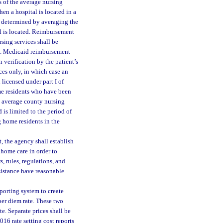
s of the average nursing
en a hospital is located in a
 determined by averaging the
l is located. Reimbursement
sing services shall be
cy. Medicaid reimbursement
verification by the patient’s
ices only, in which case an
licensed under part I of
ome residents who have been
he average county nursing
 is limited to the period of
 home residents in the
, the agency shall establish
home care in order to
, rules, regulations, and
ssistance have reasonable
porting system to create
per diem rate. These two
e. Separate prices shall be
16 rate setting cost reports