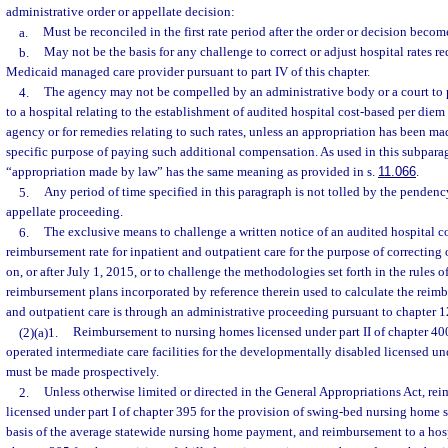
administrative order or appellate decision:
a.
Must be reconciled in the first rate period after the order or decision become
b.
May not be the basis for any challenge to correct or adjust hospital rates r
Medicaid managed care provider pursuant to part IV of this chapter.
4.
The agency may not be compelled by an administrative body or a court to
to a hospital relating to the establishment of audited hospital cost-based per die
agency or for remedies relating to such rates, unless an appropriation has been ma
specific purpose of paying such additional compensation. As used in this subpara
“appropriation made by law” has the same meaning as provided in s.
11.066
.
5.
Any period of time specified in this paragraph is not tolled by the pendenc
appellate proceeding.
6.
The exclusive means to challenge a written notice of an audited hospital c
reimbursement rate for inpatient and outpatient care for the purpose of correcting 
on, or after July 1, 2015, or to challenge the methodologies set forth in the rules 
reimbursement plans incorporated by reference therein used to calculate the reimb
and outpatient care is through an administrative proceeding pursuant to chapter 1
(2)(a)1.
Reimbursement to nursing homes licensed under part II of chapter 40
operated intermediate care facilities for the developmentally disabled licensed un
must be made prospectively.
2.
Unless otherwise limited or directed in the General Appropriations Act, re
licensed under part I of chapter 395 for the provision of swing-bed nursing home 
basis of the average statewide nursing home payment, and reimbursement to a hospi