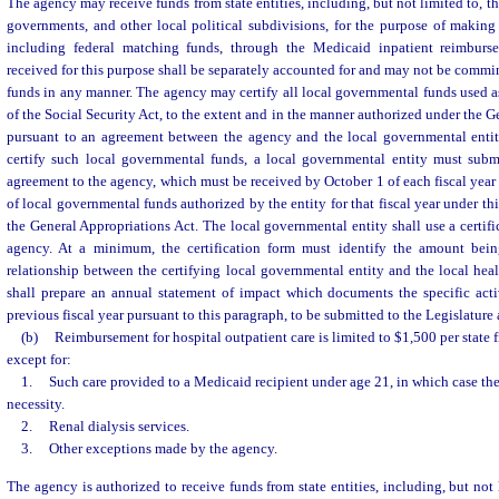
The agency may receive funds from state entities, including, but not limited to, t
governments, and other local political subdivisions, for the purpose of making
including federal matching funds, through the Medicaid inpatient reimbur
received for this purpose shall be separately accounted for and may not be commin
funds in any manner. The agency may certify all local governmental funds used a
of the Social Security Act, to the extent and in the manner authorized under the 
pursuant to an agreement between the agency and the local governmental entity
certify such local governmental funds, a local governmental entity must submit
agreement to the agency, which must be received by October 1 of each fiscal year
of local governmental funds authorized by the entity for that fiscal year under thi
the General Appropriations Act. The local governmental entity shall use a certifi
agency. At a minimum, the certification form must identify the amount being
relationship between the certifying local governmental entity and the local hea
shall prepare an annual statement of impact which documents the specific acti
previous fiscal year pursuant to this paragraph, to be submitted to the Legislature
(b)
Reimbursement for hospital outpatient care is limited to $1,500 per state fi
except for:
1.
Such care provided to a Medicaid recipient under age 21, in which case the
necessity.
2.
Renal dialysis services.
3.
Other exceptions made by the agency.
The agency is authorized to receive funds from state entities, including, but not