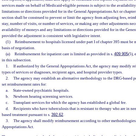
services made on behalf of Medicaid-eligible persons is subject to the availabili
limitations or directions provided for in the General Appropriations Act or chapter
section shall be construed to prevent or limit the agency from adjusting fees, reim
stay, number of visits, or number of services, or making any other adjustments ne
availability of moneys and any limitations or directions provided for in the Gener
provided the adjustment is consistent with legislative intent.
(1)
Reimbursement to hospitals licensed under part I of chapter 395 must be 
basis of negotiation.
(a)
Reimbursement for inpatient care is limited as provided in s.
409.905
(5),
in this subsection.
1.
If authorized by the General Appropriations Act, the agency may modify re
types of services or diagnoses, recipient ages, and hospital provider types.
2.
The agency may establish an alternative methodology to the DRG-based p
set reimbursement rates for:
a.
State-owned psychiatric hospitals.
b.
Newborn hearing screening services.
c.
Transplant services for which the agency has established a global fee.
d.
Recipients who have tuberculosis that is resistant to therapy who are in nee
based treatment pursuant to s.
392.62
.
3.
The agency shall modify reimbursement according to other methodologies 
Appropriations Act.