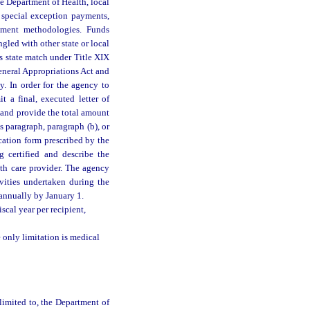
he Department of Health, local
 special exception payments,
sement methodologies. Funds
gled with other state or local
s state match under Title XIX
General Appropriations Act and
. In order for the agency to
 a final, executed letter of
 and provide the total amount
s paragraph, paragraph (b), or
cation form prescribed by the
 certified and describe the
lth care provider. The agency
vities undertaken during the
 annually by January 1.
scal year per recipient,
 only limitation is medical
 limited to, the Department of