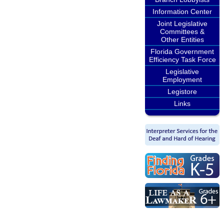
Information Center
Joint Legislative
Committees &
Other Entities
Florida Government
Efficiency Task Force
Legislative
Employment
Legistore
Links