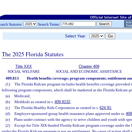
earch Statutes:
Search Terms:
Select Year:
The 2025 Florida Statutes
Title XXX
Chapter 409
SOCIAL WELFARE
SOCIAL AND ECONOMIC ASSISTANCE
409.813
Health benefits coverage; program components; entitlement and
(1)
The Florida Kidcare program includes health benefits coverage provided t
following program components, which shall be marketed as the Florida Kidcare p
(a)
Medicaid;
(b)
Medikids as created in s.
409.8132
;
(c)
The Florida Healthy Kids Corporation as created in s.
624.91
;
(d)
Employer-sponsored group health insurance plans approved under ss.
409
(e)
Plans under contract with the agency to serve children and youth with spec
(2)
Except for Title XIX-funded Florida Kidcare program coverage under the
under the Florida Kidcare program is not an entitlement. No cause of action shall ar