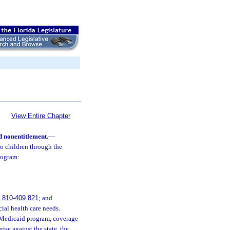
View Entire Chapter
 nonentitlement.
—
o children through the
rogram:
.810
-
409.821
; and
ial health care needs.
 Medicaid program, coverage
ise against the state, the