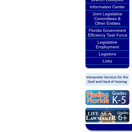
Information Center
Joint Legislative
Committees &
Other Entities
Florida Government
Efficiency Task Force
Legislative
Employment
Legistore
Links