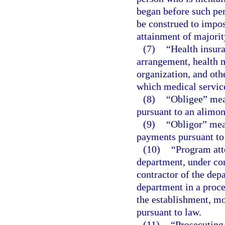
began before such per
be construed to impos
attainment of majorit
(7)
“Health insur
arrangement, health m
organization, and othe
which medical service
(8)
“Obligee” mea
pursuant to an alimon
(9)
“Obligor” mea
payments pursuant to 
(10)
“Program att
department, under co
contractor of the depa
department in a proce
the establishment, mo
pursuant to law.
(11)
“Prosecuting 