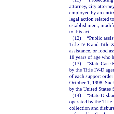
attorney, city attorne
employed by an entity
legal action related t
establishment, modifi
to this act.
(12)
“Public assi
Title IV-E and Title 
assistance, or food as
18 years of age who h
(13)
“State Case 
by the Title IV-D age
of each support order 
October 1, 1998. Such
by the United States
(14)
“State Disbu
operated by the Title
collection and disbu