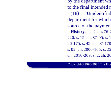
by the department wh
to the final intended 
(18)
“Unidentifia
department for which 
source of the payment
History.
—
s. 2, ch. 76-
220; s. 15, ch. 87-95; s. 
96-175; s. 45, ch. 97-170
s. 92, ch. 2000-165; s. 25
ch. 2010-209; s. 2, ch. 2
Copyright © 1995-2026 The Flor