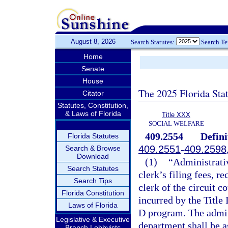
August 8, 2026
Search Statutes:
Search T
Home
Senate
House
The 2025 Florida Sta
Citator
Statutes, Constitution,
& Laws of Florida
Title XXX
SOCIAL WELFARE
409.2554
Defini
Florida Statutes
409.2551
-
409.2598
Search & Browse
Download
(1)
“Administrativ
Search Statutes
clerk’s filing fees, r
Search Tips
clerk of the circuit c
Florida Constitution
incurred by the Title 
Laws of Florida
D program. The admini
Legislative & Executive
department shall be a
Branch Lobbyists