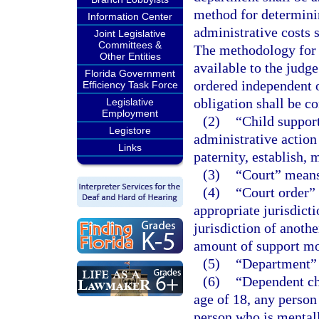
method for determini
Information Center
administrative costs 
Joint Legislative
Committees &
The methodology for 
Other Entities
available to the judg
Florida Government
ordered independent of
Efficiency Task Force
obligation shall be c
Legislative
Employment
(2)
“Child support
Legistore
administrative action
Links
paternity, establish, 
(3)
“Court” means 
(4)
“Court order”
appropriate jurisdicti
jurisdiction of anoth
amount of support m
(5)
“Department” 
(6)
“Dependent ch
age of 18, any person 
person who is mentall