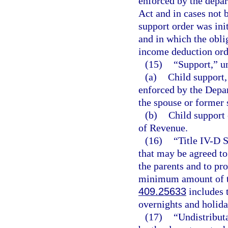
enforced by the depar
Act and in cases not 
support order was init
and in which the obli
income deduction ord
(15)
“Support,” u
(a)
Child support,
enforced by the Depa
the spouse or former 
(b)
Child support 
of Revenue.
(16)
“Title IV-D 
that may be agreed to
the parents and to pr
minimum amount of tim
409.25633
includes t
overnights and holida
(17)
“Undistribut