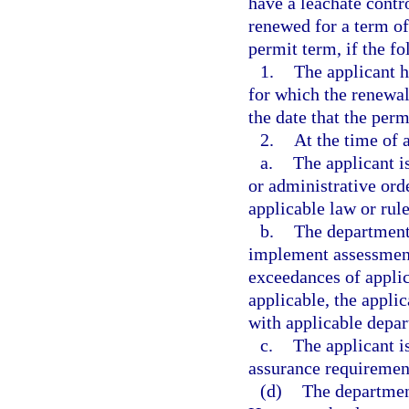
have a leachate cont
renewed for a term of 
permit term, if the f
1.
The applicant h
for which the renewal
the date that the per
2.
At the time of 
a.
The applicant is
or administrative ord
applicable law or rule
b.
The department h
implement assessment 
exceedances of applic
applicable, the appli
with applicable depar
c.
The applicant i
assurance requiremen
(d)
The department