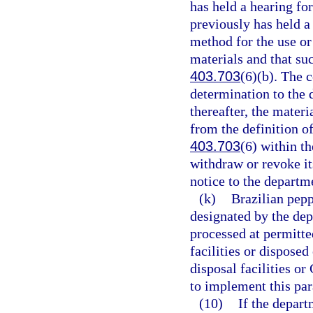
has held a hearing for
previously has held a
method for the use or
materials and that su
403.703
(6)(b). The c
determination to the 
thereafter, the materi
from the definition o
403.703
(6) within t
withdraw or revoke it
notice to the departm
(k)
Brazilian pepp
designated by the dep
processed at permitte
facilities or dispose
disposal facilities or
to implement this pa
(10)
If the depar