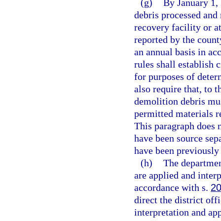
(g)
By January 1,
debris processed and 
recovery facility or a
reported by the count
an annual basis in ac
rules shall establish 
for purposes of deter
also require that, to 
demolition debris must
permitted materials re
This paragraph does n
have been source sepa
have been previously
(h)
The department
are applied and interp
accordance with s.
20
direct the district of
interpretation and app