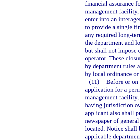
financial assurance f
management facility, 
enter into an interag
to provide a single f
any required long-te
the department and lo
but shall not impose 
operator. These closu
by department rules a
by local ordinance or
(11)
Before or on 
application for a perm
management facility, 
having jurisdiction ov
applicant also shall p
newspaper of general c
located. Notice shall
applicable department