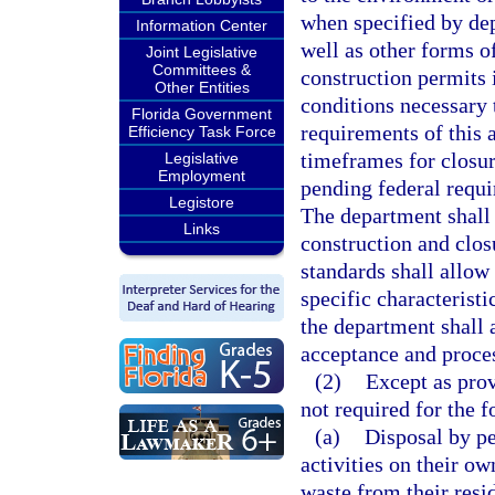
when specified by dep
Information Center
well as other forms of
Joint Legislative
Committees &
construction permits 
Other Entities
conditions necessary 
Florida Government
requirements of this 
Efficiency Task Force
timeframes for closur
Legislative
Employment
pending federal requi
Legistore
The department shall 
Links
construction and clos
standards shall allow 
specific characteristi
the department shall 
acceptance and proces
(2)
Except as prov
not required for the f
(a)
Disposal by pe
activities on their o
waste from their reside