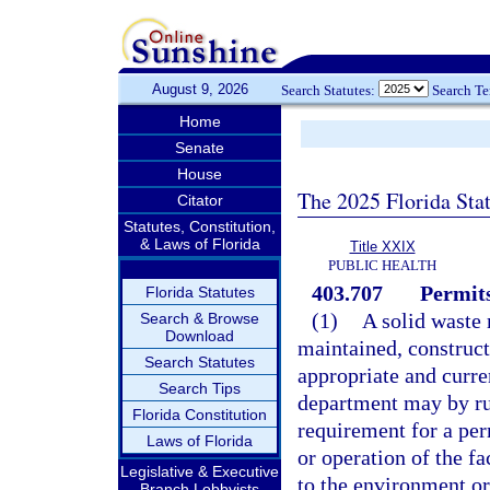
August 9, 2026
Search Statutes:
Search T
Home
Senate
House
The 2025 Florida Sta
Citator
Statutes, Constitution,
& Laws of Florida
Title XXIX
PUBLIC HEALTH
403.707
Permits
Florida Statutes
(1)
A solid waste
Search & Browse
Download
maintained, construct
Search Statutes
appropriate and curre
Search Tips
department may by rul
Florida Constitution
requirement for a perm
Laws of Florida
or operation of the fa
Legislative & Executive
to the environment or 
Branch Lobbyists