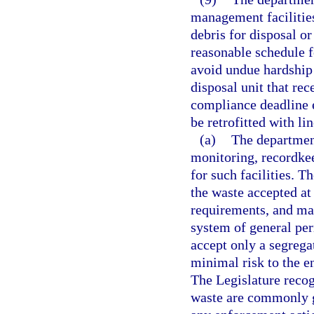
management facilities
debris for disposal or
reasonable schedule fo
avoid undue hardship 
disposal unit that rec
compliance deadline e
be retrofitted with li
(a)
The department
monitoring, recordkee
for such facilities. T
the waste accepted at 
requirements, and may
system of general perm
accept only a segrega
minimal risk to the e
The Legislature recog
waste are commonly ge