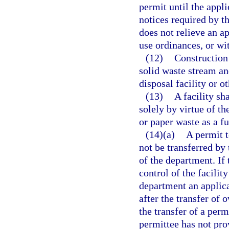
permit until the appl
notices required by t
does not relieve an a
use ordinances, or wit
(12)
Construction
solid waste stream an
disposal facility or o
(13)
A facility sh
solely by virtue of th
or paper waste as a fu
(14)(a)
A permit 
not be transferred by 
of the department. If t
control of the facilit
department an applica
after the transfer of
the transfer of a per
permittee has not pro