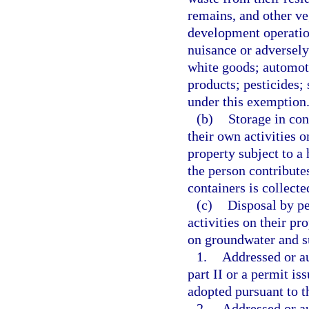
remains, and other ve
development operation
nuisance or adversely
white goods; automoti
products; pesticides;
under this exemption
(b)
Storage in con
their own activities o
property subject to 
the person contributes
containers is collecte
(c)
Disposal by pe
activities on their pr
on groundwater and s
1.
Addressed or au
part II or a permit is
adopted pursuant to th
2.
Addressed or a