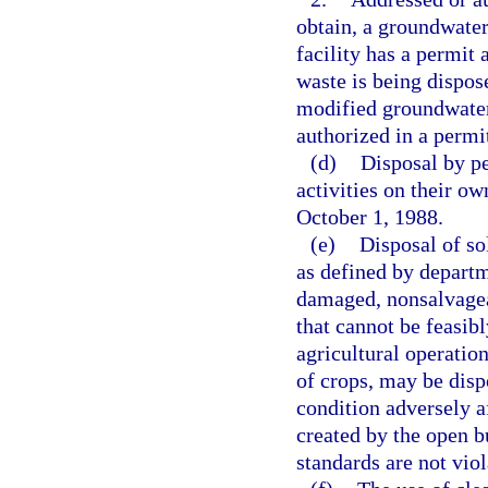
obtain, a groundwater
facility has a permit 
waste is being dispos
modified groundwater 
authorized in a permit
(d)
Disposal by pe
activities on their ow
October 1, 1988.
(e)
Disposal of so
as defined by departm
damaged, nonsalvagea
that cannot be feasib
agricultural operatio
of crops, may be disp
condition adversely a
created by the open b
standards are not viol