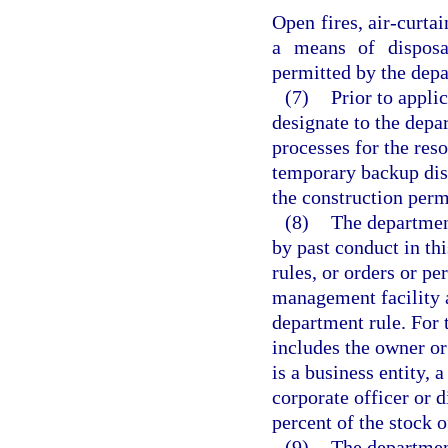
Open fires, air-curta
a means of disposa
permitted by the dep
(7)
Prior to appli
designate to the depa
processes for the reso
temporary backup disp
the construction perm
(8)
The department
by past conduct in thi
rules, or orders or pe
management facility 
department rule. For 
includes the owner or 
is a business entity, 
corporate officer or 
percent of the stock o
(9)
The department