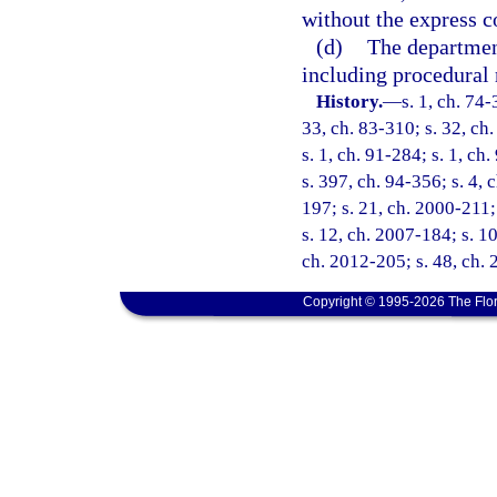
without the express c
(d)
The department
including procedural 
History.
—
s. 1, ch. 74-
33, ch. 83-310; s. 32, ch.
s. 1, ch. 91-284; s. 1, ch
s. 397, ch. 94-356; s. 4, 
197; s. 21, ch. 2000-211;
s. 12, ch. 2007-184; s. 10
ch. 2012-205; s. 48, ch.
Copyright © 1995-2026 The Flor