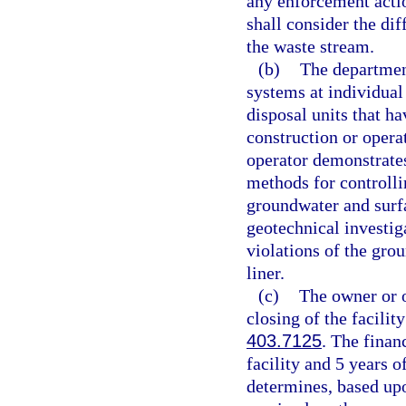
any enforcement actio
shall consider the di
the waste stream.
(b)
The department
systems at individual 
disposal units that h
construction or operat
operator demonstrates
methods for controlli
groundwater and surfa
geotechnical investiga
violations of the grou
liner.
(c)
The owner or o
closing of the facilit
403.7125
. The finan
facility and 5 years o
determines, based upo