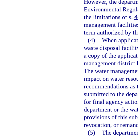
However, the departme
Environmental Regul
the limitations of s.
4
management facilities
term authorized by th
(4)
When applicati
waste disposal facilit
a copy of the applicat
management district h
The water management 
impact on water resou
recommendations as to
submitted to the depa
for final agency acti
department or the wa
provisions of this sub
revocation, or remand
(5)
The departmen