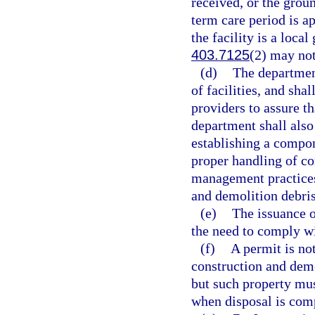
received, or the groun
term care period is a
the facility is a loca
403.7125
(2) may not
(d)
The department
of facilities, and sha
providers to assure t
department shall also
establishing a compon
proper handling of co
management practices
and demolition debri
(e)
The issuance o
the need to comply wi
(f)
A permit is not
construction and demo
but such property mus
when disposal is com