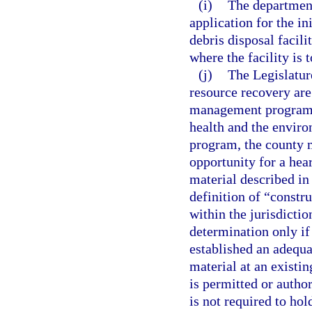
(i)
The department
application for the in
debris disposal facili
where the facility is 
(j)
The Legislatur
resource recovery are
management program a
health and the enviro
program, the county m
opportunity for a hear
material described in
definition of “constr
within the jurisdicti
determination only if 
established an adequa
material at an existi
is permitted or autho
is not required to hol