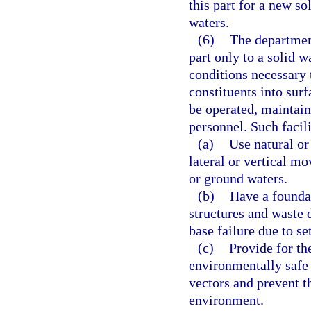
this part for a new so
waters.
(6)
The department
part only to a solid 
conditions necessary 
constituents into sur
be operated, maintain
personnel. Such facil
(a)
Use natural or 
lateral or vertical m
or ground waters.
(b)
Have a foundat
structures and waste 
base failure due to se
(c)
Provide for th
environmentally safe 
vectors and prevent t
environment.