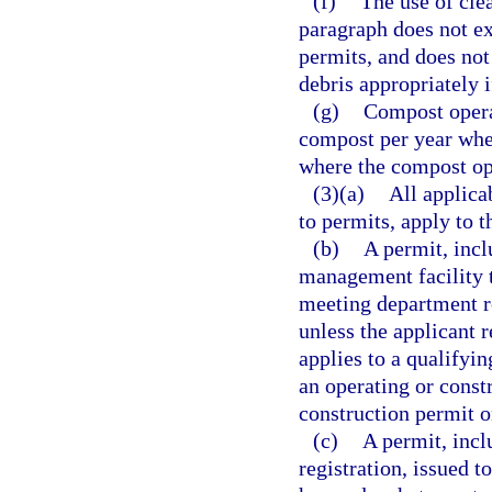
(f)
The use of clea
paragraph does not e
permits, and does not 
debris appropriately if
(g)
Compost operat
compost per year whe
where the compost ope
(3)(a)
All applica
to permits, apply to 
(b)
A permit, incl
management facility t
meeting department re
unless the applicant 
applies to a qualifyi
an operating or const
construction permit o
(c)
A permit, incl
registration, issued t