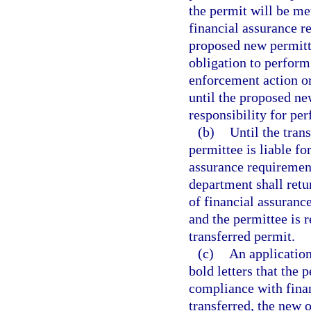
the permit will be me
financial assurance r
proposed new permitte
obligation to perform
enforcement action or
until the proposed ne
responsibility for pe
(b)
Until the tran
permittee is liable fo
assurance requiremen
department shall retu
of financial assuranc
and the permittee is 
transferred permit.
(c)
An application 
bold letters that the 
compliance with finan
transferred, the new 