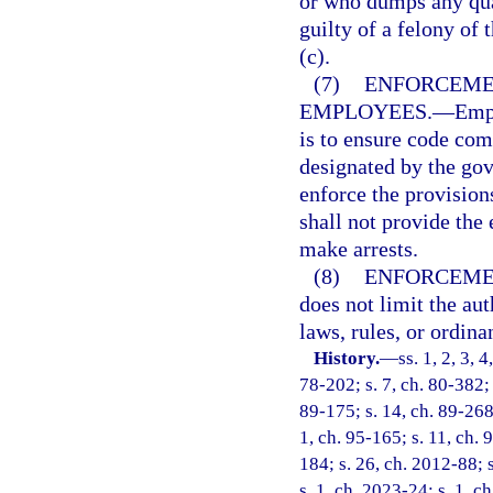
or who dumps any qua
guilty of a felony of 
(c).
(7)
ENFORCEMEN
EMPLOYEES.
—
Empl
is to ensure code com
designated by the gov
enforce the provision
shall not provide the
make arrests.
(8)
ENFORCEME
does not limit the aut
laws, rules, or ordina
History.
—
ss. 1, 2, 3, 
78-202; s. 7, ch. 80-382; 
89-175; s. 14, ch. 89-268;
1, ch. 95-165; s. 11, ch. 
184; s. 26, ch. 2012-88; 
s. 1, ch. 2023-24; s. 1, c