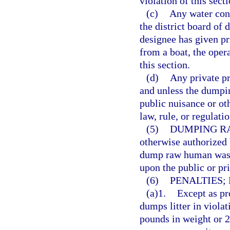
violation of this secti
(c)
Any water cont
the district board of 
designee has given pr
from a boat, the opera
this section.
(d)
Any private pr
and unless the dumpin
public nuisance or oth
law, rule, or regulatio
(5)
DUMPING R
otherwise authorized 
dump raw human waste 
upon the public or pri
(6)
PENALTIES;
(a)1.
Except as pr
dumps litter in viola
pounds in weight or 