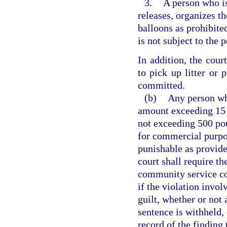
3.
A person who is
releases, organizes th
balloons as prohibite
is not subject to the 
In addition, the cour
to pick up litter or
committed.
(b)
Any person who
amount exceeding 15 
not exceeding 500 pou
for commercial purpos
punishable as provide
court shall require th
community service co
if the violation invol
guilt, whether or not
sentence is withheld, 
record of the findin