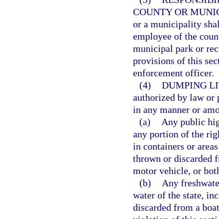
COUNTY OR MUNIC
or a municipality sha
employee of the coun
municipal park or rec
provisions of this sec
enforcement officer.
(4)
DUMPING LI
authorized by law or p
in any manner or amou
(a)
Any public hig
any portion of the rig
in containers or areas
thrown or discarded f
motor vehicle, or both
(b)
Any freshwater 
water of the state, in
discarded from a boat,