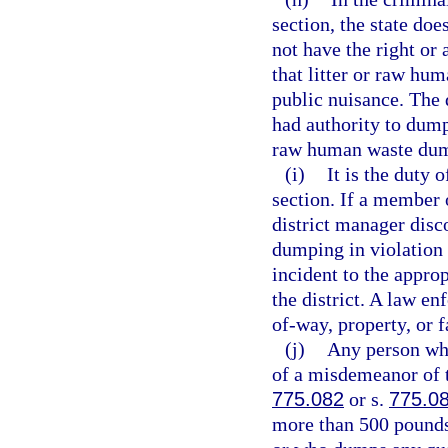
section, the state doe
not have the right or
that litter or raw hu
public nuisance. The 
had authority to dump 
raw human waste dump
(i)
It is the duty 
section. If a member o
district manager disc
dumping in violation 
incident to the appro
the district. A law en
of-way, property, or f
(j)
Any person who
of a misdemeanor of t
775.082
or s.
775.0
more than 500 pounds