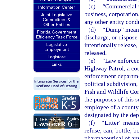
(c)
“Commercial v
Information Center
business, corporation,
Joint Legislative
Committees &
any other entity cond
Other Entities
(d)
“Dump” means t
Florida Government
discharge, or dispose 
Efficiency Task Force
intentionally release,
Legislative
Employment
released.
Legistore
(e)
“Law enforceme
Links
Highway Patrol, a cou
enforcement departme
political subdivision
Fish and Wildlife Con
the purposes of this 
employee of a county
designated by the dep
(f)
“Litter” means
refuse; can; bottle; b
pharmaceutical of any