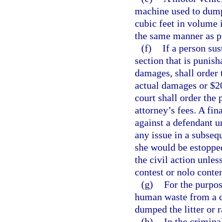
machine used to dump 
cubic feet in volume i
the same manner as p
(f)
If a person sus
section that is punisha
damages, shall order 
actual damages or $20
court shall order the 
attorney’s fees. A fi
against a defendant u
any issue in a subseq
she would be estoppe
the civil action unle
contest or nolo conte
(g)
For the purpos
human waste from a c
dumped the litter or
(h)
In the crimina