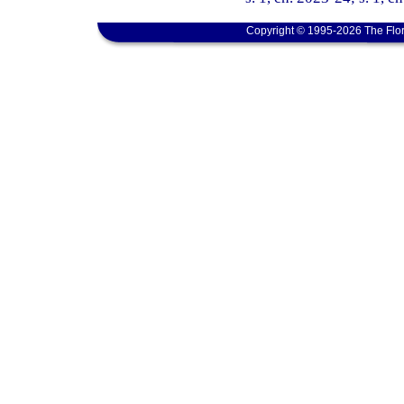
Copyright © 1995-2026 The Flor