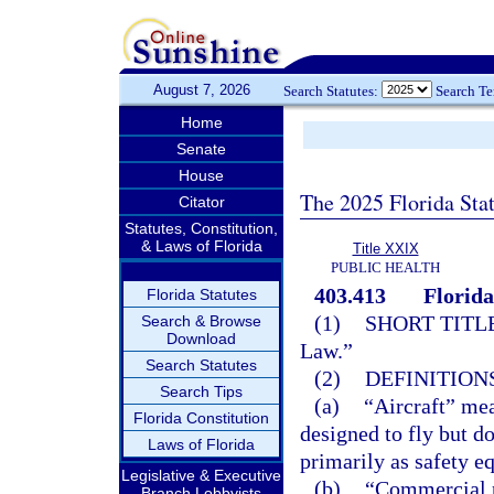
August 7, 2026
Search Statutes:
Search T
Home
Senate
House
The 2025 Florida Sta
Citator
Statutes, Constitution,
& Laws of Florida
Title XXIX
PUBLIC HEALTH
403.413
Florida
Florida Statutes
(1)
SHORT TITLE
Search & Browse
Download
Law.”
Search Statutes
(2)
DEFINITIONS
Search Tips
(a)
“Aircraft” mea
Florida Constitution
designed to fly but d
Laws of Florida
primarily as safety e
Legislative & Executive
(b)
“Commercial p
Branch Lobbyists