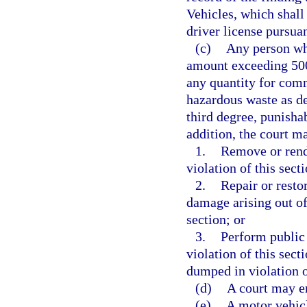
Vehicles, which shall 
driver license pursua
(c)
Any person who
amount exceeding 500
any quantity for comm
hazardous waste as de
third degree, punisha
addition, the court ma
1.
Remove or rende
violation of this sect
2.
Repair or resto
damage arising out of,
section; or
3.
Perform public 
violation of this secti
dumped in violation o
(d)
A court may en
(e)
A motor vehicle