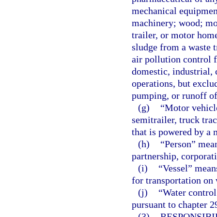
mechanical equipment 
machinery; wood; moto
trailer, or motor hom
sludge from a waste t
air pollution control 
domestic, industrial,
operations, but exclu
pumping, or runoff of
(g)
“Motor vehicle
semitrailer, truck tra
that is powered by a 
(h)
“Person” means
partnership, corporat
(i)
“Vessel” means
for transportation on 
(j)
“Water control 
pursuant to chapter 29
(3)
RESPONSIBI