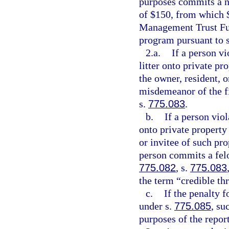
purposes commits a no
of $150, from which $
Management Trust Fun
program pursuant to 
2.a.
If a person v
litter onto private pr
the owner, resident, 
misdemeanor of the fi
s.
775.083
.
b.
If a person vio
onto private property 
or invitee of such pro
person commits a felo
775.082
, s.
775.083
the term “credible th
c.
If the penalty f
under s.
775.085
, su
purposes of the repor