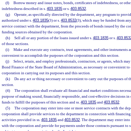
(f)
Borrow money and issue notes, bonds, certificates of indebtedness, or othe
indebtedness described in s.
403.1835
or s.
403.8532
.
(g)
Operate, as specifically directed by the department, any program to provid
authorized under s.
403.1835
(3) or s.
403.8532
(3), which may be funded from any
service contract with the department, from the proceeds of bonds issued by the cor
funding sources obtained by the corporation.
(h)
Sell all or any portion of the loans issued under s.
403.1835
or s.
403.853
of those sections.
(i)
Make and execute any contracts, trust agreements, and other instruments 
convenient to accomplish the purposes of the corporation and this section.
(j)
Select, retain, and employ professionals, contractors, or agents, which may
Bond Finance of the State Board of Administration, as necessary or convenient to e
corporation in carrying out its purposes and this section.
(k)
Do any act or thing necessary or convenient to carry out the purposes of t
section.
(4)
The corporation shall evaluate all financial and market conditions necessa
purpose of making sound, financially responsible, and cost-effective decisions in 
funds to fulfill the purposes of this section and ss.
403.1835
and
403.8532
.
(5)
The corporation may enter into one or more service contracts with the de
corporation shall provide services to the department in connection with financing 
activities provided in ss.
403.1835
and
403.8532
. The department may enter into 
with the corporation and provide for payments under those contracts pursuant to s