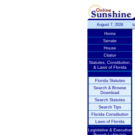
August 7, 2026
S
Home
Senate
House
Citator
Statutes, Constitution,
& Laws of Florida
Florida Statutes
Search & Browse
Download
Search Statutes
Search Tips
Florida Constitution
Laws of Florida
Legislative & Executive
Branch Lobbyists