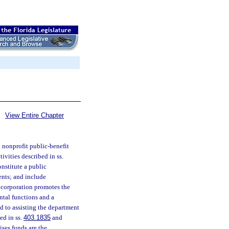
View Entire Chapter
 nonprofit public-benefit
ivities described in ss.
onstitute a public
dents; and include
e corporation promotes the
ental functions and a
ed to assisting the department
ed in ss.
403.1835
and
ises funds are the