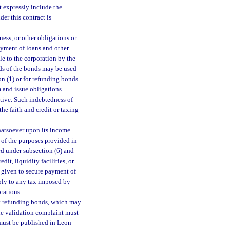
t expressly include the
er this contract is
ess, or other obligations or
yment of loans and other
e to the corporation by the
eds of the bonds may be used
on (1) or for refunding bonds
 and issue obligations
ctive. Such indebtedness of
the faith and credit or taxing
hatsoever upon its income
e of the purposes provided in
ed under subsection (6) and
dit, liquidity facilities, or
r given to secure payment of
ply to any tax imposed by
rations.
pt refunding bonds, which may
The validation complaint must
ust be published in Leon