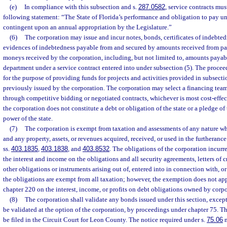
(e)
In compliance with this subsection and s.
287.0582
, service contracts mus
following statement: “The State of Florida’s performance and obligation to pay und
contingent upon an annual appropriation by the Legislature.”
(6)
The corporation may issue and incur notes, bonds, certificates of indebtedn
evidences of indebtedness payable from and secured by amounts received from pa
moneys received by the corporation, including, but not limited to, amounts payabl
department under a service contract entered into under subsection (5). The proce
for the purpose of providing funds for projects and activities provided in subsecti
previously issued by the corporation. The corporation may select a financing team
through competitive bidding or negotiated contracts, whichever is most cost-effe
the corporation does not constitute a debt or obligation of the state or a pledge of 
power of the state.
(7)
The corporation is exempt from taxation and assessments of any nature w
and any property, assets, or revenues acquired, received, or used in the furtheranc
ss.
403.1835
,
403.1838
, and
403.8532
. The obligations of the corporation incurr
the interest and income on the obligations and all security agreements, letters of cre
other obligations or instruments arising out of, entered into in connection with, o
the obligations are exempt from all taxation; however, the exemption does not ap
chapter 220 on the interest, income, or profits on debt obligations owned by corpo
(8)
The corporation shall validate any bonds issued under this section, exce
be validated at the option of the corporation, by proceedings under chapter 75. 
be filed in the Circuit Court for Leon County. The notice required under s.
75.06
m