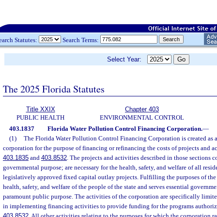
earch Statutes:
Search Terms:
Select Year:
The 2025 Florida Statutes
Title XXIX
Chapter 403
PUBLIC HEALTH
ENVIRONMENTAL CONTROL
403.1837
Florida Water Pollution Control Financing Corporation.
—
(1)
The Florida Water Pollution Control Financing Corporation is created as a
corporation for the purpose of financing or refinancing the costs of projects and act
403.1835
and
403.8532
. The projects and activities described in those sections c
governmental purpose; are necessary for the health, safety, and welfare of all resi
legislatively approved fixed capital outlay projects. Fulfilling the purposes of th
health, safety, and welfare of the people of the state and serves essential governm
paramount public purpose. The activities of the corporation are specifically limit
in implementing financing activities to provide funding for the programs authoriz
403.8532
. All other activities relating to the purposes for which the corporation ra