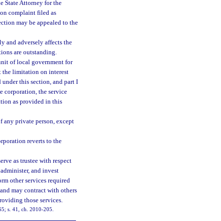
e State Attorney for the
ion complaint filed as
section may be appealed to the
y and adversely affects the
tions are outstanding.
 unit of local government for
 the limitation on interest
 under this section, and part I
he corporation, the service
tion as provided in this
of any private person, except
rporation reverts to the
rve as trustee with respect
 administer, and invest
orm other services required
 and may contract with others
providing those services.
65; s. 41, ch. 2010-205.