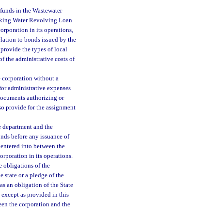
e funds in the Wastewater
king Water Revolving Loan
orporation in its operations,
relation to bonds issued by the
 provide the types of local
of the administrative costs of
e corporation without a
 for administrative expenses
documents authorizing or
so provide for the assignment
e department and the
onds before any issuance of
 entered into between the
corporation in its operations.
e obligations of the
e state or a pledge of the
as an obligation of the State
 except as provided in this
een the corporation and the