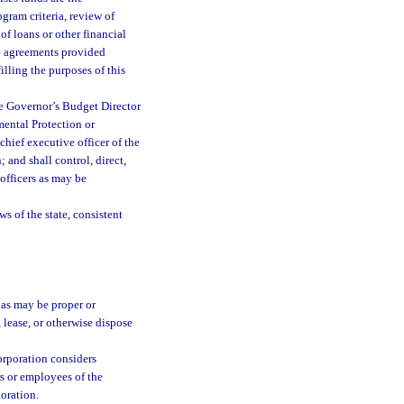
gram criteria, review of
of loans or other financial
ce agreements provided
illing the purposes of this
he Governor’s Budget Director
mental Protection or
chief executive officer of the
; and shall control, direct,
officers as may be
s of the state, consistent
 as may be proper or
, lease, or otherwise dispose
orporation considers
rs or employees of the
poration.