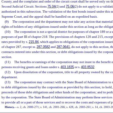
County, and the complaint and order of the circuit court shall be served only on th
Second Judicial Circuit. Sections
75.04
(2) and
75.06
(2) do not apply to a validat
authorized in this subsection. The validation of the first bonds issued under this 
Supreme Court, and the appeal shall be handled on an expedited basis.
(9)
The corporation and the department may not take any action that materiall
rights of holders of any obligations issued under this section as long as the obliga
(10)
The corporation is not a special district for purposes of chapter 189 or a
purposes of part III of chapter 218. The provisions of chapters 120 and 215, except
rates provided by s.
215.84
, which applies to obligations of the corporation issued
of chapter 287, except ss.
287.0582
and
287.0641
, do not apply to this section, t
contracts entered into under this section, or debt obligations issued by the corpora
section.
(11)
The benefits or earnings of the corporation may not inure to the benefit 
persons receiving grants and loans under s.
403.1835
or s.
403.8532
.
(12)
Upon dissolution of the corporation, title to all property owned by the co
department.
(13)
The corporation may contract with the State Board of Administration to se
to debt obligations issued by the corporation as provided by this section; to hold,
proceeds of those debt obligations and other funds of the corporation; and to perf
by the corporation. The State Board of Administration may perform these services
to provide all or a part of those services and to recover the costs and expenses of 
History.
—
s. 2, ch. 2000-271; s. 141, ch. 2001-266; s. 428, ch. 2003-261; s. 14, ch. 2003-2