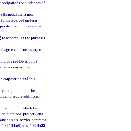
r obligations or evidences of
e financial assistance
 funds received under a
poration, or from any other
2
to accomplish the purposes
and agreements necessary or
 include the Division of
nable or assist the
he corporation and this
ry and prudent for the
order to secure additional
partment under which the
the functions, projects, and
one or more service contracts
.
403.1835
(9) or s.
403.8533
,