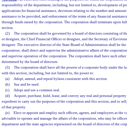
responsibility of the department, including, but not limited to, development of pro
applications for financial assistance, decisions relating to the number and amount 
assistance to be provided, and enforcement of the terms of any financial assistan
through funds raised by the corporation. The corporation shall terminate upon fulf
section.
(2)
The corporation shall be governed by a board of directors consisting of t
or designee, the Chief Financial Officer or designee, and the Secretary of Environ
designee. The executive director of the State Board of Administration shall be the 
corporation; shall direct and supervise the administrative affairs of the corporation
and supervise operation of the corporation. The corporation shall have such other 
determined by the board of directors.
(3)
The corporation shall have all the powers of a corporate body under the law
with this section, including, but not limited to, the power to:
(a)
Adopt, amend, and repeal bylaws consistent with this section.
(b)
Sue and be sued.
(c)
Adopt and use a common seal.
(d)
Acquire, purchase, hold, lease, and convey any real and personal property
expedient to carry out the purposes of the corporation and this section, and to sell
of that property.
(e)
Elect or appoint and employ such officers, agents, and employees as the c
advisable to operate and manage the affairs of the corporation, who may be office
department and the state agencies represented on the board of directors of the cor