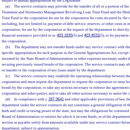
subject to annual appropriation by the Legislature.
(a)
The service contracts may provide for the transfer of all or a portion of th
Treatment and Stormwater Management Revolving Loan Trust Fund and the Drin
Trust Fund to the corporation for use by the corporation for costs incurred by the c
including, but not limited to, payment of debt service, reserves, or other costs in 
corporation, for use by the corporation at the request of the department to directly
financial assistance provided in ss.
403.1835
(3) and
403.8532
(3), or for payment 
the corporation.
(b)
The department may not transfer funds under any service contract with th
specific appropriation for such purpose in the General Appropriations Act, except
incurred by the State Board of Administration or other expenses necessary under 
securing previously issued bonds of the corporation. The service contracts may al
or transfer to the corporation of any loans made by the department.
(c)
The service contracts may establish the operating relationship between th
corporation and must require the department to request the corporation to issue b
bonds by the corporation, to take any actions necessary to enforce the agreements
corporation and other parties, and to take all other actions necessary to assist the 
(d)
In compliance with s.
287.0641
and other applicable provisions of law, th
department under the service contracts do not constitute a general obligation of th
faith and credit or taxing power of the state, nor may the obligations be construed 
Board of Administration or entities for which it invests funds, or of the department
section as payable solely from amounts available under any service contract betw
department, subject to appropriation.