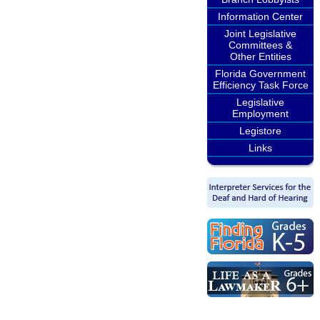
Information Center
Joint Legislative
Committees &
Other Entities
Florida Government
Efficiency Task Force
Legislative
Employment
Legistore
Links