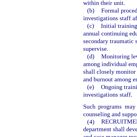
within their unit.
(b)
Formal procedu
investigations staff af
(c)
Initial traini
annual continuing edu
secondary traumatic 
supervise.
(d)
Monitoring lev
among individual emp
shall closely monitor
and burnout among emp
(e)
Ongoing trainin
investigations staff.
Such programs may a
counseling and suppo
(4)
RECRUITME
department shall deve
and case manager recr