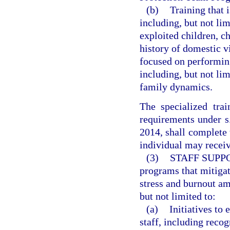
(b)
Training that 
including, but not lim
exploited children, ch
history of domestic v
focused on performing
including, but not lim
family dynamics.
The specialized tra
requirements under 
2014, shall complete t
individual may receiv
(3)
STAFF SUPP
programs that mitigat
stress and burnout am
but not limited to:
(a)
Initiatives to
staff, including reco