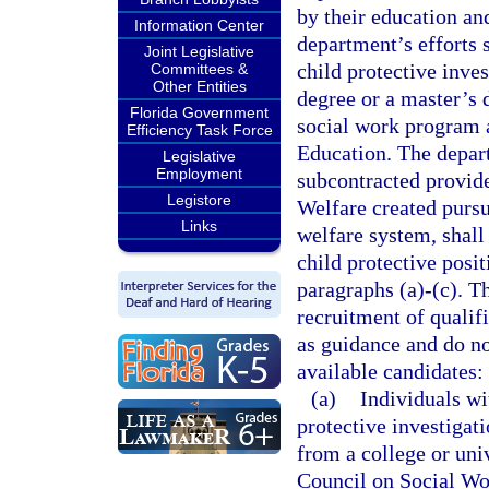
by their education an
Information Center
department’s efforts s
Joint Legislative
child protective inve
Committees &
Other Entities
degree or a master’s 
Florida Government
social work program 
Efficiency Task Force
Education. The depart
Legislative
Employment
subcontracted provide
Legistore
Welfare created pursu
Links
welfare system, shall
child protective posit
paragraphs (a)-(c). T
recruitment of qualifi
as guidance and do not
available candidates:
(a)
Individuals wi
protective investigat
from a college or uni
Council on Social Wo