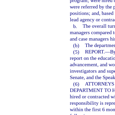
program; were hired b
were referred by the
positions; and, based
lead agency or contra
b.
The overall tur
managers compared to 
and case managers hi
(b)
The departmen
(5)
REPORT.
—
By
report on the educatio
advancement, and work
investigators and sup
Senate, and the Speak
(6)
ATTORNEYS
DEPARTMENT TO H
hired or contracted w
responsibility is repr
within the first 6 mon