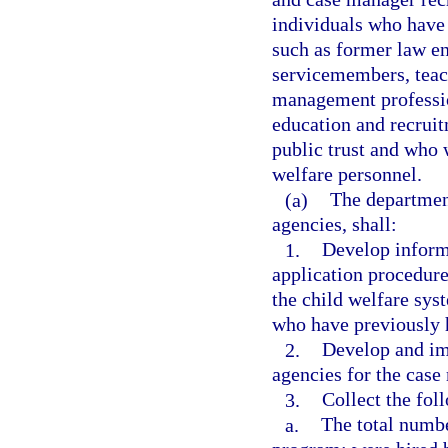
individuals who have 
such as former law en
servicemembers, teach
management professio
education and recruit
public trust and who 
welfare personnel.
(a)
The departmen
agencies, shall:
1.
Develop inform
application procedur
the child welfare sys
who have previously h
2.
Develop and im
agencies for the cas
3.
Collect the fol
a.
The total numbe