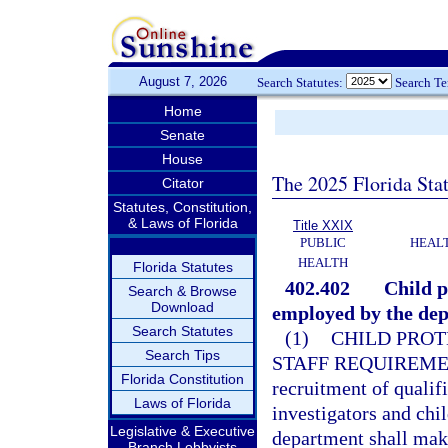
August 7, 2026
Search Statutes:
Search T
Home
Senate
House
The 2025 Florida Sta
Citator
Statutes, Constitution,
& Laws of Florida
Title XXIX
PUBLIC
HEAL
HEALTH
Florida Statutes
402.402
Child p
Search & Browse
Download
employed by the de
Search Statutes
(1)
CHILD PROT
Search Tips
STAFF REQUIREME
Florida Constitution
recruitment of qualifi
Laws of Florida
investigators and chi
Legislative & Executive
department shall make
Branch Lobbyists