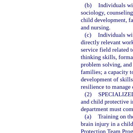
(b)
Individuals wi
sociology, counselin
child development, f
and nursing.
(c)
Individuals wi
directly relevant wor
service field related 
thinking skills, form
problem solving, and
families; a capacity t
development of skill
resilience to manage
(2)
SPECIALIZE
and child protective 
department must compl
(a)
Training on th
brain injury in a chi
Protection Team Prog