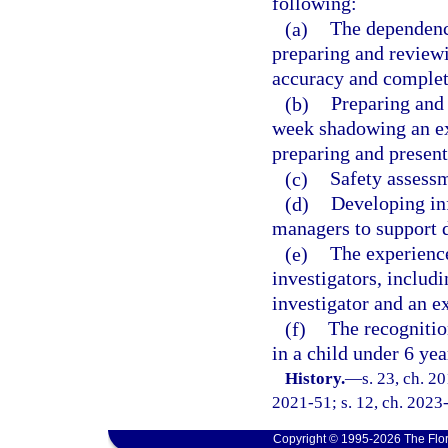
following:
(a)
The dependency
preparing and review
accuracy and complet
(b)
Preparing and 
week shadowing an exp
preparing and present
(c)
Safety assessm
(d)
Developing in
managers to support d
(e)
The experienc
investigators, includ
investigator and an e
(f)
The recognitio
in a child under 6 yea
History.
—
s. 23, ch. 2
2021-51; s. 12, ch. 2023-
Copyright © 1995-2026 The Flor