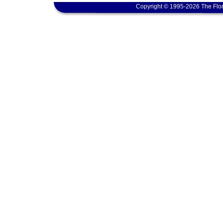
Copyright © 1995-2026 The Flor