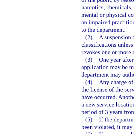
narcotics, chemicals, 
mental or physical co
an impaired practitio
to the department.
(2)
A suspension or
classifications unless
revokes one or more c
(3)
One year after 
application may be ma
department may autho
(4)
Any charge of 
the license of the ser
have occurred. Anothe
a new service locatio
period of 3 years from
(5)
If the departm
been violated, it ma