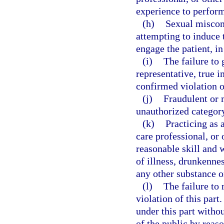
experience to perfor
(h)
Sexual miscond
attempting to induce 
engage the patient, in
(i)
The failure to 
representative, true 
confirmed violation of
(j)
Fraudulent or 
unauthorized categor
(k)
Practicing as
care professional, or 
reasonable skill and w
of illness, drunkennes
any other substance or
(l)
The failure to
violation of this par
under this part withou
of the public by reaso