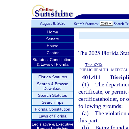
August 8, 2026
Search Statutes:
Search T
Home
Senate
House
The 2025 Florida Sta
Citator
Statutes, Constitution,
& Laws of Florida
Title XXIX
PUBLIC HEALTH
MEDICAL
401.411
Discipl
Florida Statutes
(1)
The departmen
Search & Browse
Download
certificate, or permi
Search Statutes
certificateholder, or 
Search Tips
following grounds:
Florida Constitution
(a)
The violation 
Laws of Florida
this part.
Legislative & Executive
(b)
Being found gu
Branch Lobbyists