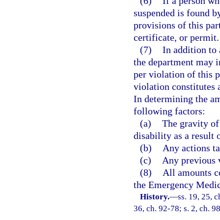
(6)
If a person wh
suspended is found by
provisions of this pa
certificate, or permit.
(7)
In addition to
the department may i
per violation of this 
violation constitutes 
In determining the am
following factors:
(a)
The gravity of
disability as a result 
(b)
Any actions ta
(c)
Any previous v
(8)
All amounts co
the Emergency Medica
History.
—
ss. 19, 25, 
36, ch. 92-78; s. 2, ch. 9