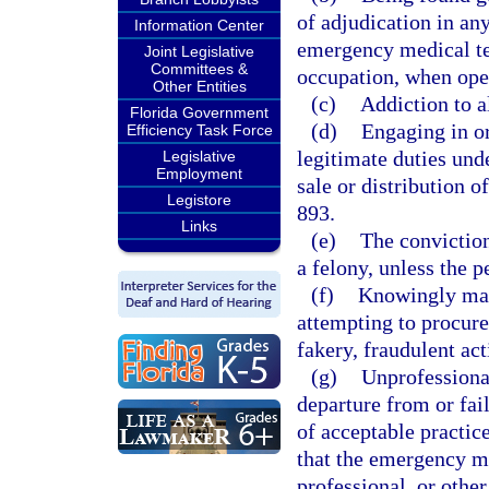
of adjudication in any
Information Center
emergency medical tec
Joint Legislative
Committees &
occupation, when oper
Other Entities
(c)
Addiction to a
Florida Government
(d)
Engaging in or
Efficiency Task Force
legitimate duties unde
Legislative
Employment
sale or distribution o
Legistore
893.
Links
(e)
The conviction
a felony, unless the p
(f)
Knowingly maki
attempting to procure,
fakery, fraudulent act
(g)
Unprofessional
departure from or fai
of acceptable practice
that the emergency me
professional, or other