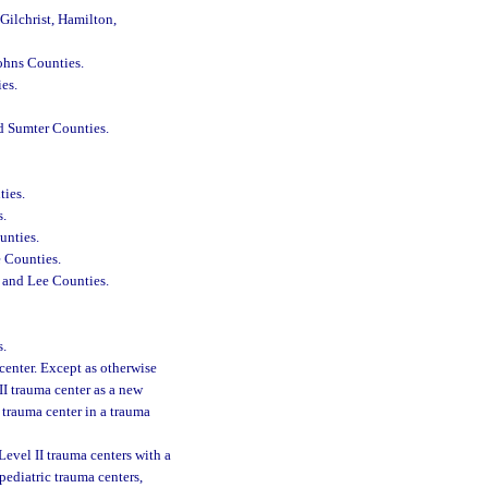
Gilchrist, Hamilton,
Johns Counties.
es.
nd Sumter Counties.
ties.
s.
unties.
e Counties.
, and Lee Counties.
.
center. Except as otherwise
II trauma center as a new
I trauma center in a trauma
Level II trauma centers with a
 pediatric trauma centers,