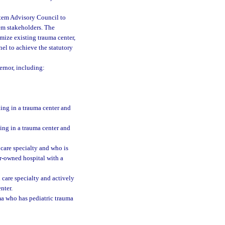
stem Advisory Council to
m stakeholders. The
ize existing trauma center,
el to achieve the statutory
rnor, including:
ing in a trauma center and
ing in a trauma center and
 care specialty and who is
or-owned hospital with a
 care specialty and actively
nter.
a who has pediatric trauma