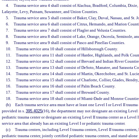
4.
Trauma service area 4 shall consist of Alachua, Bradford, Columbia, Dixie, 
Lafayette, Levy, Putnam, Suwannee, and Union Counties.
5.
Trauma service area 5 shall consist of Baker, Clay, Duval, Nassau, and St. 
6.
Trauma service area 6 shall consist of Citrus, Hernando, and Marion Counti
7.
Trauma service area 7 shall consist of Flagler and Volusia Counties.
8.
Trauma service area 8 shall consist of Lake, Orange, Osceola, Seminole, a
9.
Trauma service area 9 shall consist of Pasco and Pinellas Counties.
10.
Trauma service area 10 shall consist of Hillsborough County.
11.
Trauma service area 11 shall consist of Hardee, Highlands, and Polk Coun
12.
Trauma service area 12 shall consist of Brevard and Indian River Countie
13.
Trauma service area 13 shall consist of DeSoto, Manatee, and Sarasota Co
14.
Trauma service area 14 shall consist of Martin, Okeechobee, and St. Luci
15.
Trauma service area 15 shall consist of Charlotte, Collier, Glades, Hendry
16.
Trauma service area 16 shall consist of Palm Beach County.
17.
Trauma service area 17 shall consist of Broward County.
18.
Trauma service area 18 shall consist of Miami-Dade and Monroe Counties
(b)
Each trauma service area must have at least one Level I or Level II trauma 
provided in s.
395.4025
(16), the department may not designate an existing Level 
pediatric trauma center or designate an existing Level II trauma center as a Level 
service area that already has an existing Level I or pediatric trauma center.
(c)
Trauma centers, including Level I trauma centers, Level II trauma centers, 
pediatric trauma center, jointly certified pediatric trauma centers, and stand-alone