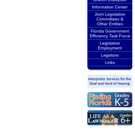
Information Center
Joint Legislative
Committees &
Other Entities
Florida Government
Efficiency Task Force
Legislative
Employment
Legistore
Links