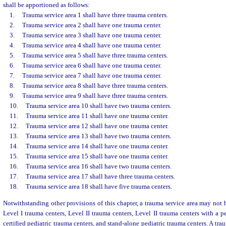
shall be apportioned as follows:
1.
Trauma service area 1 shall have three trauma centers.
2.
Trauma service area 2 shall have one trauma center.
3.
Trauma service area 3 shall have one trauma center.
4.
Trauma service area 4 shall have one trauma center.
5.
Trauma service area 5 shall have three trauma centers.
6.
Trauma service area 6 shall have one trauma center.
7.
Trauma service area 7 shall have one trauma center.
8.
Trauma service area 8 shall have three trauma centers.
9.
Trauma service area 9 shall have three trauma centers.
10.
Trauma service area 10 shall have two trauma centers.
11.
Trauma service area 11 shall have one trauma center.
12.
Trauma service area 12 shall have one trauma center.
13.
Trauma service area 13 shall have two trauma centers.
14.
Trauma service area 14 shall have one trauma center.
15.
Trauma service area 15 shall have one trauma center.
16.
Trauma service area 16 shall have two trauma centers.
17.
Trauma service area 17 shall have three trauma centers.
18.
Trauma service area 18 shall have five trauma centers.
Notwithstanding other provisions of this chapter, a trauma service area may not h
Level I trauma centers, Level II trauma centers, Level II trauma centers with a pe
certified pediatric trauma centers, and stand-alone pediatric trauma centers. A tr