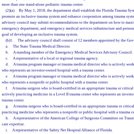
more than one stand-alone pediatric trauma center.
(2)(a)
By May 1, 2018, the department shall establish the Florida Trauma Sy
promote an inclusive trauma system and enhance cooperation among trauma syste
advisory council may submit recommendations to the department on how to maxim
emergency department, and emergency medical services infrastructure and personn
goal of developing an inclusive trauma system.
(b)1.
The advisory council shall consist of 12 members appointed by the Gove
a.
The State Trauma Medical Director.
b.
A standing member of the Emergency Medical Services Advisory Council.
c.
A representative of a local or regional trauma agency.
d.
A trauma program manager or trauma medical director who is actively work
who represents an investor-owned hospital with a trauma center.
e.
A trauma program manager or trauma medical director who is actively work
who represents a nonprofit or public hospital with a trauma center.
f.
A trauma surgeon who is board-certified in an appropriate trauma or critical
actively practicing medicine in a Level II trauma center who represents an invest
trauma center.
g.
A trauma surgeon who is board-certified in an appropriate trauma or critical
practicing medicine who represents a nonprofit or public hospital with a trauma ce
h.
A representative of the American College of Surgeons Committee on Traum
care expertise.
i.
A representative of the Safety Net Hospital Alliance of Florida.