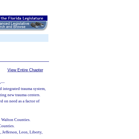
View Entire Chapter
.
—
nd integrated trauma system,
ating new trauma centers.
d on need as a factor of
d Walton Counties.
Counties.
 Jefferson, Leon, Liberty,