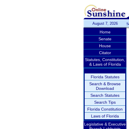
August 7, 2026
S
Home
Senate
House
Citator
Statutes, Constitution,
& Laws of Florida
Florida Statutes
Search & Browse
Download
Search Statutes
Search Tips
Florida Constitution
Laws of Florida
Legislative & Executive
Branch Lobbyists