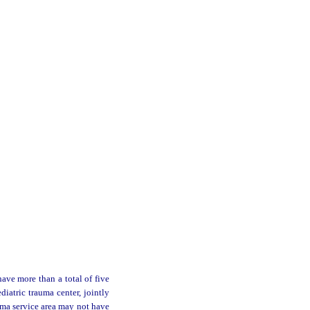
ave more than a total of five
diatric trauma center, jointly
auma service area may not have