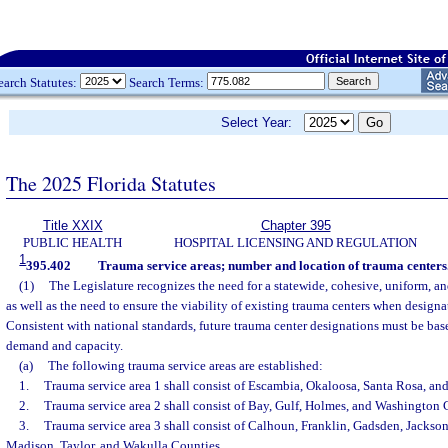
earch Statutes:
Search Terms:
Select Year:
The 2025 Florida Statutes
Title XXIX
Chapter 395
PUBLIC HEALTH
HOSPITAL LICENSING AND REGULATION
1
395.402
Trauma service areas; number and location of trauma centers
(1)
The Legislature recognizes the need for a statewide, cohesive, uniform, a
as well as the need to ensure the viability of existing trauma centers when design
Consistent with national standards, future trauma center designations must be base
demand and capacity.
(a)
The following trauma service areas are established:
1.
Trauma service area 1 shall consist of Escambia, Okaloosa, Santa Rosa, an
2.
Trauma service area 2 shall consist of Bay, Gulf, Holmes, and Washington 
3.
Trauma service area 3 shall consist of Calhoun, Franklin, Gadsden, Jackson,
Madison, Taylor, and Wakulla Counties.