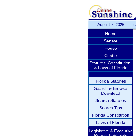
August 7, 2026
S
Home
Senate
House
Citator
Statutes, Constitution,
& Laws of Florida
Florida Statutes
Search & Browse
Download
Search Statutes
Search Tips
Florida Constitution
Laws of Florida
Legislative & Executive
Branch Lobbyists