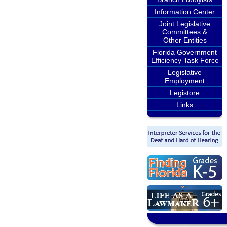
Information Center
Joint Legislative
Committees &
Other Entities
Florida Government
Efficiency Task Force
Legislative
Employment
Legistore
Links