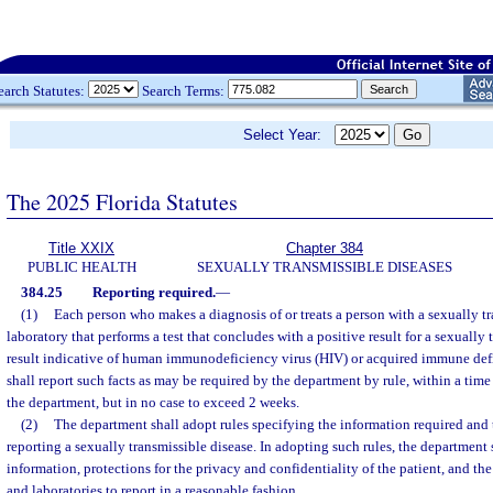
earch Statutes:
Search Terms:
Select Year:
The 2025 Florida Statutes
Title XXIX
Chapter 384
PUBLIC HEALTH
SEXUALLY TRANSMISSIBLE DISEASES
384.25
Reporting required.
—
(1)
Each person who makes a diagnosis of or treats a person with a sexually t
laboratory that performs a test that concludes with a positive result for a sexually 
result indicative of human immunodeficiency virus (HIV) or acquired immune de
shall report such facts as may be required by the department by rule, within a time 
the department, but in no case to exceed 2 weeks.
(2)
The department shall adopt rules specifying the information required an
reporting a sexually transmissible disease. In adopting such rules, the department 
information, protections for the privacy and confidentiality of the patient, and the
and laboratories to report in a reasonable fashion.