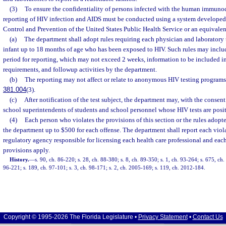
(3)
To ensure the confidentiality of persons infected with the human immunod
reporting of HIV infection and AIDS must be conducted using a system developed 
Control and Prevention of the United States Public Health Service or an equivalen
(a)
The department shall adopt rules requiring each physician and laboratory
infant up to 18 months of age who has been exposed to HIV. Such rules may incl
period for reporting, which may not exceed 2 weeks, information to be included in
requirements, and followup activities by the department.
(b)
The reporting may not affect or relate to anonymous HIV testing programs
381.004
(3).
(c)
After notification of the test subject, the department may, with the consent 
school superintendents of students and school personnel whose HIV tests are posit
(4)
Each person who violates the provisions of this section or the rules adop
the department up to $500 for each offense. The department shall report each violat
regulatory agency responsible for licensing each health care professional and eac
provisions apply.
History.
—
s. 90, ch. 86-220; s. 28, ch. 88-380; s. 8, ch. 89-350; s. 1, ch. 93-264; s. 675, ch.
96-221; s. 189, ch. 97-101; s. 3, ch. 98-171; s. 2, ch. 2005-169; s. 119, ch. 2012-184.
Copyright © 1995-2026 The Florida Legislature •
Privacy Statement
•
Contact Us