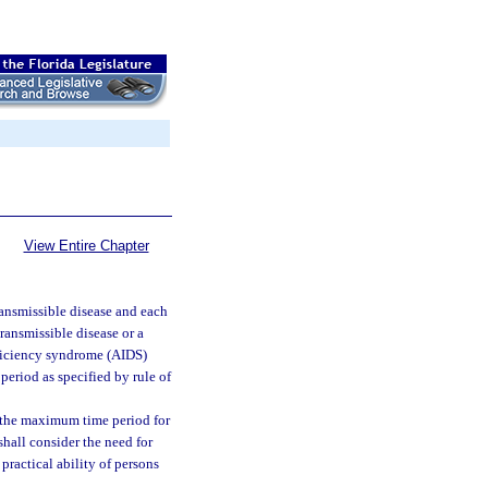
View Entire Chapter
ransmissible disease and each
transmissible disease or a
ficiency syndrome (AIDS)
period as specified by rule of
d the maximum time period for
shall consider the need for
 practical ability of persons