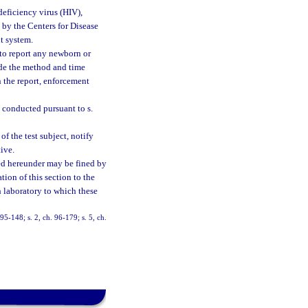
eficiency virus (HIV),
by the Centers for Disease
t system.
 to report any newborn or
ude the method and time
 the report, enforcement
 conducted pursuant to s.
of the test subject, notify
ive.
ted hereunder may be fined by
ion of this section to the
h laboratory to which these
 95-148; s. 2, ch. 96-179; s. 5, ch.