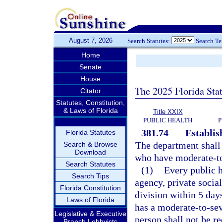
August 7, 2026
Search Statutes:
Search T
Home
Senate
House
The 2025 Florida Sta
Citator
Statutes, Constitution,
& Laws of Florida
Title XXIX
PUBLIC HEALTH
P
381.74
Establis
Florida Statutes
The department shall 
Search & Browse
Download
who have moderate-to-
Search Statutes
(1)
Every public h
Search Tips
agency, private social
Florida Constitution
division within 5 day
Laws of Florida
has a moderate-to-sev
Legislative & Executive
person shall not be re
Branch Lobbyists