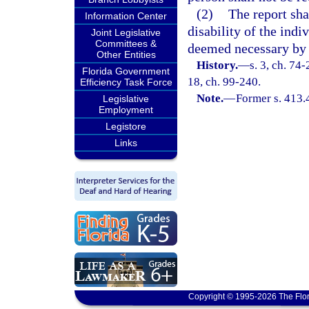
(2)
The report sha
Information Center
disability of the ind
Joint Legislative
Committees &
deemed necessary by 
Other Entities
History.
—
s. 3, ch. 74-
Florida Government
18, ch. 99-240.
Efficiency Task Force
Note.
—
Former s. 413.
Legislative
Employment
Legistore
Links
Copyright © 1995-2026 The Flor