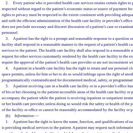
2.
Every patient who is provided health care services retains certain rights to
respected without regard to the patient’s economic status or source of payment for h
rights to privacy must be respected to the extent consistent with providing adequa
and with the efficient administration of the health care facility or provider’s offi
does not preclude necessary and discreet discussion of a patient’s case or examin
personnel.
3.
A patient has the right to a prompt and reasonable response to a question or
facility shall respond in a reasonable manner to the request of a patient’s health c
services to the patient. The health care facility shall also respond in a reasonable 
request for other services customarily rendered by the health care facility to the e
require the approval of the patient’s health care provider or are not inconsistent wi
4.
A patient in a health care facility has the right to retain and use personal c
space permits, unless for him or her to do so would infringe upon the right of anoth
programmatically contraindicated for documented medical, safety, or programmati
5.
A patient receiving care in a health care facility or in a provider’s office ha
of his or her choosing to the patient-accessible areas of the health care facility or p
accompany the patient while the patient is receiving inpatient or outpatient treatm
or her health care provider, unless doing so would risk the safety or health of the pa
of the facility or office or cannot be reasonably accommodated by the facility or p
(b)
Information.
—
1.
A patient has the right to know the name, function, and qualifications of e
is providing medical services to the patient. A patient may request such informatio