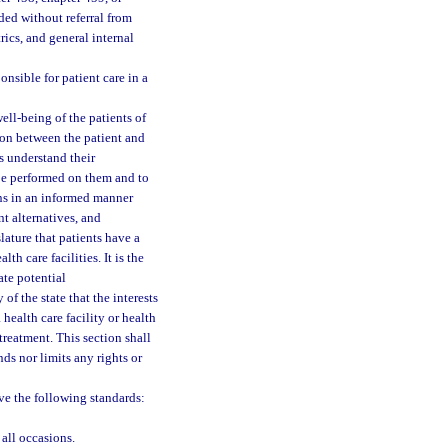
ed without referral from
rics, and general internal
nsible for patient care in a
well-being of the patients of
ion between the patient and
rs understand their
 be performed on them and to
ons in an informed manner
nt alternatives, and
slature that patients have a
th care facilities. It is the
ate potential
of the state that the interests
 health care facility or health
 treatment. This section shall
ds nor limits any rights or
rve the following standards:
 all occasions.