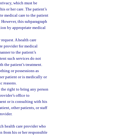
 privacy, which must be
is or her care. The patient’s
te medical care to the patient
ce. However, this subparagraph
ation by appropriate medical
 request. A health care
are provider for medical
manner to the patient’s
xtent such services do not
th the patient’s treatment.
lothing or possessions as
er patient or is medically or
c reasons.
s the right to bring any person
rovider’s office to
ent or is consulting with his
tient, other patients, or staff
rovider.
ach health care provider who
n from his or her responsible