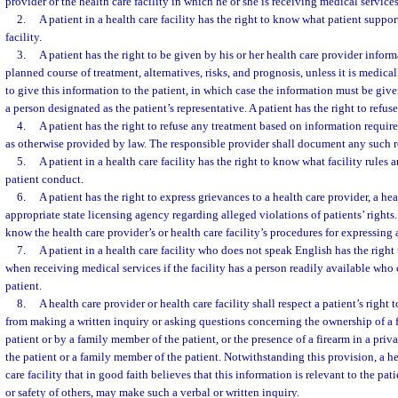
provider or the health care facility in which he or she is receiving medical services
2.
A patient in a health care facility has the right to know what patient support
facility.
3.
A patient has the right to be given by his or her health care provider infor
planned course of treatment, alternatives, risks, and prognosis, unless it is medica
to give this information to the patient, in which case the information must be give
a person designated as the patient’s representative. A patient has the right to refus
4.
A patient has the right to refuse any treatment based on information requir
as otherwise provided by law. The responsible provider shall document any such r
5.
A patient in a health care facility has the right to know what facility rules 
patient conduct.
6.
A patient has the right to express grievances to a health care provider, a heal
appropriate state licensing agency regarding alleged violations of patients’ rights. 
know the health care provider’s or health care facility’s procedures for expressing 
7.
A patient in a health care facility who does not speak English has the right
when receiving medical services if the facility has a person readily available who 
patient.
8.
A health care provider or health care facility shall respect a patient’s right
from making a written inquiry or asking questions concerning the ownership of a
patient or by a family member of the patient, or the presence of a firearm in a pri
the patient or a family member of the patient. Notwithstanding this provision, a he
care facility that in good faith believes that this information is relevant to the pati
or safety of others, may make such a verbal or written inquiry.