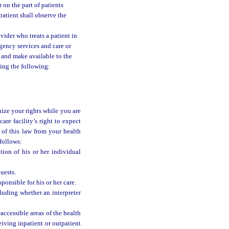
r on the part of patients
patient shall observe the
vider who treats a patient in
rgency services and care or
pt and make available to the
uding the following:
nize your rights while you are
are facility’s right to expect
 of this law from your health
 follows:
tion of his or her individual
uests.
ponsible for his or her care.
cluding whether an interpreter
-accessible areas of the health
ceiving inpatient or outpatient