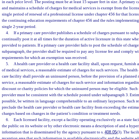
in each price level. The posting must be at least 15 square feet in size. A primary
and maintains a schedule of charges for medical services is exempt from the licens
single period of renewal of a professional license under chapter 456 for that licen
the continuing education requirements of chapter 456 and the rules implementing 
single 2-year period.
4.
If a primary care provider publishes a schedule of charges pursuant to subp
continually post it at all times for the duration of active licensure in this state wh
provided to patients. If a primary care provider fails to post the schedule of charg
subparagraph, the provider shall be required to pay any license fee and comply w
requirements for which an exemption was received.
5.
A health care provider or a health care facility shall, upon request, furnish 
of medical services, a reasonable estimate of charges for such services. The health 
care facility shall provide an uninsured person, before the provision of a plann
service, a reasonable estimate of charges for such service and information regarding
discount or charity policies for which the uninsured person may be eligible. Such 
provider must be consistent with the schedule posted under subparagraph 3. Estima
possible, be written in language comprehensible to an ordinary layperson. Such r
preclude the health care provider or health care facility from exceeding the estim
charges based on changes in the patient’s condition or treatment needs.
6.
Each licensed facility, except a facility operating exclusively as a state fac
the public on its website or by other electronic means a description of and a hyper
information that is disseminated by the agency pursuant to s.
408.05
(3). The facil
reception area that such information is available electronically and the website ad