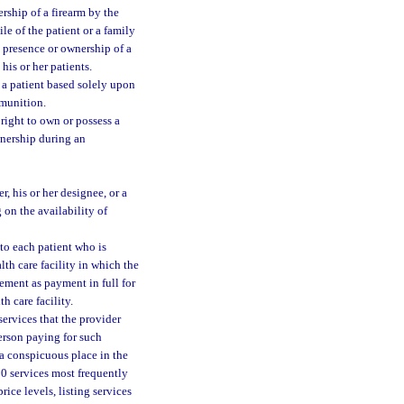
rship of a firearm by the
le of the patient or a family
e presence or ownership of a
his or her patients.
t a patient based solely upon
mmunition.
l right to own or possess a
wnership during an
r, his or her designee, or a
 on the availability of
 to each patient who is
lth care facility in which the
ement as payment in full for
h care facility.
ervices that the provider
erson paying for such
 a conspicuous place in the
 50 services most frequently
ice levels, listing services