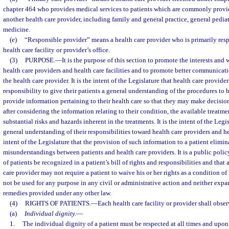
chapter 464 who provides medical services to patients which are commonly provid
another health care provider, including family and general practice, general pediat
medicine.
(e)
“Responsible provider” means a health care provider who is primarily respo
health care facility or provider’s office.
(3)
PURPOSE.
—
It is the purpose of this section to promote the interests and 
health care providers and health care facilities and to promote better communicat
the health care provider. It is the intent of the Legislature that health care provide
responsibility to give their patients a general understanding of the procedures to
provide information pertaining to their health care so that they may make decisi
after considering the information relating to their condition, the available treatme
substantial risks and hazards inherent in the treatments. It is the intent of the Legi
general understanding of their responsibilities toward health care providers and heal
intent of the Legislature that the provision of such information to a patient elimin
misunderstandings between patients and health care providers. It is a public policy 
of patients be recognized in a patient’s bill of rights and responsibilities and that a
care provider may not require a patient to waive his or her rights as a condition of
not be used for any purpose in any civil or administrative action and neither expan
remedies provided under any other law.
(4)
RIGHTS OF PATIENTS.
—
Each health care facility or provider shall obse
(a)
Individual dignity.
—
1.
The individual dignity of a patient must be respected at all times and upon