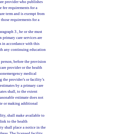
 care provider who publishes
e fee requirements for a
sure term and is exempt from
those requirements for a
aragraph 3., he or she must
en primary care services are
es in accordance with this
ith any continuing education
a person, before the provision
care provider or the health
ed nonemergency medical
 the provider’s or facility’s
estimates by a primary care
tes shall, to the extent
easonable estimate does not
ate or making additional
ility, shall make available to
link to the health
ity shall place a notice in the
dress. The licensed facility