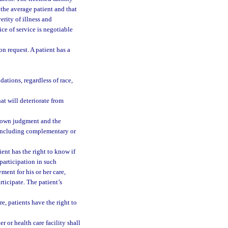
 the average patient and that
rity of illness and
ce of service is negotiable
on request. A patient has a
ations, regardless of race,
at will deteriorate from
er own judgment and the
t, including complementary or
tient has the right to know if
participation in such
ment for his or her care,
rticipate. The patient’s
re, patients have the right to
r or health care facility shall