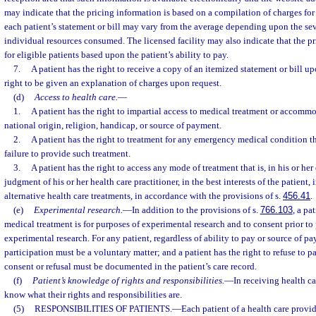
may indicate that the pricing information is based on a compilation of charges for
each patient’s statement or bill may vary from the average depending upon the seve
individual resources consumed. The licensed facility may also indicate that the pri
for eligible patients based upon the patient’s ability to pay.
7.
A patient has the right to receive a copy of an itemized statement or bill up
right to be given an explanation of charges upon request.
(d)
Access to health care.
—
1.
A patient has the right to impartial access to medical treatment or accommod
national origin, religion, handicap, or source of payment.
2.
A patient has the right to treatment for any emergency medical condition th
failure to provide such treatment.
3.
A patient has the right to access any mode of treatment that is, in his or h
judgment of his or her health care practitioner, in the best interests of the patien
alternative health care treatments, in accordance with the provisions of s.
456.41
.
(e)
Experimental research.
—
In addition to the provisions of s.
766.103
, a pa
medical treatment is for purposes of experimental research and to consent prior to 
experimental research. For any patient, regardless of ability to pay or source of pay
participation must be a voluntary matter; and a patient has the right to refuse to pa
consent or refusal must be documented in the patient’s care record.
(f)
Patient’s knowledge of rights and responsibilities.
—
In receiving health ca
know what their rights and responsibilities are.
(5)
RESPONSIBILITIES OF PATIENTS.
—
Each patient of a health care provide