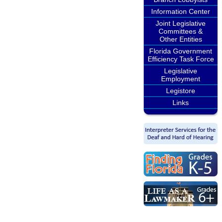
Information Center
Joint Legislative
Committees &
Other Entities
Florida Government
Efficiency Task Force
Legislative
Employment
Legistore
Links