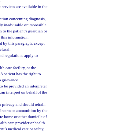
.
 services are available in the
mation concerning diagnosis,
lly inadvisable or impossible
n to the patient’s guardian or
e this information.
ed by this paragraph, except
efusal.
and regulations apply to
th care facility, or the
A patient has the right to
a grievance.
 to be provided an interpreter
can interpret on behalf of the
 to privacy and should refrain
 firearm or ammunition by the
vate home or other domicile of
alth care provider or health
ent’s medical care or safety,