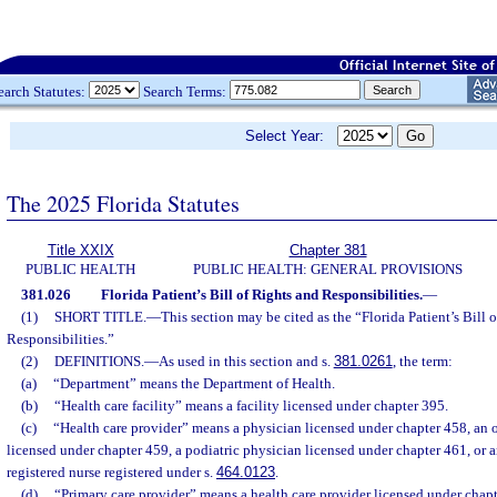
earch Statutes:
Search Terms:
Select Year:
The 2025 Florida Statutes
Title XXIX
Chapter 381
PUBLIC HEALTH
PUBLIC HEALTH: GENERAL PROVISIONS
381.026
Florida Patient’s Bill of Rights and Responsibilities.
—
(1)
SHORT TITLE.
—
This section may be cited as the “Florida Patient’s Bill 
Responsibilities.”
(2)
DEFINITIONS.
—
As used in this section and s.
381.0261
, the term:
(a)
“Department” means the Department of Health.
(b)
“Health care facility” means a facility licensed under chapter 395.
(c)
“Health care provider” means a physician licensed under chapter 458, an 
licensed under chapter 459, a podiatric physician licensed under chapter 461, or 
registered nurse registered under s.
464.0123
.
(d)
“Primary care provider” means a health care provider licensed under chapt