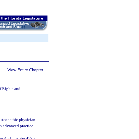
View Entire Chapter
of Rights and
osteopathic physician
an advanced practice
er 458, chapter 459, or