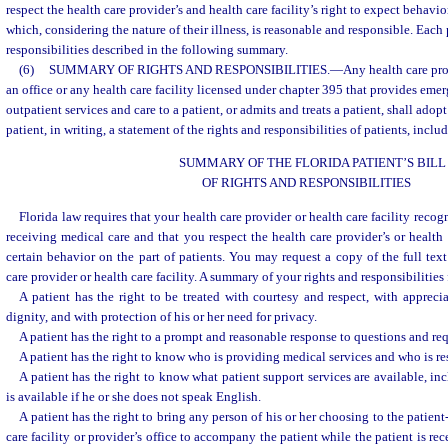
respect the health care provider’s and health care facility’s right to expect behavio
which, considering the nature of their illness, is reasonable and responsible. Each 
responsibilities described in the following summary.
(6)
SUMMARY OF RIGHTS AND RESPONSIBILITIES.
—
Any health care pro
an office or any health care facility licensed under chapter 395 that provides eme
outpatient services and care to a patient, or admits and treats a patient, shall ado
patient, in writing, a statement of the rights and responsibilities of patients, incl
SUMMARY OF THE FLORIDA PATIENT’S BILL
OF RIGHTS AND RESPONSIBILITIES
Florida law requires that your health care provider or health care facility recog
receiving medical care and that you respect the health care provider’s or health c
certain behavior on the part of patients. You may request a copy of the full text
care provider or health care facility. A summary of your rights and responsibilities
A patient has the right to be treated with courtesy and respect, with apprecia
dignity, and with protection of his or her need for privacy.
A patient has the right to a prompt and reasonable response to questions and req
A patient has the right to know who is providing medical services and who is res
A patient has the right to know what patient support services are available, in
is available if he or she does not speak English.
A patient has the right to bring any person of his or her choosing to the patient
care facility or provider’s office to accompany the patient while the patient is re