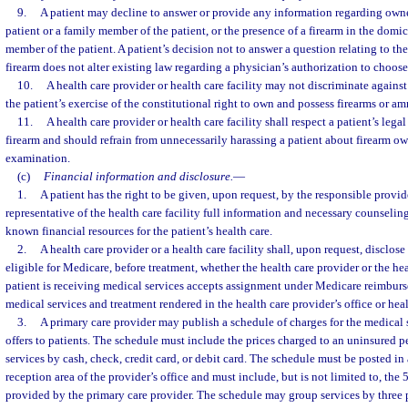
9.
A patient may decline to answer or provide any information regarding owne
patient or a family member of the patient, or the presence of a firearm in the domici
member of the patient. A patient’s decision not to answer a question relating to th
firearm does not alter existing law regarding a physician’s authorization to choose 
10.
A health care provider or health care facility may not discriminate agains
the patient’s exercise of the constitutional right to own and possess firearms or a
11.
A health care provider or health care facility shall respect a patient’s lega
firearm and should refrain from unnecessarily harassing a patient about firearm o
examination.
(c)
Financial information and disclosure.
—
1.
A patient has the right to be given, upon request, by the responsible provide
representative of the health care facility full information and necessary counseling
known financial resources for the patient’s health care.
2.
A health care provider or a health care facility shall, upon request, disclose
eligible for Medicare, before treatment, whether the health care provider or the hea
patient is receiving medical services accepts assignment under Medicare reimburs
medical services and treatment rendered in the health care provider’s office or healt
3.
A primary care provider may publish a schedule of charges for the medical s
offers to patients. The schedule must include the prices charged to an uninsured p
services by cash, check, credit card, or debit card. The schedule must be posted in
reception area of the provider’s office and must include, but is not limited to, the
provided by the primary care provider. The schedule may group services by three pr