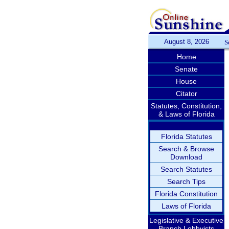
August 8, 2026
S
Home
Senate
House
Citator
Statutes, Constitution,
& Laws of Florida
Florida Statutes
Search & Browse
Download
Search Statutes
Search Tips
Florida Constitution
Laws of Florida
Legislative & Executive
Branch Lobbyists