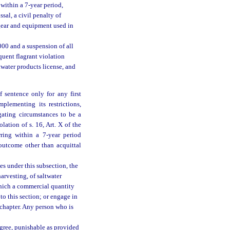
within a 7-year period,
ssal, a civil penalty of
l gear and equipment used in
,000 and a suspension of all
quent flagrant violation
twater products license, and
 sentence only for any first
mplementing its restrictions,
gating circumstances to be a
lation of s. 16, Art. X of the
rring within a 7-year period
outcome other than acquittal
es under this subsection, the
harvesting, of saltwater
which a commercial quantity
to this section; or engage in
s chapter. Any person who is
egree, punishable as provided