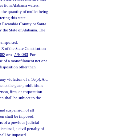
ties from Alabama waters.
h the quantity of mullet being
ering this state.
 in Escambia County or Santa
by the State of Alabama. The
ransported.
. X of the State Constitution
082
or s.
775.083
. For
use of a monofilament net or a
disposition other than
any violation of s. 16(b), Art.
ents the gear prohibitions
erson, firm, or corporation
on shall be subject to the
 and suspension of all
ion shall be imposed.
s of a previous judicial
ismissal, a civil penalty of
shall be imposed.