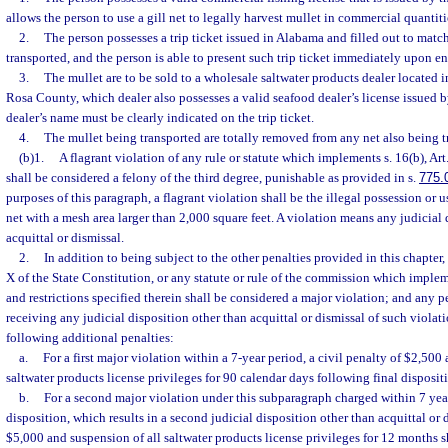
allows the person to use a gill net to legally harvest mullet in commercial quanti
2.
The person possesses a trip ticket issued in Alabama and filled out to matc
transported, and the person is able to present such trip ticket immediately upon ent
3.
The mullet are to be sold to a wholesale saltwater products dealer located
Rosa County, which dealer also possesses a valid seafood dealer’s license issued 
dealer’s name must be clearly indicated on the trip ticket.
4.
The mullet being transported are totally removed from any net also being t
(b)1.
A flagrant violation of any rule or statute which implements s. 16(b), Art
shall be considered a felony of the third degree, punishable as provided in s.
775.
purposes of this paragraph, a flagrant violation shall be the illegal possession or 
net with a mesh area larger than 2,000 square feet. A violation means any judicial 
acquittal or dismissal.
2.
In addition to being subject to the other penalties provided in this chapter, 
X of the State Constitution, or any statute or rule of the commission which implem
and restrictions specified therein shall be considered a major violation; and any p
receiving any judicial disposition other than acquittal or dismissal of such violati
following additional penalties:
a.
For a first major violation within a 7-year period, a civil penalty of $2,500
saltwater products license privileges for 90 calendar days following final disposit
b.
For a second major violation under this subparagraph charged within 7 year
disposition, which results in a second judicial disposition other than acquittal or d
$5,000 and suspension of all saltwater products license privileges for 12 months 