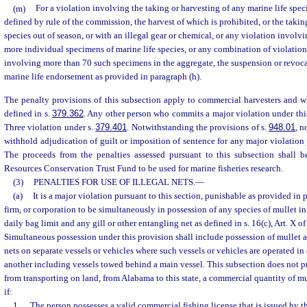
(m)
For a violation involving the taking or harvesting of any marine life speci
defined by rule of the commission, the harvest of which is prohibited, or the takin
species out of season, or with an illegal gear or chemical, or any violation involv
more individual specimens of marine life species, or any combination of violation
involving more than 70 such specimens in the aggregate, the suspension or revoca
marine life endorsement as provided in paragraph (h).
The penalty provisions of this subsection apply to commercial harvesters and wh
defined in s.
379.362
. Any other person who commits a major violation under th
Three violation under s.
379.401
. Notwithstanding the provisions of s.
948.01
, n
withhold adjudication of guilt or imposition of sentence for any major violation 
The proceeds from the penalties assessed pursuant to this subsection shall 
Resources Conservation Trust Fund to be used for marine fisheries research.
(3)
PENALTIES FOR USE OF ILLEGAL NETS.
—
(a)
It is a major violation pursuant to this section, punishable as provided in 
firm, or corporation to be simultaneously in possession of any species of mullet in
daily bag limit and any gill or other entangling net as defined in s. 16(c), Art. X of
Simultaneous possession under this provision shall include possession of mullet a
nets on separate vessels or vehicles where such vessels or vehicles are operated i
another including vessels towed behind a main vessel. This subsection does not pro
from transporting on land, from Alabama to this state, a commercial quantity of mul
if:
1.
The person possesses a valid commercial fishing license that is issued by t