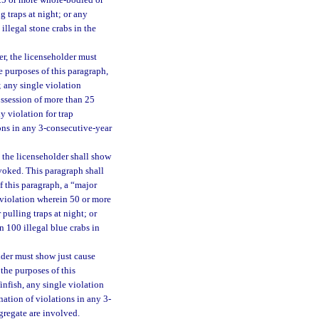
 25 or more whole-bodied or
g traps at night; or any
llegal stone crabs in the
er, the licenseholder must
e purposes of this paragraph,
; any single violation
ossession of more than 25
y violation for trap
ions in any 3-consecutive-year
 the licenseholder shall show
evoked. This paragraph shall
f this paragraph, a “major
e violation wherein 50 or more
 pulling traps at night; or
 100 illegal blue crabs in
lder must show just cause
the purposes of this
finfish, any single violation
ation of violations in any 3-
gregate are involved.