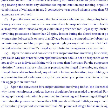
possession of more than 25 stone crabs during the closed season or possession of
egg-bearing stone crabs; any violation for trap molestation, trap robbing, or pullin
combination of violations in any 3-consecutive-year period wherein more than 75 i
aggregate are involved.
(j)
Upon the arrest and conviction for a major violation involving spiny lobst
show just cause why his or her license should not be suspended or revoked. For th
a “major violation” means a major violation as prescribed for illegal spiny lobster
involving possession of more than 25 spiny lobster during the closed season or p
wrung spiny lobster tails or more than 25 egg-bearing or stripped spiny lobster; an
molestation, trap robbing, or pulling traps at night; or any combination of violat
period wherein more than 75 illegal spiny lobster in the aggregate are involved.
(k)
Upon the arrest and conviction for a major violation involving blue crabs,
just cause why his or her saltwater products license should not be suspended or r
not apply to an individual fishing with no more than five traps. For the purposes o
violation” means a major violation as prescribed for illegal blue crabs, any singl
illegal blue crabs are involved; any violation for trap molestation, trap robbing, or
any combination of violations in any 3-consecutive-year period wherein more than
the aggregate are involved.
(l)
Upon the conviction for a major violation involving finfish, the licenseho
why his or her saltwater products license should not be suspended or revoked. For 
paragraph, a major violation is prescribed for the taking and harvesting of illegal 
involving the possession of more than 100 pounds of illegal finfish, or any combin
consecutive-year period wherein more than 200 pounds of illegal finfish in the ag