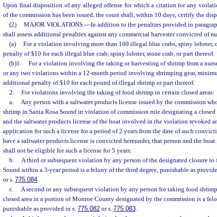
Upon final disposition of any alleged offense for which a citation for any violatio
of the commission has been issued, the court shall, within 10 days, certify the dis
(2)
MAJOR VIOLATIONS.
—
In addition to the penalties provided in paragraph
shall assess additional penalties against any commercial harvester convicted of ma
(a)
For a violation involving more than 100 illegal blue crabs, spiny lobster, o
penalty of $10 for each illegal blue crab, spiny lobster, stone crab, or part thereof.
(b)1.
For a violation involving the taking or harvesting of shrimp from a nurse
or any two violations within a 12-month period involving shrimping gear, minimum
additional penalty of $10 for each pound of illegal shrimp or part thereof.
2.
For violations involving the taking of food shrimp in certain closed areas:
a.
Any person with a saltwater products license issued by the commission who
shrimp in Santa Rosa Sound in violation of commission rule designating a closed a
and the saltwater products license of the boat involved in the violation revoked a
application for such a license for a period of 2 years from the date of such convict
have a saltwater products license is convicted hereunder, that person and the boat
shall not be eligible for such a license for 5 years.
b.
A third or subsequent violation by any person of the designated closure to
Sound within a 3-year period is a felony of the third degree, punishable as provide
or s.
775.084
.
c.
A second or any subsequent violation by any person for taking food shrimp
closed area in a portion of Monroe County designated by the commission is a felon
punishable as provided in s.
775.082
or s.
775.083
.