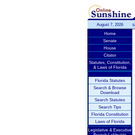
August 7, 2026
S
Home
Senate
House
Citator
Statutes, Constitution,
& Laws of Florida
Florida Statutes
Search & Browse
Download
Search Statutes
Search Tips
Florida Constitution
Laws of Florida
Legislative & Executive
Branch Lobbyists