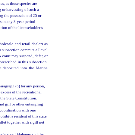
es, as those species are
g or harvesting of such a
ing the possession of 25 or
s in any 3-year period
tion of the licenseholder’s
olesale and retail dealers as
is subsection commits a Level
o court may suspend, defer, or
prescribed in this subsection.
be deposited into the Marine
paragraph (b) for any person,
 excess of the recreational
 the State Constitution.
nd gill or other entangling
n coordination with one
hibit a resident of this state
let together with a gill net
he State of Alabama and that