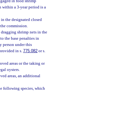
engaged in food shrimp
within a 3-year period is a
 in the designated closed
y the commission.
 dragging shrimp nets in the
to the base penalties in
ny person under this
provided in s.
775.082
or s.
oved areas or the taking or
gal oysters.
ved areas, an additional
he following species, which