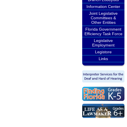
Information Center
Joint Legislative
Committees &
Other Entities
Florida Government
Efficiency Task Force
Legislative
Employment
Legistore
Links