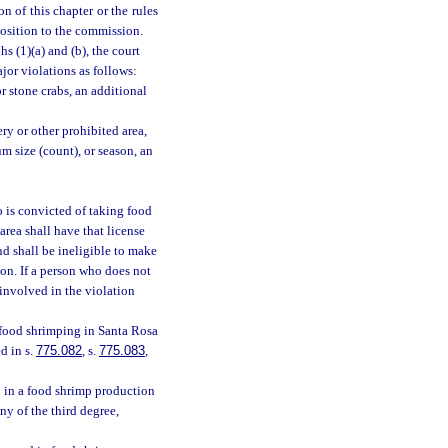
n of this chapter or the rules
position to the commission.
s (1)(a) and (b), the court
jor violations as follows:
r stone crabs, an additional
ry or other prohibited area,
 size (count), or season, an
 is convicted of taking food
rea shall have that license
nd shall be ineligible to make
ion. If a person who does not
 involved in the violation
 food shrimping in Santa Rosa
d in s.
775.082
, s.
775.083
,
 in a food shrimp production
y of the third degree,