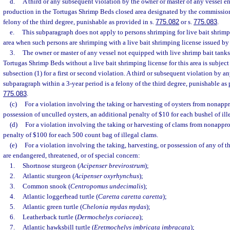
d.
A third or any subsequent violation by the owner or master of any vessel 
production in the Tortugas Shrimp Beds closed area designated by the commission 
felony of the third degree, punishable as provided in s.
775.082
or s.
775.083
.
e.
This subparagraph does not apply to persons shrimping for live bait shrimp
area when such persons are shrimping with a live bait shrimping license issued b
3.
The owner or master of any vessel not equipped with live shrimp bait tanks
Tortugas Shrimp Beds without a live bait shrimping license for this area is subject 
subsection (1) for a first or second violation. A third or subsequent violation by a
subparagraph within a 3-year period is a felony of the third degree, punishable as 
775.083
.
(c)
For a violation involving the taking or harvesting of oysters from nonappr
possession of unculled oysters, an additional penalty of $10 for each bushel of ille
(d)
For a violation involving the taking or harvesting of clams from nonappro
penalty of $100 for each 500 count bag of illegal clams.
(e)
For a violation involving the taking, harvesting, or possession of any of t
are endangered, threatened, or of special concern:
1.
Shortnose sturgeon (
Acipenser brevirostrum
);
2.
Atlantic sturgeon (
Acipenser oxyrhynchus
);
3.
Common snook (
Centropomus undecimalis
);
4.
Atlantic loggerhead turtle (
Caretta caretta caretta
);
5.
Atlantic green turtle (
Chelonia mydas mydas
);
6.
Leatherback turtle (
Dermochelys coriacea
);
7.
Atlantic hawksbill turtle (
Eretmochelys imbricata imbracata
);