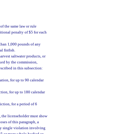
of the same law or rule
tional penalty of $5 for each
 than 1,000 pounds of any
l finfish.
arvest saltwater products, or
ked by the commission,
escribed in this subsection:
tion, for up to 90 calendar
tion, for up to 180 calendar
tion, for a period of 6
, the licenseholder must show
oses of this paragraph, a
ny single violation involving