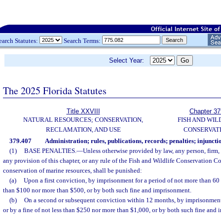
earch Statutes:
Search Terms:
Select Year:
The 2025 Florida Statutes
Title XXVIII
Chapter 37
NATURAL RESOURCES; CONSERVATION,
FISH AND WIL
RECLAMATION, AND USE
CONSERVAT
379.407
Administration; rules, publications, records; penalties; injuncti
(1)
BASE PENALTIES.
—
Unless otherwise provided by law, any person, firm,
any provision of this chapter, or any rule of the Fish and Wildlife Conservation C
conservation of marine resources, shall be punished:
(a)
Upon a first conviction, by imprisonment for a period of not more than 60 d
than $100 nor more than $500, or by both such fine and imprisonment.
(b)
On a second or subsequent conviction within 12 months, by imprisonment
or by a fine of not less than $250 nor more than $1,000, or by both such fine and