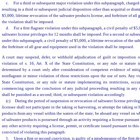
c.
For a third or subsequent major violation under this subparagraph, charged 
resulting in a third or subsequent judicial disposition other than acquittal or dismi
$5,000, lifetime revocation of the saltwater products license, and forfeiture of al
the violation shall be imposed.
d.
For a first flagrant violation under this subparagraph, a civil penalty of $5
saltwater license privileges for 12 months shall be imposed. For a second or subse
under this subparagraph, a civil penalty of $5,000, a lifetime revocation of the sal
the forfeiture of all gear and equipment used in the violation shall be imposed.
A court may suspend, defer, or withhold adjudication of guilt or imposition of
violation of s. 16, Art. X of the State Constitution, or any rule or statute i
determined by a court only after consideration of competent evidence of miti
nonflagrant or minor violation of those restrictions upon the use of nets. Any vio
State Constitution, or any rule or statute implementing its restrictions, occu
commencing upon the conclusion of any judicial proceeding resulting in any 
shall be punished as a second, third, or subsequent violation accordingly.
(c)
During the period of suspension or revocation of saltwater license privileg
licensee shall not participate in the taking or harvesting, or attempt the taking or 
products from any vessel within the waters of the state; be aboard any vessel on 
of saltwater products is possessed through an activity requiring a license pursuant 
any other activity requiring a license, permit, or certificate issued pursuant to thi
convicted of violating this paragraph:
1.
Upon a first or second conviction, is guilty of a misdemeanor of the first d