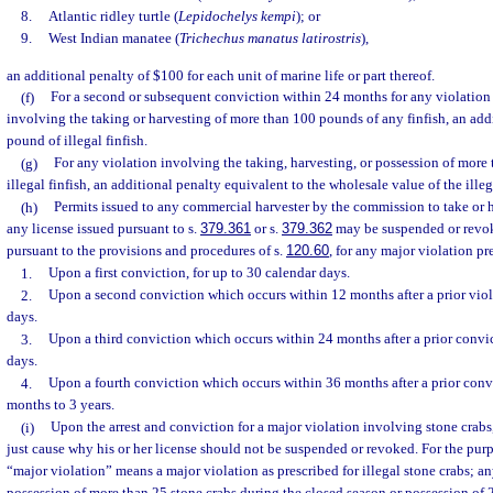
8.
Atlantic ridley turtle (
Lepidochelys kempi
); or
9.
West Indian manatee (
Trichechus manatus latirostris
),
an additional penalty of $100 for each unit of marine life or part thereof.
(f)
For a second or subsequent conviction within 24 months for any violation 
involving the taking or harvesting of more than 100 pounds of any finfish, an addi
pound of illegal finfish.
(g)
For any violation involving the taking, harvesting, or possession of more
illegal finfish, an additional penalty equivalent to the wholesale value of the illega
(h)
Permits issued to any commercial harvester by the commission to take or h
any license issued pursuant to s.
379.361
or s.
379.362
may be suspended or revo
pursuant to the provisions and procedures of s.
120.60
, for any major violation pr
1.
Upon a first conviction, for up to 30 calendar days.
2.
Upon a second conviction which occurs within 12 months after a prior viola
days.
3.
Upon a third conviction which occurs within 24 months after a prior convic
days.
4.
Upon a fourth conviction which occurs within 36 months after a prior convic
months to 3 years.
(i)
Upon the arrest and conviction for a major violation involving stone crabs
just cause why his or her license should not be suspended or revoked. For the purp
“major violation” means a major violation as prescribed for illegal stone crabs; a