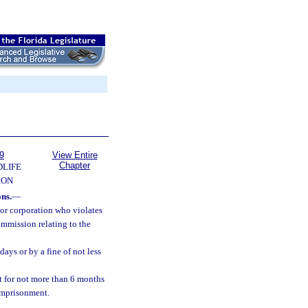
9
View Entire
Chapter
DLIFE
ION
ons.
—
 or corporation who violates
ommission relating to the
ays or by a fine of not less
 for not more than 6 months
 imprisonment.