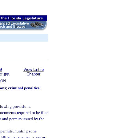
9
View Entire
Chapter
DLIFE
ION
ions; criminal penalties;
llowing provisions:
 documents required to be filed
s and permits issued by the
e permits, hunting zone
ildlife management areas or