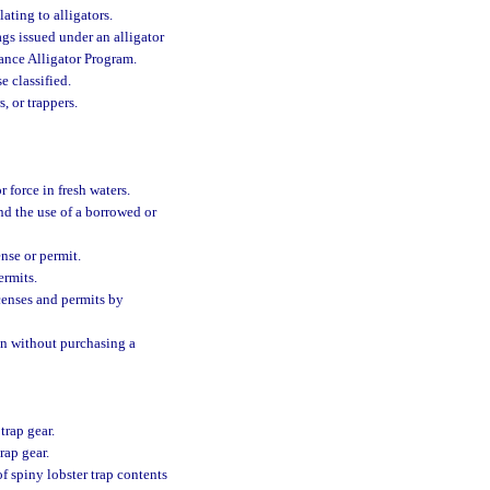
ating to alligators.
gs issued under an alligator
ance Alligator Program.
e classified.
, or trappers.
 force in fresh waters.
and the use of a borrowed or
ense or permit.
ermits.
icenses and permits by
pon without purchasing a
trap gear.
rap gear.
 of spiny lobster trap contents