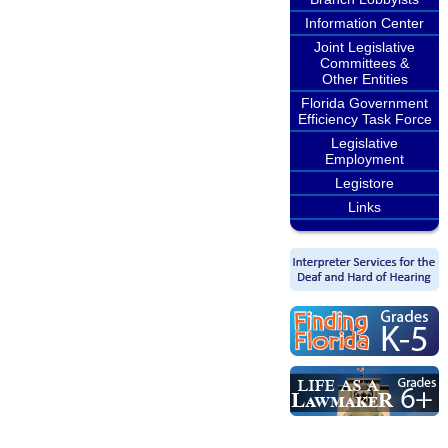
Information Center
Joint Legislative
Committees &
Other Entities
Florida Government
Efficiency Task Force
Legislative
Employment
Legistore
Links