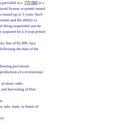
s provided in s.
775.082
or s.
onal license or permit issued
s issued up to 3 years. Such
permit and the ability to
rmit being suspended was an
 acquired for a 3-year period
ory fine of $1,000. Any
following the date of the
ollowing provisions:
eproduction of a recreational
 of stone crabs.
ng and harvesting of blue
r.
 sale, trade, or barter of
key.