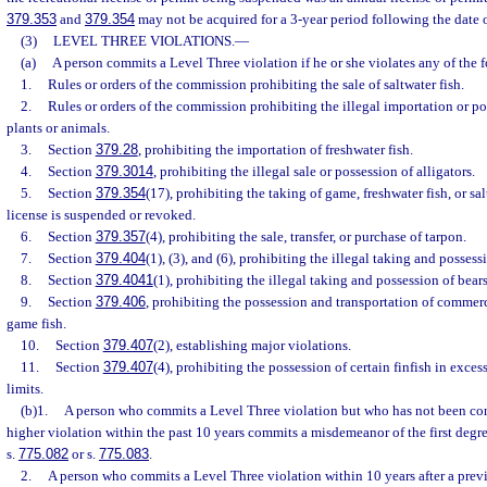
379.353
and
379.354
may not be acquired for a 3-year period following the date o
(3)
LEVEL THREE VIOLATIONS.
—
(a)
A person commits a Level Three violation if he or she violates any of the 
1.
Rules or orders of the commission prohibiting the sale of saltwater fish.
2.
Rules or orders of the commission prohibiting the illegal importation or po
plants or animals.
3.
Section
379.28
, prohibiting the importation of freshwater fish.
4.
Section
379.3014
, prohibiting the illegal sale or possession of alligators.
5.
Section
379.354
(17), prohibiting the taking of game, freshwater fish, or sa
license is suspended or revoked.
6.
Section
379.357
(4), prohibiting the sale, transfer, or purchase of tarpon.
7.
Section
379.404
(1), (3), and (6), prohibiting the illegal taking and possess
8.
Section
379.4041
(1), prohibiting the illegal taking and possession of bears
9.
Section
379.406
, prohibiting the possession and transportation of commerc
game fish.
10.
Section
379.407
(2), establishing major violations.
11.
Section
379.407
(4), prohibiting the possession of certain finfish in exces
limits.
(b)1.
A person who commits a Level Three violation but who has not been con
higher violation within the past 10 years commits a misdemeanor of the first degr
s.
775.082
or s.
775.083
.
2.
A person who commits a Level Three violation within 10 years after a prev