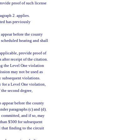
rovide proof of such license
agraph 2. applies.
ited has previously
o appear before the county
e scheduled hearing and shall
applicable, provide proof of
after receipt of the citation.
ing the Level One violation
mission may not be used as
y subsequent violations.
y for a Level One violation,
f the second degree,
to appear before the county
nder paragraphs (c) and (d).
n committed, and if so, may
e than $500 for subsequent
that finding to the circuit