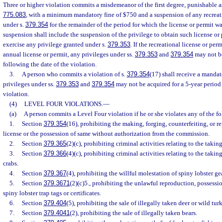
Three or higher violation commits a misdemeanor of the first degree, punishable a
775.083
, with a minimum mandatory fine of $750 and a suspension of any recreati
under s.
379.354
for the remainder of the period for which the license or permit wa
suspension shall include the suspension of the privilege to obtain such license or 
exercise any privilege granted under s.
379.353
. If the recreational license or pe
annual license or permit, any privileges under ss.
379.353
and
379.354
may not be
following the date of the violation.
3.
A person who commits a violation of s.
379.354
(17) shall receive a mandat
privileges under ss.
379.353
and
379.354
may not be acquired for a 5-year period 
violation.
(4)
LEVEL FOUR VIOLATIONS.
—
(a)
A person commits a Level Four violation if he or she violates any of the f
1.
Section
379.354
(16), prohibiting the making, forging, counterfeiting, or r
license or the possession of same without authorization from the commission.
2.
Section
379.365
(2)(c), prohibiting criminal activities relating to the taking
3.
Section
379.366
(4)(c), prohibiting criminal activities relating to the taki
crabs.
4.
Section
379.367
(4), prohibiting the willful molestation of spiny lobster gea
5.
Section
379.3671
(2)(c)5., prohibiting the unlawful reproduction, possession,
spiny lobster trap tags or certificates.
6.
Section
379.404
(5), prohibiting the sale of illegally taken deer or wild tur
7.
Section
379.4041
(2), prohibiting the sale of illegally taken bears.