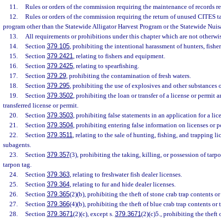
11.
Rules or orders of the commission requiring the maintenance of records rel
12.
Rules or orders of the commission requiring the return of unused CITES ta
program other than the Statewide Alligator Harvest Program or the Statewide Nuis
13.
All requirements or prohibitions under this chapter which are not otherwis
14.
Section
379.105
, prohibiting the intentional harassment of hunters, fishers
15.
Section
379.2421
, relating to fishers and equipment.
16.
Section
379.2425
, relating to spearfishing.
17.
Section
379.29
, prohibiting the contamination of fresh waters.
18.
Section
379.295
, prohibiting the use of explosives and other substances or
19.
Section
379.3502
, prohibiting the loan or transfer of a license or permit 
transferred license or permit.
20.
Section
379.3503
, prohibiting false statements in an application for a lic
21.
Section
379.3504
, prohibiting entering false information on licenses or p
22.
Section
379.3511
, relating to the sale of hunting, fishing, and trapping l
subagents.
23.
Section
379.357
(3), prohibiting the taking, killing, or possession of tar
tarpon tag.
24.
Section
379.363
, relating to freshwater fish dealer licenses.
25.
Section
379.364
, relating to fur and hide dealer licenses.
26.
Section
379.365
(2)(b), prohibiting the theft of stone crab trap contents or 
27.
Section
379.366
(4)(b), prohibiting the theft of blue crab trap contents or t
28.
Section
379.3671
(2)(c), except s.
379.3671
(2)(c)5., prohibiting the theft