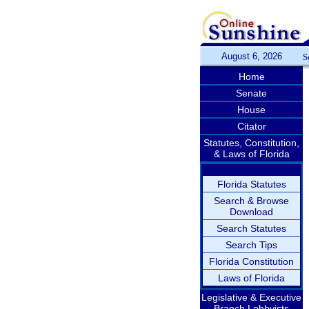
August 6, 2026
S
Home
Senate
House
Citator
Statutes, Constitution,
& Laws of Florida
Florida Statutes
Search & Browse
Download
Search Statutes
Search Tips
Florida Constitution
Laws of Florida
Legislative & Executive
Branch Lobbyists