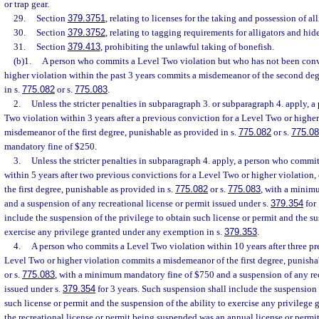
or trap gear.
29.
Section
379.3751
, relating to licenses for the taking and possession of all
30.
Section
379.3752
, relating to tagging requirements for alligators and hide
31.
Section
379.413
, prohibiting the unlawful taking of bonefish.
(b)1.
A person who commits a Level Two violation but who has not been conv
higher violation within the past 3 years commits a misdemeanor of the second deg
in s.
775.082
or s.
775.083
.
2.
Unless the stricter penalties in subparagraph 3. or subparagraph 4. apply,
Two violation within 3 years after a previous conviction for a Level Two or highe
misdemeanor of the first degree, punishable as provided in s.
775.082
or s.
775.0
mandatory fine of $250.
3.
Unless the stricter penalties in subparagraph 4. apply, a person who commi
within 5 years after two previous convictions for a Level Two or higher violatio
the first degree, punishable as provided in s.
775.082
or s.
775.083
, with a minim
and a suspension of any recreational license or permit issued under s.
379.354
for 
include the suspension of the privilege to obtain such license or permit and the su
exercise any privilege granted under any exemption in s.
379.353
.
4.
A person who commits a Level Two violation within 10 years after three pr
Level Two or higher violation commits a misdemeanor of the first degree, punisha
or s.
775.083
, with a minimum mandatory fine of $750 and a suspension of any rec
issued under s.
379.354
for 3 years. Such suspension shall include the suspension 
such license or permit and the suspension of the ability to exercise any privilege 
the recreational license or permit being suspended was an annual license or permit