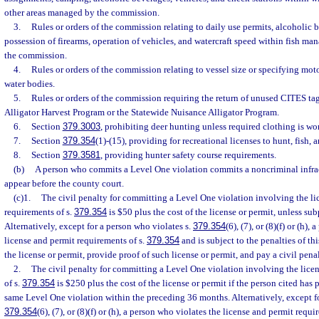
other areas managed by the commission.
3.
Rules or orders of the commission relating to daily use permits, alcoholic
possession of firearms, operation of vehicles, and watercraft speed within fish 
the commission.
4.
Rules or orders of the commission relating to vessel size or specifying moto
water bodies.
5.
Rules or orders of the commission requiring the return of unused CITES ta
Alligator Harvest Program or the Statewide Nuisance Alligator Program.
6.
Section
379.3003
, prohibiting deer hunting unless required clothing is wo
7.
Section
379.354
(1)-(15), providing for recreational licenses to hunt, fish, a
8.
Section
379.3581
, providing hunter safety course requirements.
(b)
A person who commits a Level One violation commits a noncriminal infract
appear before the county court.
(c)1.
The civil penalty for committing a Level One violation involving the li
requirements of s.
379.354
is $50 plus the cost of the license or permit, unless su
Alternatively, except for a person who violates s.
379.354
(6), (7), or (8)(f) or (h)
license and permit requirements of s.
379.354
and is subject to the penalties of t
the license or permit, provide proof of such license or permit, and pay a civil pena
2.
The civil penalty for committing a Level One violation involving the lice
of s.
379.354
is $250 plus the cost of the license or permit if the person cited ha
same Level One violation within the preceding 36 months. Alternatively, except fo
379.354
(6), (7), or (8)(f) or (h), a person who violates the license and permit requi