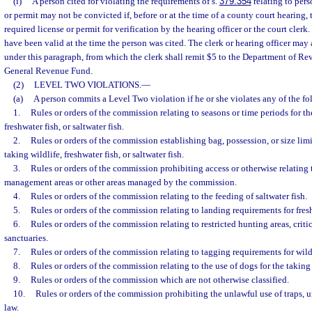
(i)
A person cited for violating the requirements of s.
379.354
relating to pers
or permit may not be convicted if, before or at the time of a county court hearing,
required license or permit for verification by the hearing officer or the court clerk
have been valid at the time the person was cited. The clerk or hearing officer may a
under this paragraph, from which the clerk shall remit $5 to the Department of Rev
General Revenue Fund.
(2)
LEVEL TWO VIOLATIONS.
—
(a)
A person commits a Level Two violation if he or she violates any of the fo
1.
Rules or orders of the commission relating to seasons or time periods for the
freshwater fish, or saltwater fish.
2.
Rules or orders of the commission establishing bag, possession, or size limi
taking wildlife, freshwater fish, or saltwater fish.
3.
Rules or orders of the commission prohibiting access or otherwise relating t
management areas or other areas managed by the commission.
4.
Rules or orders of the commission relating to the feeding of saltwater fish.
5.
Rules or orders of the commission relating to landing requirements for freshw
6.
Rules or orders of the commission relating to restricted hunting areas, critica
sanctuaries.
7.
Rules or orders of the commission relating to tagging requirements for wild
8.
Rules or orders of the commission relating to the use of dogs for the taking 
9.
Rules or orders of the commission which are not otherwise classified.
10.
Rules or orders of the commission prohibiting the unlawful use of traps, 
law.