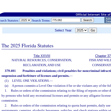
earch Statutes:
Search Terms:
Select Year:
The 2025 Florida Statutes
Title XXVIII
Chapter 37
NATURAL RESOURCES; CONSERVATION,
FISH AND WIL
RECLAMATION, AND USE
CONSERVAT
379.401
Penalties and violations; civil penalties for noncriminal infract
suspension and forfeiture of licenses and permits.
—
(1)
LEVEL ONE VIOLATIONS.
—
(a)
A person commits a Level One violation if he or she violates any of the fo
1.
Rules or orders of the commission relating to the filing of reports or other
by persons who hold any recreational licenses and permits or any alligator license
commission.
2.
Rules or orders of the commission relating to quota hunt permits, daily us
assignments, camping, alcoholic beverages, vehicles, and check stations within w