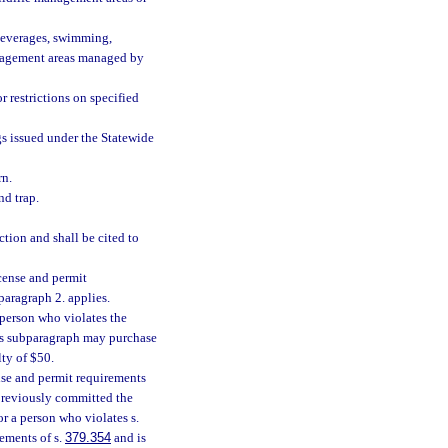
 beverages, swimming,
management areas managed by
r restrictions on specified
gs issued under the Statewide
rn.
nd trap.
ion and shall be cited to
cense and permit
bparagraph 2. applies.
, a person who violates the
his subparagraph may purchase
lty of $50.
nse and permit requirements
s previously committed the
r a person who violates s.
rements of s.
379.354
and is