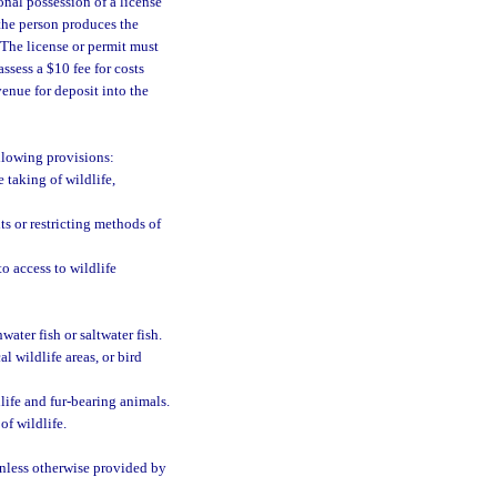
onal possession of a license
 the person produces the
. The license or permit must
ssess a $10 fee for costs
enue for deposit into the
llowing provisions:
 taking of wildlife,
ts or restricting methods of
o access to wildlife
ater fish or saltwater fish.
l wildlife areas, or bird
life and fur-bearing animals.
of wildlife.
unless otherwise provided by