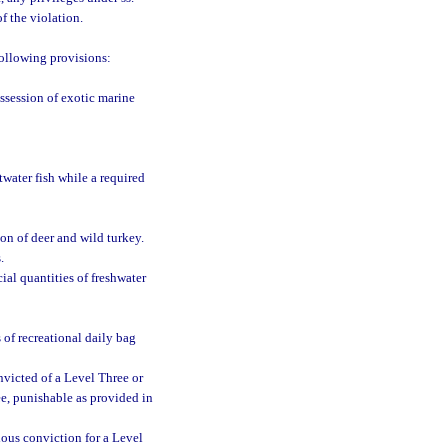
f the violation.
following provisions:
ssession of exotic marine
ltwater fish while a required
ion of deer and wild turkey.
.
ial quantities of freshwater
s of recreational daily bag
victed of a Level Three or
ee, punishable as provided in
ious conviction for a Level