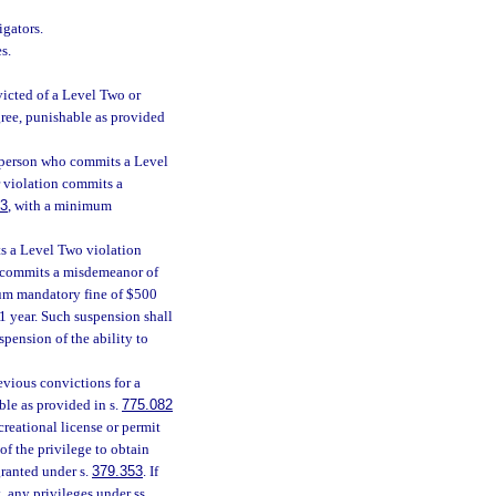
igators.
s.
icted of a Level Two or
ree, punishable as provided
 a person who commits a Level
r violation commits a
83
, with a minimum
ts a Level Two violation
n, commits a misdemeanor of
um mandatory fine of $500
1 year. Such suspension shall
spension of the ability to
evious convictions for a
ble as provided in s.
775.082
reational license or permit
of the privilege to obtain
granted under s.
379.353
. If
, any privileges under ss.