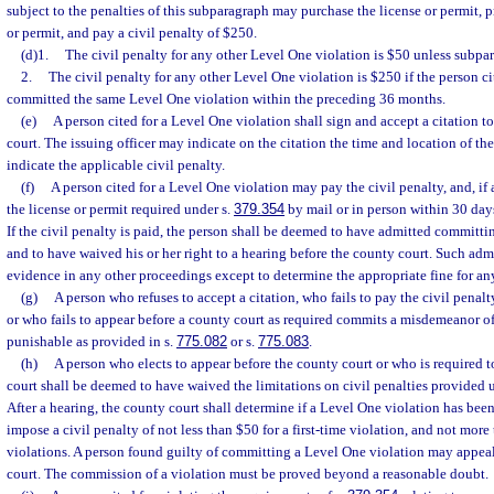
subject to the penalties of this subparagraph may purchase the license or permit, p
or permit, and pay a civil penalty of $250.
(d)1.
The civil penalty for any other Level One violation is $50 unless subpar
2.
The civil penalty for any other Level One violation is $250 if the person c
committed the same Level One violation within the preceding 36 months.
(e)
A person cited for a Level One violation shall sign and accept a citation t
court. The issuing officer may indicate on the citation the time and location of th
indicate the applicable civil penalty.
(f)
A person cited for a Level One violation may pay the civil penalty, and, if 
the license or permit required under s.
379.354
by mail or in person within 30 days 
If the civil penalty is paid, the person shall be deemed to have admitted committ
and to have waived his or her right to a hearing before the county court. Such ad
evidence in any other proceedings except to determine the appropriate fine for an
(g)
A person who refuses to accept a citation, who fails to pay the civil penalt
or who fails to appear before a county court as required commits a misdemeanor o
punishable as provided in s.
775.082
or s.
775.083
.
(h)
A person who elects to appear before the county court or who is required 
court shall be deemed to have waived the limitations on civil penalties provided u
After a hearing, the county court shall determine if a Level One violation has bee
impose a civil penalty of not less than $50 for a first-time violation, and not mor
violations. A person found guilty of committing a Level One violation may appeal 
court. The commission of a violation must be proved beyond a reasonable doubt.