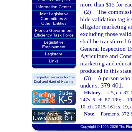
more than $15 for eac
Information Center
(2)
The commission
Joint Legislative
hide validation tag i
Committees &
Other Entities
alligator marketing an
Florida Government
excluding those valid
Efficiency Task Force
shall be transferred 
Legislative
Employment
General Inspection Tr
Legistore
Agriculture and Cons
Links
marketing and educati
produced in this state
(3)
A person who 
under s.
379.401
.
History.
—
s. 5, ch. 87
247s. 5, ch. 87-199; s. 1
10, ch. 2015-161; s. 19,
Note.
—
Former s. 372.
Copyright © 1995-2026 The Flor