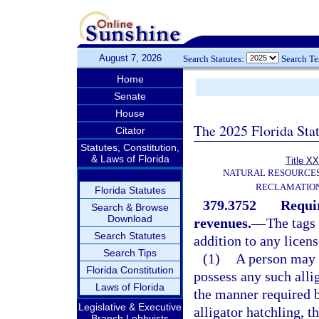
August 7, 2026
Search Statutes:
Search T
Home
Senate
House
The 2025 Florida Sta
Citator
Statutes, Constitution,
& Laws of Florida
Title XX
NATURAL RESOURCES
RECLAMATION
Florida Statutes
379.3752
Requir
Search & Browse
Download
revenues.
—
The tags 
Search Statutes
addition to any licen
Search Tips
(1)
A person may n
Florida Constitution
possess any such alli
Laws of Florida
the manner required b
Legislative & Executive
alligator hatchling, t
Branch Lobbyists