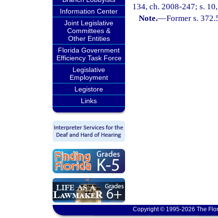
134, ch. 2008-247; s. 10
Information Center
Note.
—
Former s. 372.
Joint Legislative
Committees &
Other Entities
Florida Government
Efficiency Task Force
Legislative
Employment
Legistore
Links
Copyright © 1995-2026 The Flor