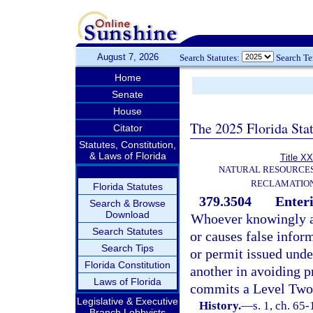
August 7, 2026
Search Statutes:
Search T
Home
Senate
House
The 2025 Florida Sta
Citator
Statutes, Constitution,
& Laws of Florida
Title XX
NATURAL RESOURCES
RECLAMATION
Florida Statutes
379.3504
Enteri
Search & Browse
Download
Whoever knowingly an
Search Statutes
or causes false infor
Search Tips
or permit issued under
Florida Constitution
another in avoiding p
Laws of Florida
commits a Level Two 
Legislative & Executive
History.
—
s. 1, ch. 65-
Branch Lobbyists