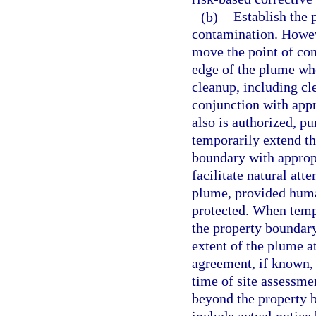
(b)
Establish the 
contamination. Howev
move the point of com
edge of the plume whe
cleanup, including cl
conjunction with app
also is authorized, pu
temporarily extend t
boundary with appropr
facilitate natural att
plume, provided human
protected. When temp
the property boundary,
extent of the plume a
agreement, if known, o
time of site assessme
beyond the property b