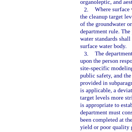
organoleptic, and aes
2.
Where surface 
the cleanup target le
of the groundwater or
department rule. The
water standards shall
surface water body.
3.
The department 
upon the person respo
site-specific modelin
public safety, and th
provided in subparagr
is applicable, a devia
target levels more st
is appropriate to estab
department must consi
been completed at the 
yield or poor quality