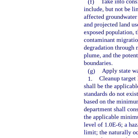
(f)
Take into consi
include, but not be li
affected groundwater a
and projected land us
exposed population, t
contaminant migration
degradation through n
plume, and the potenti
boundaries.
(g)
Apply state wa
1.
Cleanup target 
shall be the applicab
standards do not exist
based on the minimum 
department shall cons
the applicable minimu
level of 1.0E-6; a haz
limit; the naturally 