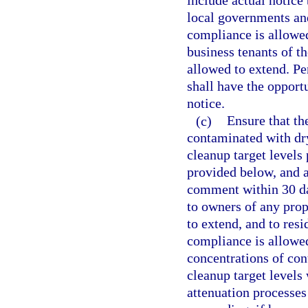
include actual notice 
local governments and
compliance is allowed
business tenants of t
allowed to extend. Pe
shall have the opport
notice.
(c)
Ensure that the
contaminated with dry
cleanup target levels 
provided below, and a
comment within 30 day
to owners of any prop
to extend, and to resi
compliance is allowe
concentrations of con
cleanup target levels
attenuation processes