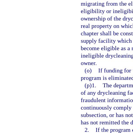
migrating from the eli
eligibility or ineligi
ownership of the drycl
real property on which
chapter shall be cons
supply facility which
become eligible as a 
ineligible drycleaning
owner.
(o)
If funding for
program is eliminated,
(p)1.
The departme
of any drycleaning fa
fraudulent information
continuously comply wi
subsection, or has not
has not remitted the 
2.
If the program e