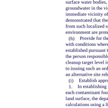
surface water bodies, 
groundwater in the vic
immediate vicinity of
demonstrated that th
from such localized s
environment are prot
(h)
Provide for th
with conditions where
established pursuant 
the person responsible
cleanup target level 
to issuing such an ord
an alternative site re
(i)
Establish appro
1.
In establishing
each contaminant foun
land surface, the dep
calculations using a l