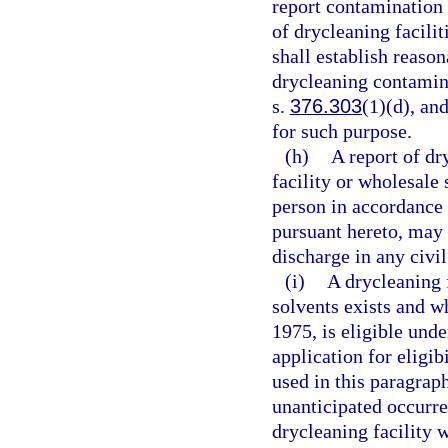
report contamination 
of drycleaning facili
shall establish reason
drycleaning contamina
s.
376.303
(1)(d), an
for such purpose.
(h)
A report of dr
facility or wholesale
person in accordance 
pursuant hereto, may n
discharge in any civil
(i)
A drycleaning 
solvents exists and w
1975, is eligible unde
application for eligi
used in this paragrap
unanticipated occurre
drycleaning facility 