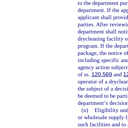
to the department purs
department. If the ap
applicant shall provid
parties. After review
department shall notif
drycleaning facility o
program. If the depar
package, the notice of
including specific and
agency action subject
of ss.
120.569
and
1
operator of a dryclean
the subject of a decis
be deemed to be parti
department’s decision
(n)
Eligibility un
or wholesale supply fa
such facilities and t