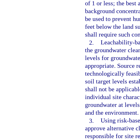
of 1 or less; the best
background concentrat
be used to prevent h
feet below the land s
shall require such co
2.
Leachability-ba
the groundwater clean
levels for groundwate
appropriate. Source r
technologically feasib
soil target levels est
shall not be applicab
individual site charac
groundwater at levels
and the environment.
3.
Using risk-base
approve alternative c
responsible for site r