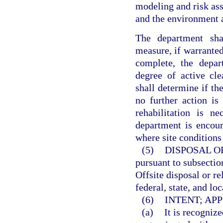
modeling and risk ass
and the environment a
The department sha
measure, if warranted
complete, the depar
degree of active cl
shall determine if the
no further action is 
rehabilitation is n
department is encour
where site conditions
(5)
DISPOSAL O
pursuant to subsection
Offsite disposal or r
federal, state, and loc
(6)
INTENT; APP
(a)
It is recogniz