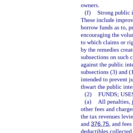
owners.
(f)
Strong public i
These include improvi
borrow funds as to, p
encouraging the volun
to which claims or rig
by the remedies creat
subsections on such c
against the public int
subsections (3) and (
intended to prevent j
thwart the public inte
(2)
FUNDS; USES
(a)
All penalties,
other fees and charge
the tax revenues levie
and
376.75
, and fees
deductibles collected 