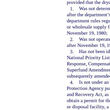
provided that the dryc
1.
Was not determ
after the department’
department rules regu
or wholesale supply f
November 19, 1980;
2.
Was not operate
after November 19, 1
3.
Has not been ide
National Priority Li
Response, Compensati
Superfund Amendments
subsequently amende
4.
Is not under an
Protection Agency pur
and Recovery Act, as 
obtain a permit for t
or disposal facility, 