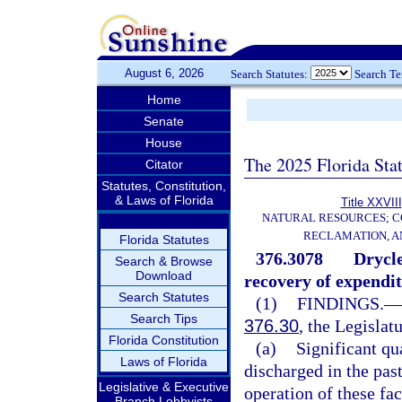
August 6, 2026
Search Statutes:
Search T
Home
Senate
House
The 2025 Florida Sta
Citator
Statutes, Constitution,
& Laws of Florida
Title XXVIII
NATURAL RESOURCES; C
RECLAMATION, A
Florida Statutes
376.3078
Drycle
Search & Browse
Download
recovery of expendit
Search Statutes
(1)
FINDINGS.
—
Search Tips
376.30
, the Legislat
Florida Constitution
(a)
Significant qu
Laws of Florida
discharged in the past
Legislative & Executive
operation of these faci
Branch Lobbyists