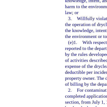
knowledge, intent, an
harm to the environmen
law; or
3.
Willfully violat
the operation of drycl
the knowledge, intent
the environment or to 
(e)1.
With respect
reported to the depar
by the rules developed
of activities describe
expense of the dryclea
deductible per inciden
property owner. The d
of billing by the dep
2.
For contaminati
completed application
section, from July 1,