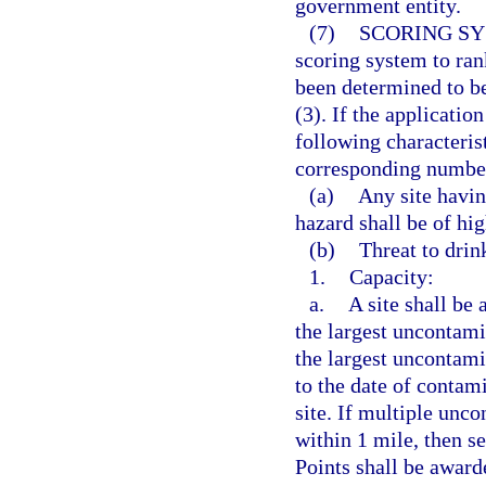
government entity.
(7)
SCORING SY
scoring system to rank
been determined to be
(3). If the applicatio
following characterist
corresponding number
(a)
Any site havin
hazard shall be of hig
(b)
Threat to drin
1.
Capacity:
a.
A site shall be
the largest uncontami
the largest uncontami
to the date of contami
site. If multiple unc
within 1 mile, then se
Points shall be award