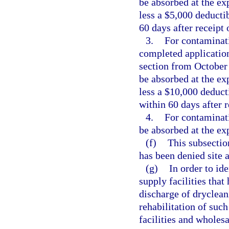
be absorbed at the exp
less a $5,000 deducti
60 days after receipt 
3.
For contaminati
completed application
section from October 
be absorbed at the exp
less a $10,000 deduct
within 60 days after r
4.
For contaminati
be absorbed at the exp
(f)
This subsectio
has been denied site 
(g)
In order to id
supply facilities tha
discharge of dryclean
rehabilitation of suc
facilities and wholesa