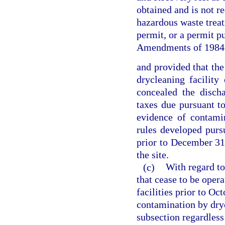
obtained and is not re
hazardous waste treatm
permit, or a permit p
Amendments of 1984
and provided that the
drycleaning facility
concealed the disch
taxes due pursuant t
evidence of contami
rules developed pursu
prior to December 31
the site.
(c)
With regard to
that cease to be opera
facilities prior to Oc
contamination by dryc
subsection regardles