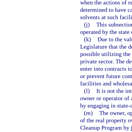
when the actions of r
determined to have c
solvents at such facili
(j)
This subsectio
operated by the state
(k)
Due to the valu
Legislature that the d
possible utilizing the
private sector. The d
enter into contracts t
or prevent future con
facilities and wholesa
(l)
It is not the i
owner or operator of 
by engaging in state-
(m)
The owner, op
of the real property
Cleanup Program by j