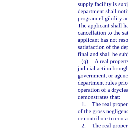
supply facility is sub
department shall notif
program eligibility an
The applicant shall h
cancellation to the sa
applicant has not reso
satisfaction of the d
final and shall be sub
(q)
A real propert
judicial action brough
government, or agency
department rules prio
operation of a dryclea
demonstrates that:
1.
The real proper
of the gross negligen
or contribute to cont
2.
The real proper