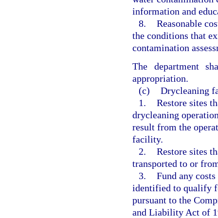
information and educa
8.
Reasonable cost
the conditions that ex
contamination assess
The department sha
appropriation.
(c)
Drycleaning fa
1.
Restore sites t
drycleaning operation
result from the opera
facility.
2.
Restore sites t
transported to or from
3.
Fund any costs r
identified to qualify f
pursuant to the Com
and Liability Act of