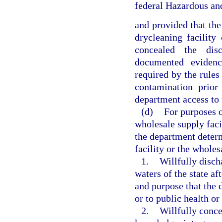
federal Hazardous a
and provided that the
drycleaning facility
concealed the dis
documented evidenc
required by the rules
contamination prio
department access to t
(d)
For purposes o
wholesale supply faci
the department determ
facility or the wholes
1.
Willfully disch
waters of the state a
and purpose that the 
or to public health or 
2.
Willfully conce