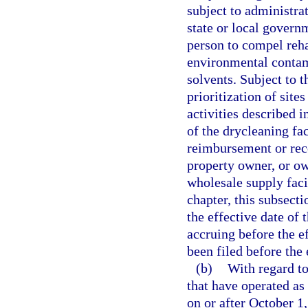
subject to administrat
state or local govern
person to compel rehab
environmental contam
solvents. Subject to t
prioritization of sites
activities described i
of the drycleaning fac
reimbursement or reco
property owner, or ow
wholesale supply faci
chapter, this subsecti
the effective date of 
accruing before the ef
been filed before the 
(b)
With regard to
that have operated as 
on or after October 1