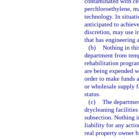
contaminated with cer
perchloroethylene, ma
technology. In situat
anticipated to achieve
discretion, may use i
that has engineering a
(b)
Nothing in thi
department from temp
rehabilitation progra
are being expended w
order to make funds av
or wholesale supply f
status.
(c)
The department
drycleaning facilities
subsection. Nothing i
liability for any acti
real property owner by