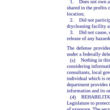
1.
Does not own an
shared in the profits 
location;
2.
Did not partici
drycleaning facility a
3.
Did not cause, c
release of any hazard
The defense provided
under a federally del
(s)
Nothing in thi
considering informat
consultants, local go
individual which is re
department provides t
information and its or
(4)
REHABILITA
Legislature to protec
of exposure. The secre