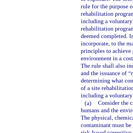
rule for the purpose o
rehabilitation progra
including a voluntary 
rehabilitation progra
deemed completed. In 
incorporate, to the m
principles to achieve
environment in a cost
The rule shall also in
and the issuance of “n
determining what cons
of a site rehabilitati
including a voluntary
(a)
Consider the c
humans and the envir
The physical, chemica
contaminant must be c
risk-based corrective