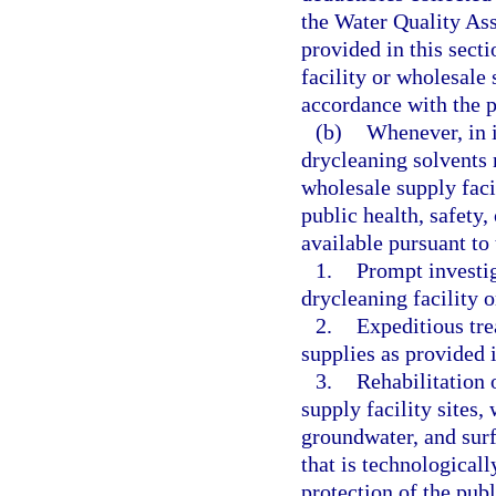
the Water Quality Ass
provided in this sect
facility or wholesale 
accordance with the p
(b)
Whenever, in i
drycleaning solvents r
wholesale supply faci
public health, safety
available pursuant to 
1.
Prompt investi
drycleaning facility o
2.
Expeditious tre
supplies as provided 
3.
Rehabilitation 
supply facility sites, 
groundwater, and surf
that is technologicall
protection of the pub