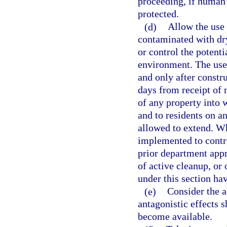
proceeding, if human 
protected.
(d)
Allow the use 
contaminated with dry
or control the potent
environment. The use
and only after constr
days from receipt of 
of any property into 
and to residents on a
allowed to extend. Wh
implemented to contr
prior department app
of active cleanup, or 
under this section ha
(e)
Consider the a
antagonistic effects s
become available.