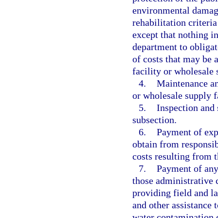
environmental damage,
rehabilitation criteri
except that nothing in
department to obligat
of costs that may be a
facility or wholesale 
4.
Maintenance an
or wholesale supply fa
5.
Inspection and 
subsection.
6.
Payment of expe
obtain from responsib
costs resulting from t
7.
Payment of any 
those administrative 
providing field and l
and other assistance 
water contamination c