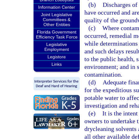
(b)
Discharges of 
Information Center
have occurred and are 
Joint Legislative
quality of the groundw
Committees &
Other Entities
(c)
Where contami
Florida Government
occurred, remedial m
Efficiency Task Force
while determinations a
Legislative
Employment
and such delays result
Legistore
to the public health, 
Links
environment; and in s
contamination.
(d)
Adequate finan
for the expeditious su
potable water to affe
investigation and reh
(e)
It is the inten
owners to undertake 
drycleaning solvents 
all other available de