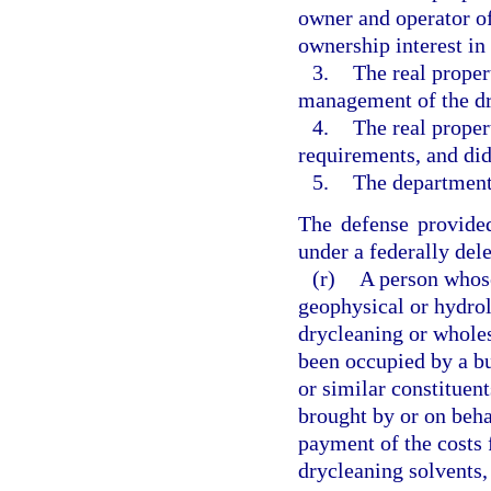
owner and operator of
ownership interest in 
3.
The real proper
management of the dr
4.
The real proper
requirements, and di
5.
The department
The defense provided
under a federally del
(r)
A person whos
geophysical or hydrol
drycleaning or wholes
been occupied by a bu
or similar constituent
brought by or on behal
payment of the costs 
drycleaning solvents,