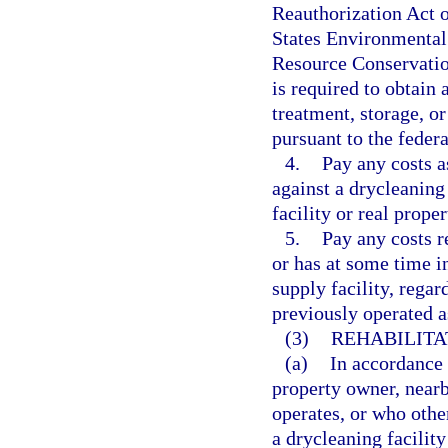
Reauthorization Act o
States Environmental 
Resource Conservatio
is required to obtain
treatment, storage, or
pursuant to the fede
4.
Pay any costs a
against a drycleaning
facility or real prope
5.
Pay any costs re
or has at some time in
supply facility, regar
previously operated as
(3)
REHABILITAT
(a)
In accordance w
property owner, near
operates, or who other
a drycleaning facility