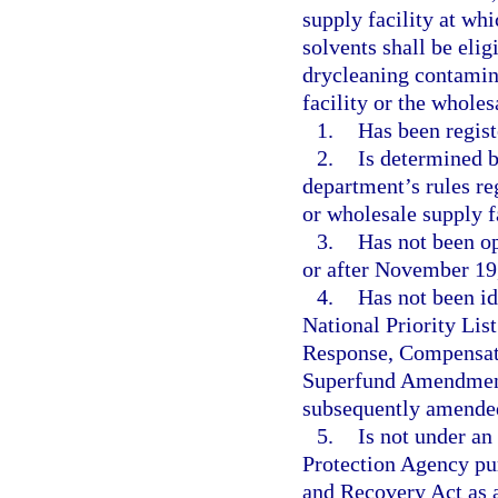
supply facility at wh
solvents shall be elig
drycleaning contamin
facility or the wholes
1.
Has been regist
2.
Is determined b
department’s rules reg
or wholesale supply f
3.
Has not been op
or after November 19
4.
Has not been ide
National Priority Li
Response, Compensati
Superfund Amendments
subsequently amende
5.
Is not under an
Protection Agency pur
and Recovery Act as 