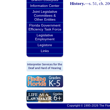
History.
—
s. 51, ch. 2
Information Center
Joint Legislative
Committees &
Other Entities
Florida Government
Efficiency Task Force
Legislative
Employment
Legistore
Links
Copyright © 1995-2026 The Flor