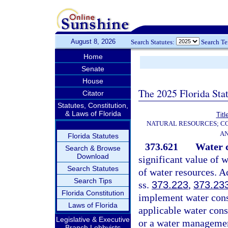
August 8, 2026
Search Statutes:
Search T
Home
Senate
House
The 2025 Florida Sta
Citator
Statutes, Constitution,
& Laws of Florida
Titl
NATURAL RESOURCES; CO
AN
Florida Statutes
373.621
Water c
Search & Browse
Download
significant value of w
Search Statutes
of water resources. A
Search Tips
ss.
373.223
,
373.23
Florida Constitution
implement water conse
Laws of Florida
applicable water con
Legislative & Executive
or a water management
Branch Lobbyists