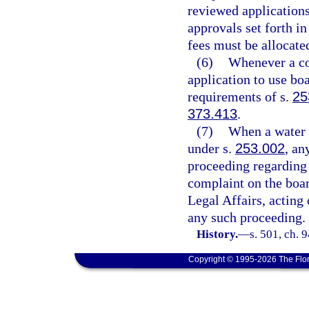
reviewed applications
approvals set forth in
fees must be allocate
(6)
Whenever a co
application to use bo
requirements of s.
25
373.413
.
(7)
When a water 
under s.
253.002
, an
proceeding regarding 
complaint on the boar
Legal Affairs, acting 
any such proceeding.
History.
—
s. 501, ch. 
Copyright © 1995-2026 The Flor