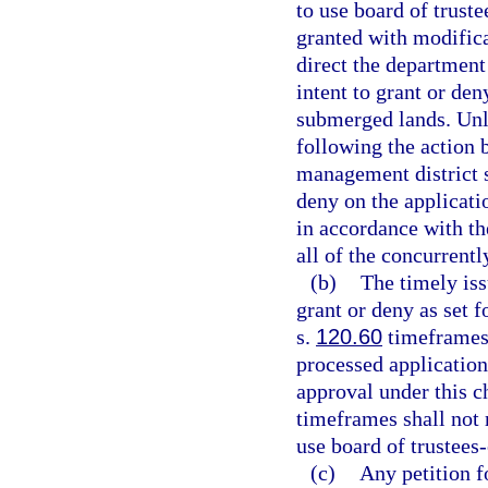
to use board of trus
granted with modifica
direct the department
intent to grant or de
submerged lands. Unl
following the action 
management district sh
deny on the applicati
in accordance with the
all of the concurrent
(b)
The timely is
grant or deny as set 
s.
120.60
timeframes 
processed application
approval under this ch
timeframes shall not r
use board of trustee
(c)
Any petition f