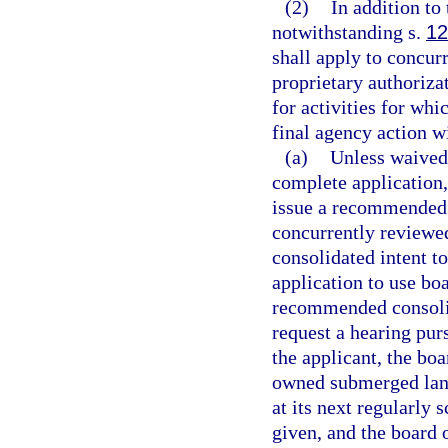
(2)
In addition to
notwithstanding s.
12
shall apply to concur
proprietary authoriza
for activities for whi
final agency action wi
(a)
Unless waived 
complete application,
issue a recommended c
concurrently reviewe
consolidated intent to
application to use bo
recommended consolida
request a hearing pur
the applicant, the boa
owned submerged land
at its next regularly
given, and the board 