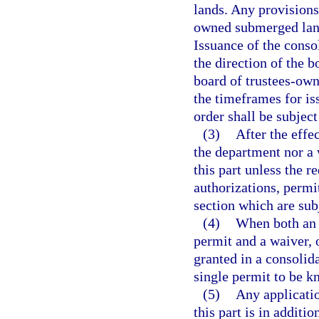
lands. Any provisions 
owned submerged lands
Issuance of the consol
the direction of the b
board of trustees-ow
the timeframes for is
order shall be subject
(3)
After the effe
the department nor a
this part unless the r
authorizations, permit
section which are subj
(4)
When both an 
permit and a waiver, o
granted in a consolida
single permit to be k
(5)
Any applicatio
this part is in additi