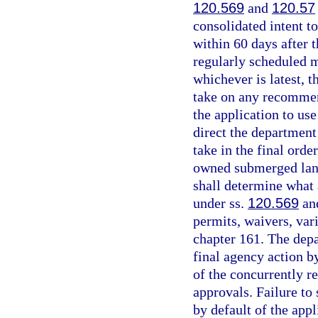
120.569
and
120.57
consolidated intent t
within 60 days after 
regularly scheduled 
whichever is latest, t
take on any recommen
the application to us
direct the department
take in the final orde
owned submerged land
shall determine what
under ss.
120.569
an
permits, waivers, var
chapter 161. The depa
final agency action b
of the concurrently r
approvals. Failure to 
by default of the app