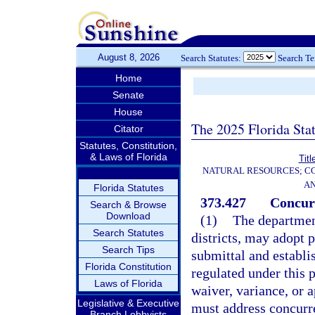
August 8, 2026
Search Statutes:
Search T
Home
Senate
House
The 2025 Florida Sta
Citator
Statutes, Constitution,
& Laws of Florida
Titl
NATURAL RESOURCES; CO
AN
Florida Statutes
373.427
Concur
Search & Browse
Download
(1)
The departmen
Search Statutes
districts, may adopt 
Search Tips
submittal and establi
Florida Constitution
regulated under this p
Laws of Florida
waiver, variance, or 
Legislative & Executive
must address concurre
Branch Lobbyists