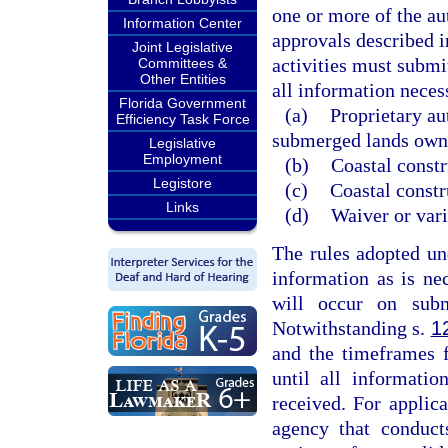
one or more of the au
Information Center
approvals described i
Joint Legislative
activities must submit
Committees &
Other Entities
all information necess
Florida Government
(a)
Proprietary au
Efficiency Task Force
submerged lands owne
Legislative
Employment
(b)
Coastal constr
Legistore
(c)
Coastal constr
Links
(d)
Waiver or vari
The rules adopted un
information as is ne
will occur on sub
Notwithstanding s.
1
and the timeframes 
until all informatio
received. For applica
agency that conduct