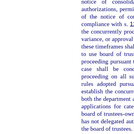
notice of consoli
authorizations, permi
of the notice of co
compliance with s.
1
the concurrently proc
variance, or approval 
these timeframes shall
to use board of tru
proceeding pursuant 
case shall be cond
proceeding on all s
rules adopted pursu
establish the concur
both the department 
applications for cate
board of trustees-ow
has not delegated aut
the board of trustees.