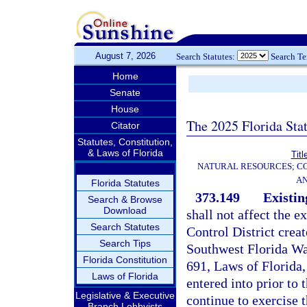
August 7, 2026
Search Statutes:
Search T
Home
Senate
House
The 2025 Florida Sta
Citator
Statutes, Constitution,
& Laws of Florida
Titl
NATURAL RESOURCES; CO
AN
Florida Statutes
373.149
Existin
Search & Browse
Download
shall not affect the 
Search Statutes
Control District crea
Search Tips
Southwest Florida Wa
Florida Constitution
691, Laws of Florida, 
Laws of Florida
entered into prior to t
Legislative & Executive
continue to exercise 
Branch Lobbyists