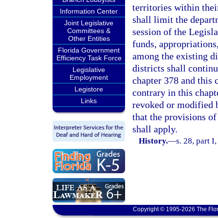
territories within the
Information Center
shall limit the depa
Joint Legislative
session of the Legisl
Committees &
Other Entities
funds, appropriations
Florida Government
among the existing dis
Efficiency Task Force
districts shall contin
Legislative
Employment
chapter 378 and this 
Legistore
contrary in this chapt
Links
revoked or modified b
that the provisions of
shall apply.
History.
—
s. 28, part I
Copyright © 1995-2026 The Flor