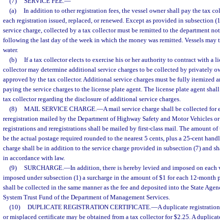
(7)
SERVICE FEE.
—
(a)
In addition to other registration fees, the vessel owner shall pay the tax col
each registration issued, replaced, or renewed. Except as provided in subsection (15
service charge, collected by a tax collector must be remitted to the department no
following the last day of the week in which the money was remitted. Vessels may tra
water.
(b)
If a tax collector elects to exercise his or her authority to contract with a l
collector may determine additional service charges to be collected by privately o
approved by the tax collector. Additional service charges must be fully itemized a
paying the service charges to the license plate agent. The license plate agent shall
tax collector regarding the disclosure of additional service charges.
(8)
MAIL SERVICE CHARGE.
—
A mail service charge shall be collected for 
reregistration mailed by the Department of Highway Safety and Motor Vehicles or a
registrations and reregistrations shall be mailed by first-class mail. The amount of
be the actual postage required rounded to the nearest 5 cents, plus a 25-cent hand
charge shall be in addition to the service charge provided in subsection (7) and s
in accordance with law.
(9)
SURCHARGE.
—
In addition, there is hereby levied and imposed on each v
imposed under subsection (1) a surcharge in the amount of $1 for each 12-month p
shall be collected in the same manner as the fee and deposited into the State A
System Trust Fund of the Department of Management Services.
(10)
DUPLICATE REGISTRATION CERTIFICATE.
—
A duplicate registration 
or misplaced certificate may be obtained from a tax collector for $2.25. A duplicate