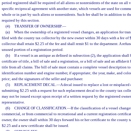
period registered shall be required of all aliens or nonresidents of the state on all 
specific reciprocal agreement with another state, which vessels are used for com
whole or in part by such aliens or nonresidents. Such fee shall be in addition to the
required by this section.
(4)
TRANSFER OF OWNERSHIP.
—
(a)
When the ownership of a registered vessel changes, an application for transf
filed with the county tax collector by the new owner within 30 days with a fee of
collector shall retain $2.25 of the fee and shall remit $1 to the department. A ref
unused portion of a registration period.
(b)
If a vessel is an antique as defined in subsection (2), the application shal
certificate of title, a bill of sale and a registration, or a bill of sale and an affida
title from all claims. The bill of sale must contain a complete vessel description to
identification number and engine number, if appropriate; the year, make, and color 
price; and the signatures of the seller and purchaser.
(5)
REPLACEMENT DECAL.
—
A decal issued to replace a lost or misplace
submitting $2.25 with a request for such replacement decal to the county tax coll
may not be issued except upon receipt of a written request by the registered owne
representative.
(6)
CHANGE OF CLASSIFICATION.
—
If the classification of a vessel change
commercial, or from commercial to recreational and a current registration certifica
owner, the owner shall within 30 days forward his or her certificate to the county ta
$2.25 and a new certificate shall be issued.