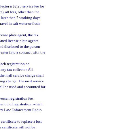
lector a $2.25 service fee for
), all fees, other than the
t later than 7 working days
vel in salt water or fresh
icense plate agent, the tax
wned license plate agents
nd disclosed to the person
 enter into a contract with the
each registration or
ny tax collector. All
 the mail service charge shall
ling charge. The mail service
hall be used and accounted for
essel registration fee
eriod of registration, which
gency Law Enforcement Radio
certificate to replace a lost
 certificate will not be