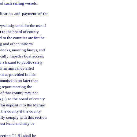
of such sailing vessels.
plication and payment of the
ys designated for the use of
or to the board of county
 to the counties are for the
ng and other uniform
s, docks, mooring buoys, and
fically impedes boat access,
 a hazard to public safety
gh an annual detailed
ent as provided in this
Commission no later than
g report meeting the
r of that county may not
 (1), to the board of county
 for deposit into the Marine
the county if the county
fully comply with this section
Trust Fund and may be
ection (1), $1 shall be