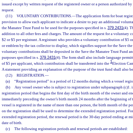
issued except by written request of the registered owner or a person authorized b
request.
(11)
VOLUNTARY CONTRIBUTIONS.
—
The application form for boat regist
provision to allow each applicant to indicate a desire to pay an additional volunt
the Manatee Trust Fund to be used for the purposes specified in s.
379.2431
(4). T
addition to all other fees and charges. The amount of the request for a voluntary c
$2 or $5 per registrant. A registrant who provides a voluntary contribution of $5 o
or emblem by the tax collector to display, which signifies support for the Save th
voluntary contributions shall be deposited in the Save the Manatee Trust Fund and
purposes specified in s.
379.2431
(4). The form shall also include language permit
1
of $5 per applicant, which contribution shall be transferred into the
Election Ca
A statement providing an explanation of the purpose of the trust fund shall also b
(12)
REGISTRATION.
—
(a)
“Registration period” is a period of 12 months during which a vessel regist
(b)
Any vessel owner who is subject to registration under subparagraph (c)1. i
registration period that begins the first day of the birth month of the owner and en
immediately preceding the owner’s birth month 24 months after the beginning of th
vessel is registered in the name of more than one person, the birth month of the p
on the registration shall be used to determine the extended registration period. For
extended registration period, the renewal period is the 30-day period ending at m
date of birth.
(c)
The following registration periods and renewal periods are established: