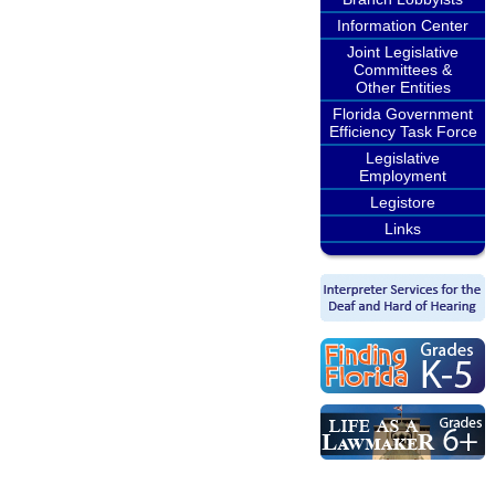
Information Center
Joint Legislative
Committees &
Other Entities
Florida Government
Efficiency Task Force
Legislative
Employment
Legistore
Links