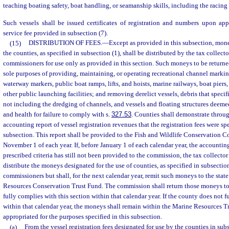
teaching boating safety, boat handling, or seamanship skills, including the racing 
Such vessels shall be issued certificates of registration and numbers upon ap
service fee provided in subsection (7).
(15)
DISTRIBUTION OF FEES.
—
Except as provided in this subsection, mone
the counties, as specified in subsection (1), shall be distributed by the tax collect
commissioners for use only as provided in this section. Such moneys to be returned
sole purposes of providing, maintaining, or operating recreational channel marki
waterway markers, public boat ramps, lifts, and hoists, marine railways, boat pier
other public launching facilities; and removing derelict vessels, debris that speci
not including the dredging of channels, and vessels and floating structures deemed
and health for failure to comply with s.
327.53
. Counties shall demonstrate throu
accounting report of vessel registration revenues that the registration fees were sp
subsection. This report shall be provided to the Fish and Wildlife Conservation 
November 1 of each year. If, before January 1 of each calendar year, the accountin
prescribed criteria has still not been provided to the commission, the tax collecto
distribute the moneys designated for the use of counties, as specified in subsection
commissioners but shall, for the next calendar year, remit such moneys to the state
Resources Conservation Trust Fund. The commission shall return those moneys to 
fully complies with this section within that calendar year. If the county does not 
within that calendar year, the moneys shall remain within the Marine Resources 
appropriated for the purposes specified in this subsection.
(a)
From the vessel registration fees designated for use by the counties in subs