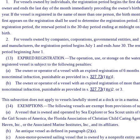
1.
For vessels owned by individuals, the registration period begins the first d
owner and ends the last day of the month immediately preceding the owner’s birt
year. If the vessel is registered in the name of more than one person, the birth mo
first appears on the registration shall be used to determine the registration period. 
registration period, the renewal period is the 30-day period ending at midnight on
birth.
2.
For vessels owned by companies, corporations, governmental entities, and r
and manufacturers, the registration period begins July 1 and ends June 30. The re
period beginning June 1.
(13)
EXPIRED REGISTRATION.
—
The operation, use, or storage on the waters
registered vessel is subject to the following penalties:
(a)
The owner or operator of a vessel with an expired registration of 6 months
noncriminal infraction, punishable as provided in s.
327.73
(1)(g)1.
(b)
The owner or operator of a vessel with an expired registration of more th
noncriminal infraction, punishable as provided in s.
327.73
(1)(g)2. or 3.
This subsection does not apply to vessels lawfully stored at a dock or in a marina.
(14)
EXEMPTIONS.
—
The following vessels are exempt from provisions of su
(a)
A vessel that is owned and operated by Sea Explorer or Sea Scout units of
the Girl Scouts of America, the Florida Association of Christian Child Caring Agen
Haven, Inc., or the Associated Marine Institutes, Inc., and its affiliates.
(b)
An antique vessel as defined in paragraph (2)(a).
(c)
A non-motor-powered sailing vessel that is owned by a nonprofit entity an