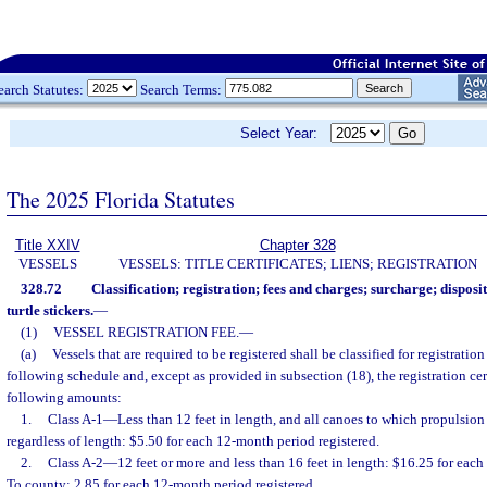
earch Statutes:
Search Terms:
Select Year:
The 2025 Florida Statutes
Title XXIV
Chapter 328
VESSELS
VESSELS: TITLE CERTIFICATES; LIENS; REGISTRATION
328.72
Classification; registration; fees and charges; surcharge; disposit
turtle stickers.
—
(1)
VESSEL REGISTRATION FEE.
—
(a)
Vessels that are required to be registered shall be classified for registrati
following schedule and, except as provided in subsection (18), the registration cert
following amounts:
1.
Class A-1
—
Less than 12 feet in length, and all canoes to which propulsio
regardless of length: $5.50 for each 12-month period registered.
2.
Class A-2
—
12 feet or more and less than 16 feet in length: $16.25 for eac
To county: 2.85 for each 12-month period registered.