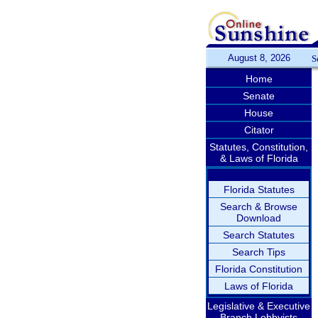
August 8, 2026
S
Home
Senate
House
Citator
Statutes, Constitution,
& Laws of Florida
Florida Statutes
Search & Browse
Download
Search Statutes
Search Tips
Florida Constitution
Laws of Florida
Legislative & Executive
Branch Lobbyists