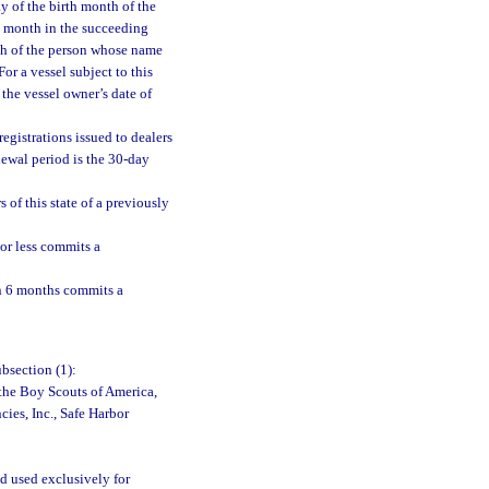
ay of the birth month of the
h month in the succeeding
nth of the person whose name
For a vessel subject to this
 the vessel owner’s date of
egistrations issued to dealers
newal period is the 30-day
 of this state of a previously
 or less commits a
an 6 months commits a
bsection (1):
 the Boy Scouts of America,
cies, Inc., Safe Harbor
d used exclusively for