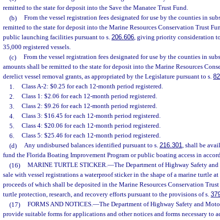
remitted to the state for deposit into the Save the Manatee Trust Fund.
(b)
From the vessel registration fees designated for use by the counties in subs
remitted to the state for deposit into the Marine Resources Conservation Trust Fu
public launching facilities pursuant to s.
206.606
, giving priority consideration 
35,000 registered vessels.
(c)
From the vessel registration fees designated for use by the counties in subs
amounts shall be remitted to the state for deposit into the Marine Resources Cons
derelict vessel removal grants, as appropriated by the Legislature pursuant to s.
82
1.
Class A-2: $0.25 for each 12-month period registered.
2.
Class 1: $2.06 for each 12-month period registered.
3.
Class 2: $9.26 for each 12-month period registered.
4.
Class 3: $16.45 for each 12-month period registered.
5.
Class 4: $20.06 for each 12-month period registered.
6.
Class 5: $25.46 for each 12-month period registered.
(d)
Any undisbursed balances identified pursuant to s.
216.301
, shall be avai
fund the Florida Boating Improvement Program or public boating access in accor
(16)
MARINE TURTLE STICKER.
—
The Department of Highway Safety and M
sale with vessel registrations a waterproof sticker in the shape of a marine turtle at
proceeds of which shall be deposited in the Marine Resources Conservation Trust
turtle protection, research, and recovery efforts pursuant to the provisions of s.
37
(17)
FORMS AND NOTICES.
—
The Department of Highway Safety and Motor 
provide suitable forms for applications and other notices and forms necessary to a