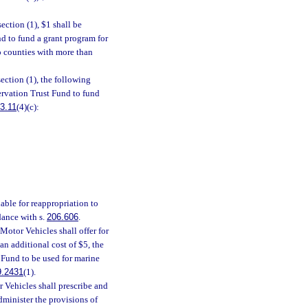
ection (1), $1 shall be
nd to fund a grant program for
to counties with more than
ection (1), the following
ervation Trust Fund to fund
3.11
(4)(c):
lable for reappropriation to
dance with s.
206.606
.
otor Vehicles shall offer for
 an additional cost of $5, the
 Fund to be used for marine
9.2431
(1).
Vehicles shall prescribe and
dminister the provisions of