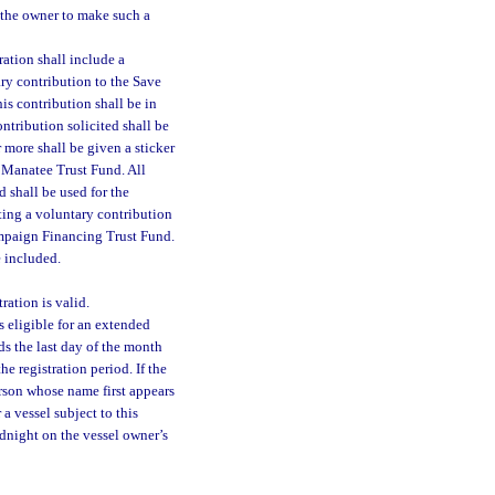
y the owner to make such a
ration shall include a
ary contribution to the Save
his contribution shall be in
ontribution solicited shall be
r more shall be given a sticker
e Manatee Trust Fund. All
 shall be used for the
ting a voluntary contribution
mpaign Financing Trust Fund.
e included.
ration is valid.
s eligible for an extended
ds the last day of the month
e registration period. If the
erson whose name first appears
 a vessel subject to this
idnight on the vessel owner’s