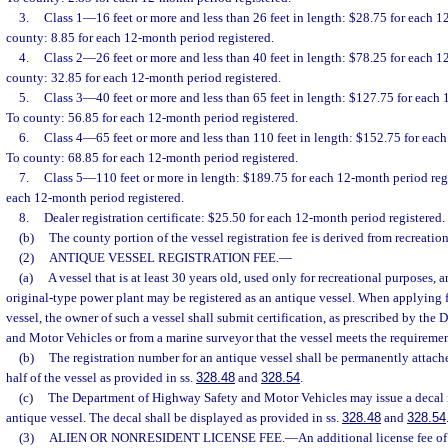
3.
Class 1
—
16 feet or more and less than 26 feet in length: $28.75 for each 1
county: 8.85 for each 12-month period registered.
4.
Class 2
—
26 feet or more and less than 40 feet in length: $78.25 for each 1
county: 32.85 for each 12-month period registered.
5.
Class 3
—
40 feet or more and less than 65 feet in length: $127.75 for each
To county: 56.85 for each 12-month period registered.
6.
Class 4
—
65 feet or more and less than 110 feet in length: $152.75 for eac
To county: 68.85 for each 12-month period registered.
7.
Class 5
—
110 feet or more in length: $189.75 for each 12-month period reg
each 12-month period registered.
8.
Dealer registration certificate: $25.50 for each 12-month period registered.
(b)
The county portion of the vessel registration fee is derived from recreation
(2)
ANTIQUE VESSEL REGISTRATION FEE.
—
(a)
A vessel that is at least 30 years old, used only for recreational purposes,
original-type power plant may be registered as an antique vessel. When applying f
vessel, the owner of such a vessel shall submit certification, as prescribed by th
and Motor Vehicles or from a marine surveyor that the vessel meets the requiremen
(b)
The registration number for an antique vessel shall be permanently attache
half of the vessel as provided in ss.
328.48
and
328.54
.
(c)
The Department of Highway Safety and Motor Vehicles may issue a decal i
antique vessel. The decal shall be displayed as provided in ss.
328.48
and
328.54
(3)
ALIEN OR NONRESIDENT LICENSE FEE.
—
An additional license fee o