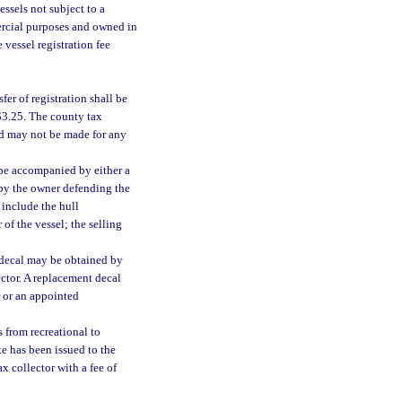
vessels not subject to a
mercial purposes and owned in
 vessel registration fee
er of registration shall be
 $3.25. The county tax
und may not be made for any
l be accompanied by either a
vit by the owner defending the
 include the hull
of the vessel; the selling
d decal may be obtained by
ector. A replacement decal
r or an appointed
s from recreational to
te has been issued to the
x collector with a fee of