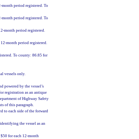
2-month period registered. To
2-month period registered. To
 12-month period registered.
h 12-month period registered.
istered. To county: 86.85 for
al vessels only.
 and powered by the vessel’s
or registration as an antique
e Department of Highway Safety
ts of this paragraph.
d to each side of the forward
dentifying the vessel as an
.
f $50 for each 12-month