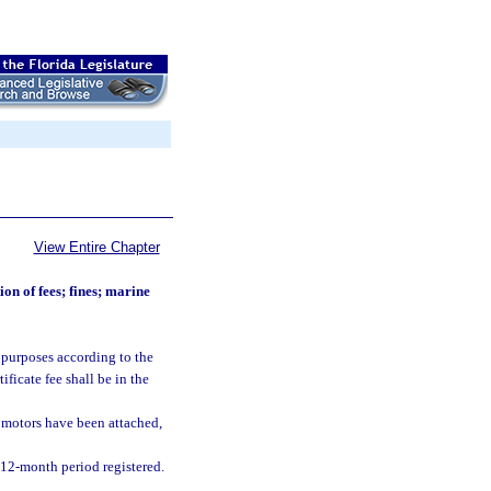
View Entire Chapter
ion of fees; fines; marine
on purposes according to the
ificate fee shall be in the
n motors have been attached,
h 12-month period registered.