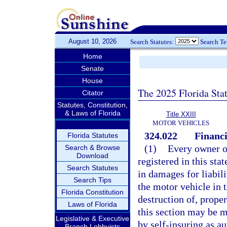
August 10, 2026
Search Statutes:
Search T
Home
Senate
House
The 2025 Florida Sta
Citator
Statutes, Constitution,
& Laws of Florida
Title XXIII
MOTOR VEHICLES
324.022
Financi
Florida Statutes
(1)
Every owner or
Search & Browse
Download
registered in this sta
Search Statutes
in damages for liabili
Search Tips
the motor vehicle in 
Florida Constitution
destruction of, prope
Laws of Florida
this section may be m
Legislative & Executive
by self-insuring as a
Branch Lobbyists