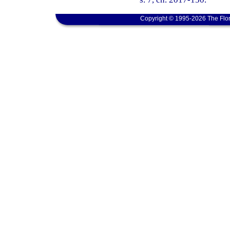
Copyright © 1995-2026 The Flor