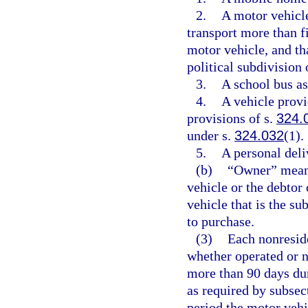
2.
A motor vehicle
transport more than f
motor vehicle, and tha
political subdivision o
3.
A school bus as
4.
A vehicle provid
provisions of s.
324.
under s.
324.032
(1).
5.
A personal deli
(b)
“Owner” means
vehicle or the debtor 
vehicle that is the su
to purchase.
(3)
Each nonreside
whether operated or no
more than 90 days dur
as required by subsect
period the motor vehi