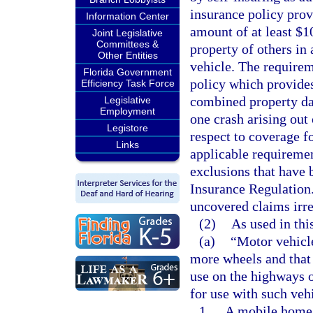
insurance policy prov
Information Center
amount of at least $1
Joint Legislative
Committees &
property of others in 
Other Entities
vehicle. The requirem
Florida Government
policy which provides
Efficiency Task Force
combined property dam
Legislative
Employment
one crash arising out 
Legistore
respect to coverage f
Links
applicable requiremen
exclusions that have 
Insurance Regulation.
uncovered claims irre
(2)
As used in thi
(a)
“Motor vehicle
more wheels and that 
use on the highways of
for use with such veh
1.
A mobile home