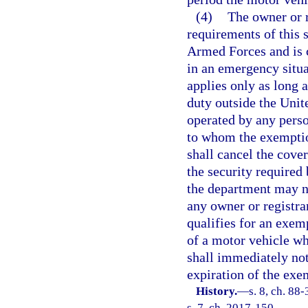
(4)
The owner or r
requirements of this 
Armed Forces and is c
in an emergency situ
applies only as long 
duty outside the Unite
operated by any perso
to whom the exemption
shall cancel the cov
the security required
the department may no
any owner or registra
qualifies for an exem
of a motor vehicle wh
shall immediately not
expiration of the exe
History.
—
s. 8, ch. 88
s. 7, ch. 2017-150.