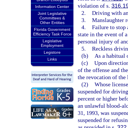
violation of s.
316.1
Information Center
2.
Driving with an
Joint Legislative
Committees &
3.
Manslaughter re
Other Entities
4.
Failure to stop
Florida Government
state in the event of 
Efficiency Task Force
personal injury of an
Legislative
Employment
5.
Reckless drivin
Legistore
(b)
As a habitual 
Links
(c)
Upon direction 
of the offense and th
the revocation of the 
(2)
Whose license
suspended for driving
percent or higher bef
an unlawful blood-alc
31, 1993, was suspend
suspended for refusing
as provided in s.
322