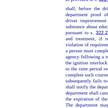
shall, before the dr
department proof o
driver improvement
substance abuse edu
pursuant to s.
322.
and treatment, if r
violation of requireme
a person must comple
agency following a r
the ignition interloc
to the time period re
complete such course 
subsequently fails t
shall notify the depar
department shall canc
the expiration of the
The department may 