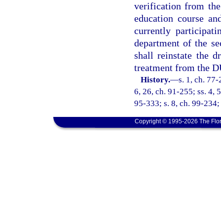
verification from th
education course an
currently participat
department of the se
shall reinstate the d
treatment from the D
History.
—
s. 1, ch. 77-
6, 26, ch. 91-255; ss. 4, 
95-333; s. 8, ch. 99-234;
Copyright © 1995-2026 The Flor