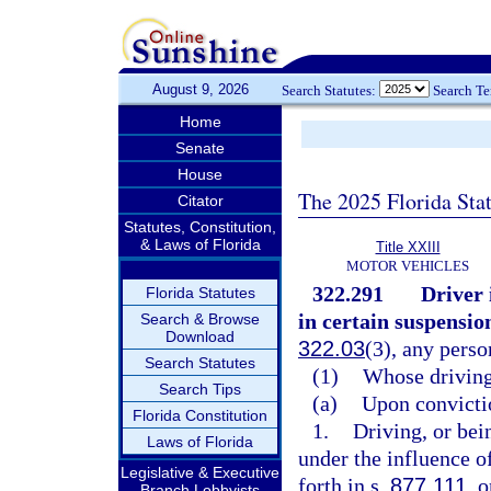
August 9, 2026
Search Statutes:
Search T
Home
Senate
House
The 2025 Florida Sta
Citator
Statutes, Constitution,
& Laws of Florida
Title XXIII
MOTOR VEHICLES
322.291
Driver
Florida Statutes
in certain suspensio
Search & Browse
Download
322.03
(3), any perso
Search Statutes
(1)
Whose driving
Search Tips
(a)
Upon convicti
Florida Constitution
1.
Driving, or bei
Laws of Florida
under the influence o
Legislative & Executive
forth in s.
877.111
, 
Branch Lobbyists