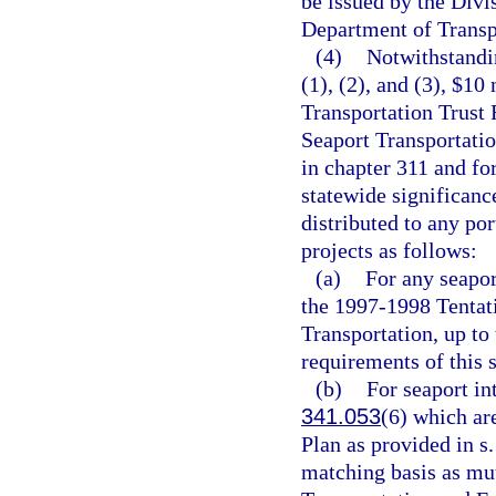
be issued by the Divi
Department of Transpo
(4)
Notwithstandin
(1), (2), and (3), $10
Transportation Trust 
Seaport Transportat
in chapter 311 and fo
statewide significanc
distributed to any port
projects as follows:
(a)
For any seapor
the 1997-1998 Tentat
Transportation, up to
requirements of this s
(b)
For seaport in
341.053
(6) which ar
Plan as provided in s
matching basis as mu