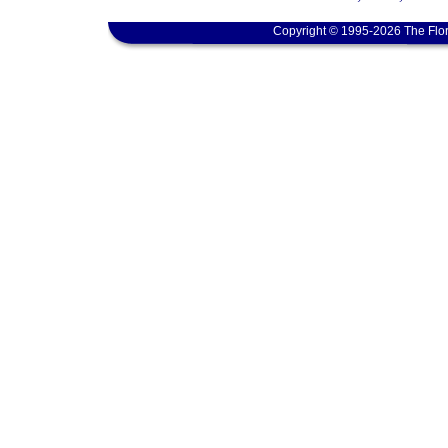
Copyright © 1995-2026 The Flor