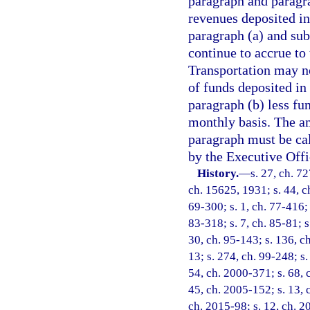
paragraph and paragr
revenues deposited in
paragraph (a) and subs
continue to accrue t
Transportation may n
of funds deposited in
paragraph (b) less fu
monthly basis. The am
paragraph must be cal
by the Executive Offi
History.
—
s. 27, ch. 7
ch. 15625, 1931; s. 44, ch
69-300; s. 1, ch. 77-416; 
83-318; s. 7, ch. 85-81; s
30, ch. 95-143; s. 136, ch
13; s. 274, ch. 99-248; s.
54, ch. 2000-371; s. 68, 
45, ch. 2005-152; s. 13, 
ch. 2015-98; s. 12, ch. 