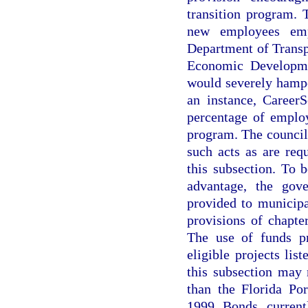
transition program. 
new employees empl
Department of Transp
Economic Developme
would severely hampe
an instance, CareerS
percentage of employ
program. The council
such acts as are req
this subsection. To b
advantage, the gov
provided to municipa
provisions of chapter
The use of funds pr
eligible projects lis
this subsection may
than the Florida Po
1999 Bonds current