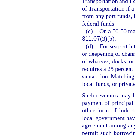
Transportation and 
of Transportation if 
from any port funds, 
federal funds.
(c)
On a 50-50 mat
311.07
(3)(b).
(d)
For seaport in
or deepening of channe
of wharves, docks, or
requires a 25 percent
subsection. Matching
local funds, or privat
Such revenues may be
payment of principal o
other form of indebt
local government havin
agreement among any 
permit such borrowin