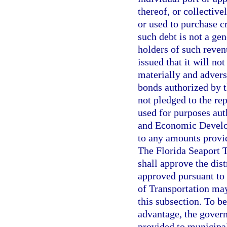
thereof, or collectiv
or used to purchase c
such debt is not a gen
holders of such reven
issued that it will no
materially and adverse
bonds authorized by t
not pledged to the re
used for purposes aut
and Economic Develop
to any amounts provi
The Florida Seaport
shall approve the dist
approved pursuant to
of Transportation may
this subsection. To be
advantage, the gover
provided to municipal