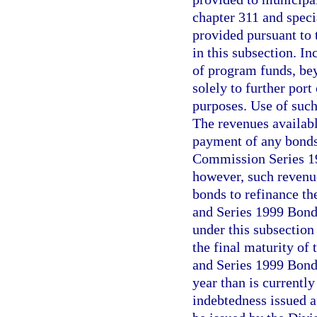
chapter 311 and specia
provided pursuant to t
in this subsection. I
of program funds, bey
solely to further por
purposes. Use of suc
The revenues availabl
payment of any bonds 
Commission Series 19
however, such revenu
bonds to refinance t
and Series 1999 Bond
under this subsection
the final maturity of
and Series 1999 Bonds
year than is currentl
indebtedness issued a