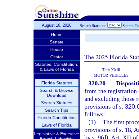
August 10, 2026
Search Statutes:
Search T
Home
Senate
House
The 2025 Florida Sta
Citator
Statutes, Constitution,
& Laws of Florida
Title XXIII
MOTOR VEHICLES
320.20
Disposit
Florida Statutes
from the registration
Search & Browse
Download
and excluding those r
Search Statutes
provisions of s.
320.
Search Tips
follows:
Florida Constitution
(1)
The first proc
Laws of Florida
provisions of s. 18, A
Legislative & Executive
by s. 9(d), Art. XII o
Branch Lobbyists