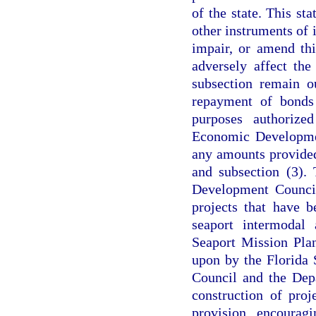
of the state. This st
other instruments of i
impair, or amend thi
adversely affect the
subsection remain o
repayment of bonds
purposes authorize
Economic Developmen
any amounts provided
and subsection (3).
Development Council
projects that have 
seaport intermodal 
Seaport Mission Pla
upon by the Florida
Council and the Depa
construction of proj
provision encourag