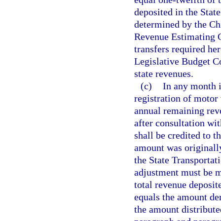
deposited in the Stat
determined by the Chi
Revenue Estimating C
transfers required he
Legislative Budget Co
state revenues.
(c)
In any month 
registration of motor
annual remaining rev
after consultation wi
shall be credited to t
amount was originall
the State Transportat
adjustment must be ma
total revenue deposit
equals the amount der
the amount distribute