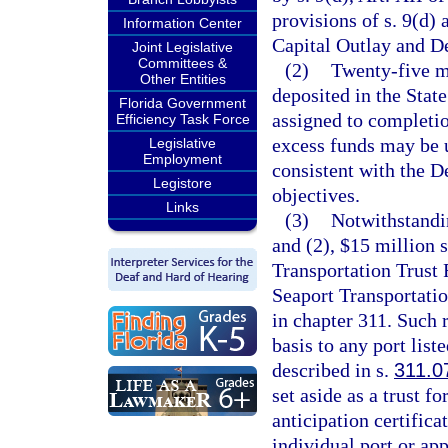
provisions of s. 9(d) 
Information Center
Capital Outlay and D
Joint Legislative
Committees &
(2)
Twenty-five mi
Other Entities
deposited in the Stat
Florida Government
assigned to completio
Efficiency Task Force
excess funds may be u
Legislative
Employment
consistent with the D
Legistore
objectives.
Links
(3)
Notwithstandin
and (2), $15 million s
Transportation Trust 
Seaport Transportat
in chapter 311. Such 
basis to any port liste
described in s.
311.0
set aside as a trust f
anticipation certifica
individual port or ap