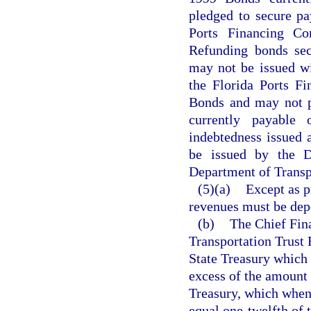
pledged to secure pa
Ports Financing C
Refunding bonds sec
may not be issued wit
the Florida Ports F
Bonds and may not pr
currently payable
indebtedness issued a
be issued by the D
Department of Transpo
(5)(a)
Except as p
revenues must be depo
(b)
The Chief Fina
Transportation Trust
State Treasury which 
excess of the amount 
Treasury, which when
equal one-twelfth of 