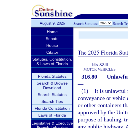
August 9, 2026
Search Statutes:
Search T
Home
Senate
House
The 2025 Florida Sta
Citator
Statutes, Constitution,
& Laws of Florida
Title XXIII
MOTOR VEHICLES
316.80
Unlawful
Florida Statutes
—
Search & Browse
Download
(1)
It is unlawful
Search Statutes
conveyance or vehicle
Search Tips
or other containers t
Florida Constitution
approved by the Unite
Laws of Florida
purpose of hauling, t
Legislative & Executive
any public highway. A
Branch Lobbyists