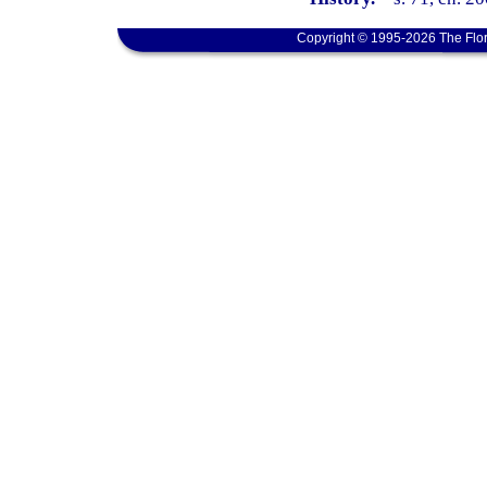
Copyright © 1995-2026 The Flor