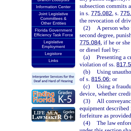
subsection commits a 
Information Center
in s.
775.082
, s.
775
Joint Legislative
Committees &
the revocation of driv
Other Entities
(2)
A person who v
Florida Government
second degree, punish
Efficiency Task Force
775.084
, if he or sh
Legislative
Employment
or diesel fuel by:
Legistore
(a)
Presenting a c
Links
violation of ss.
817.
(b)
Using unautho
of s.
815.06
; or
(c)
Using a fraudu
device, whether credit
(3)
All conveyance
equipment described i
forfeiture as provide
(4)
The law enforc
under this section sha