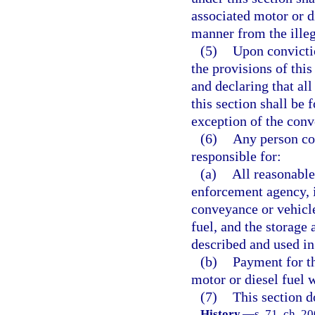
associated motor or di
manner from the illeg
(5)
Upon convictio
the provisions of this
and declaring that all
this section shall be 
exception of the conv
(6)
Any person con
responsible for:
(a)
All reasonable
enforcement agency, i
conveyance or vehicle
fuel, and the storage 
described and used in
(b)
Payment for t
motor or diesel fuel 
(7)
This section d
History.
—
s. 71, ch. 2