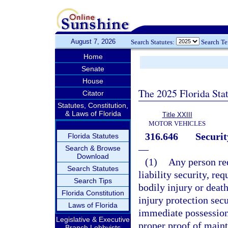
August 7, 2026
Search Statutes:
Search T
Home
Senate
House
The 2025 Florida Sta
Citator
Statutes, Constitution,
& Laws of Florida
Title XXIII
MOTOR VEHICLES
316.646
Securit
Florida Statutes
—
Search & Browse
Download
(1)
Any person re
Search Statutes
liability security, req
Search Tips
bodily injury or death
Florida Constitution
injury protection secu
Laws of Florida
immediate possession 
Legislative & Executive
proper proof of maint
Branch Lobbyists