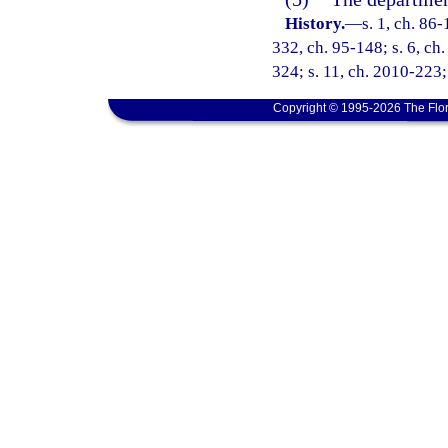
History.
—
s. 1, ch. 86-
332, ch. 95-148; s. 6, ch.
324; s. 11, ch. 2010-223;
Copyright © 1995-2026 The Flor