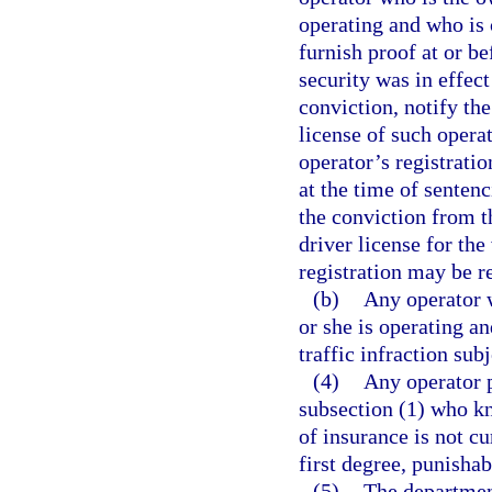
operating and who is c
furnish proof at or b
security was in effect
conviction, notify th
license of such operat
operator’s registratio
at the time of senten
the conviction from t
driver license for the
registration may be r
(b)
Any operator w
or she is operating a
traffic infraction sub
(4)
Any operator p
subsection (1) who kn
of insurance is not cu
first degree, punishab
(5)
The department