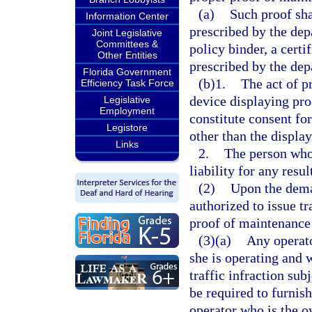
(a)
Such proof sha
Information Center
prescribed by the dep
Joint Legislative
Committees &
policy binder, a certi
Other Entities
prescribed by the dep
Florida Government
(b)1.
The act of p
Efficiency Task Force
device displaying pro
Legislative
Employment
constitute consent fo
Legistore
other than the displa
Links
2.
The person who 
liability for any resu
(2)
Upon the dema
authorized to issue tr
proof of maintenance 
(3)(a)
Any operato
she is operating and
traffic infraction sub
be required to furnish
operator who is the ow