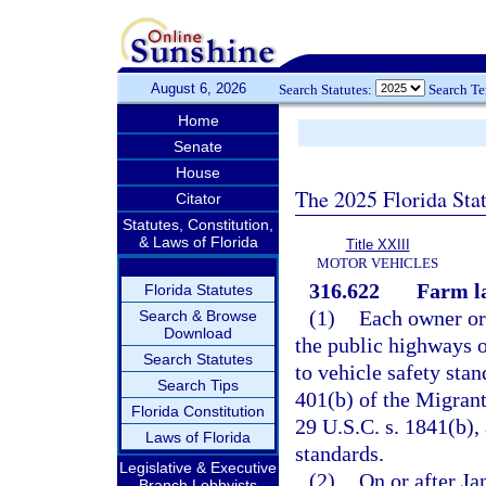
August 6, 2026
Search Statutes:
Search T
Home
Senate
House
The 2025 Florida Sta
Citator
Statutes, Constitution,
& Laws of Florida
Title XXIII
MOTOR VEHICLES
316.622
Farm la
Florida Statutes
(1)
Each owner or 
Search & Browse
Download
the public highways o
Search Statutes
to vehicle safety sta
Search Tips
401(b) of the Migrant
Florida Constitution
29 U.S.C. s. 1841(b), 
Laws of Florida
standards.
Legislative & Executive
(2)
On or after Ja
Branch Lobbyists