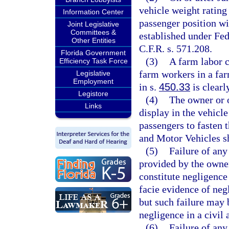
vehicle weight rating
Information Center
passenger position wi
Joint Legislative
Committees &
established under Fe
Other Entities
C.F.R. s. 571.208.
Florida Government
(3)
A farm labor c
Efficiency Task Force
farm workers in a far
Legislative
Employment
in s.
450.33
is clearl
Legistore
(4)
The owner or 
Links
display in the vehicle
passengers to fasten 
and Motor Vehicles sh
(5)
Failure of any
provided by the owner
constitute negligence
facie evidence of neg
but such failure may 
negligence in a civil 
(6)
Failure of any