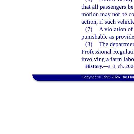
that all passengers be
motion may not be con
action, if such vehicl
(7)
A violation of 
punishable as provide
(8)
The departmen
Professional Regulati
involving a farm labo
History.
—
s. 3, ch. 20
Copyright © 1995-2026 The Flor