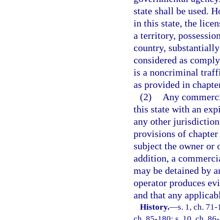
state shall be used. H
in this state, the lic
a territory, possession
country, substantiall
considered as complyi
is a noncriminal traf
as provided in chapte
(2)
Any commercia
this state with an exp
any other jurisdiction
provisions of chapter 
subject the owner or 
addition, a commercia
may be detained by an
operator produces evi
and that any applicab
History.
—
s. 1, ch. 71-
ch. 85-180; s. 10, ch. 86-