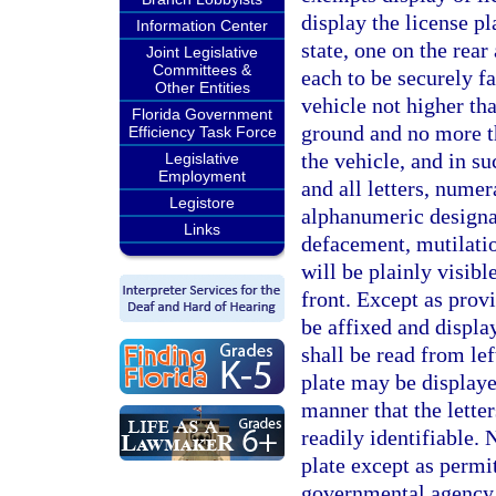
display the license pl
Information Center
state, one on the rear 
Joint Legislative
Committees &
each to be securely f
Other Entities
vehicle not higher th
Florida Government
ground and no more tha
Efficiency Task Force
the vehicle, and in s
Legislative
Employment
and all letters, numer
Legistore
alphanumeric designat
Links
defacement, mutilatio
will be plainly visibl
front. Except as prov
be affixed and displa
shall be read from lef
plate may be displaye
manner that the lette
readily identifiable. 
plate except as permit
governmental agency. 