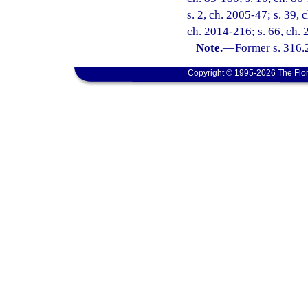
s. 2, ch. 2005-47; s. 39, 
ch. 2014-216; s. 66, ch.
Note.
—
Former s. 316.
Copyright © 1995-2026 The Flor