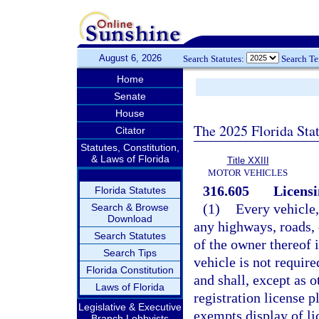
August 6, 2026
Search Statutes:
Search T
Home
Senate
House
The 2025 Florida Sta
Citator
Statutes, Constitution,
& Laws of Florida
Title XXIII
MOTOR VEHICLES
316.605
Licensi
Florida Statutes
(1)
Every vehicle,
Search & Browse
Download
any highways, roads, o
Search Statutes
of the owner thereof 
Search Tips
vehicle is not required
Florida Constitution
and shall, except as 
Laws of Florida
registration license p
Legislative & Executive
exempts display of li
Branch Lobbyists