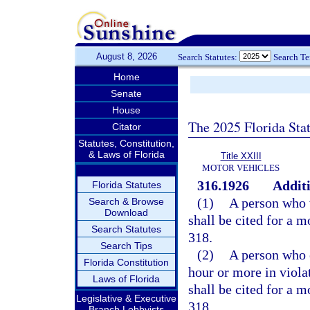
August 8, 2026
Search Statutes:
Search T
Home
Senate
House
The 2025 Florida Sta
Citator
Statutes, Constitution,
& Laws of Florida
Title XXIII
MOTOR VEHICLES
316.1926
Additi
Florida Statutes
(1)
A person who v
Search & Browse
Download
shall be cited for a 
Search Statutes
318.
Search Tips
(2)
A person who e
Florida Constitution
hour or more in viola
Laws of Florida
shall be cited for a 
Legislative & Executive
318.
Branch Lobbyists