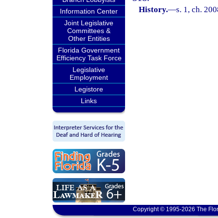
History.
—
s. 1, ch. 20
Information Center
Joint Legislative
Committees &
Other Entities
Florida Government
Efficiency Task Force
Legislative
Employment
Legistore
Links
Copyright © 1995-2026 The Flor