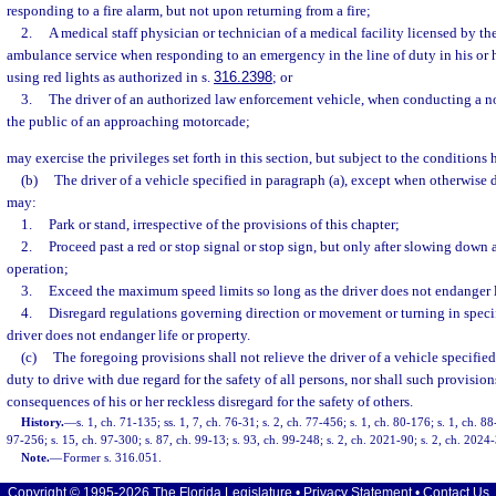
responding to a fire alarm, but not upon returning from a fire;
2.
A medical staff physician or technician of a medical facility licensed by the
ambulance service when responding to an emergency in the line of duty in his or 
using red lights as authorized in s.
316.2398
; or
3.
The driver of an authorized law enforcement vehicle, when conducting a n
the public of an approaching motorcade;
may exercise the privileges set forth in this section, but subject to the conditions 
(b)
The driver of a vehicle specified in paragraph (a), except when otherwise di
may:
1.
Park or stand, irrespective of the provisions of this chapter;
2.
Proceed past a red or stop signal or stop sign, but only after slowing down 
operation;
3.
Exceed the maximum speed limits so long as the driver does not endanger l
4.
Disregard regulations governing direction or movement or turning in specif
driver does not endanger life or property.
(c)
The foregoing provisions shall not relieve the driver of a vehicle specified
duty to drive with due regard for the safety of all persons, nor shall such provision
consequences of his or her reckless disregard for the safety of others.
History.
—
s. 1, ch. 71-135; ss. 1, 7, ch. 76-31; s. 2, ch. 77-456; s. 1, ch. 80-176; s. 1, ch. 8
97-256; s. 15, ch. 97-300; s. 87, ch. 99-13; s. 93, ch. 99-248; s. 2, ch. 2021-90; s. 2, ch. 2024
Note.
—
Former s. 316.051.
Copyright © 1995-2026 The Florida Legislature •
Privacy Statement
•
Contact Us