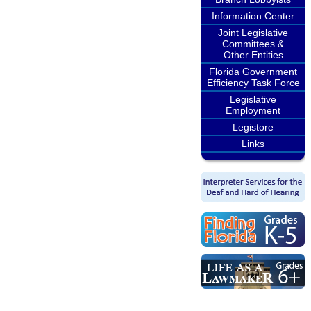
Information Center
Joint Legislative
Committees &
Other Entities
Florida Government
Efficiency Task Force
Legislative
Employment
Legistore
Links