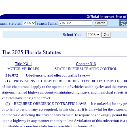
earch Statutes:
Search Terms:
Select Year:
The 2025 Florida Statutes
Title XXIII
Chapter 316
MOTOR VEHICLES
STATE UNIFORM TRAFFIC CONTROL
316.072
Obedience to and effect of traffic laws.
—
(1)
PROVISIONS OF CHAPTER REFERRING TO VEHICLES UPON THE H
of this chapter shall apply to the operation of vehicles and bicycles and the move
state-maintained highways, county-maintained highways, and municipal streets a
vehicles have the right to travel.
(2)
REQUIRED OBEDIENCE TO TRAFFIC LAWS.
—
It is unlawful for any p
or to fail to perform any act required, in this chapter. It is unlawful for the owner
or otherwise directing the driver of any vehicle, to require or knowingly permit th
upon a highway in any manner contrary to law. A violation of this subsection is a n
punishable as a moving violation as provided in chapter 318.