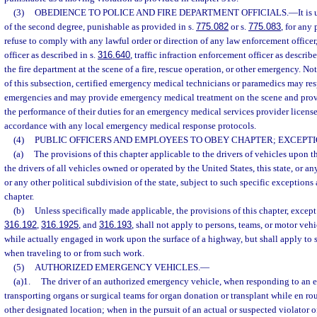
(3)
OBEDIENCE TO POLICE AND FIRE DEPARTMENT OFFICIALS.
—
It i
of the second degree, punishable as provided in s.
775.082
or s.
775.083
, for any 
refuse to comply with any lawful order or direction of any law enforcement officer, 
officer as described in s.
316.640
, traffic infraction enforcement officer as describe
the fire department at the scene of a fire, rescue operation, or other emergency. N
of this subsection, certified emergency medical technicians or paramedics may res
emergencies and may provide emergency medical treatment on the scene and provid
the performance of their duties for an emergency medical services provider licens
accordance with any local emergency medical response protocols.
(4)
PUBLIC OFFICERS AND EMPLOYEES TO OBEY CHAPTER; EXCEPTI
(a)
The provisions of this chapter applicable to the drivers of vehicles upon 
the drivers of all vehicles owned or operated by the United States, this state, or any
or any other political subdivision of the state, subject to such specific exceptions a
chapter.
(b)
Unless specifically made applicable, the provisions of this chapter, except
316.192
,
316.1925
, and
316.193
, shall not apply to persons, teams, or motor ve
while actually engaged in work upon the surface of a highway, but shall apply to 
when traveling to or from such work.
(5)
AUTHORIZED EMERGENCY VEHICLES.
—
(a)1.
The driver of an authorized emergency vehicle, when responding to an 
transporting organs or surgical teams for organ donation or transplant while en rout
other designated location; when in the pursuit of an actual or suspected violator o