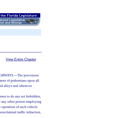
View Entire Chapter
IGHWAYS.
—
The provisions
ment of pedestrians upon all
nd alleys and wherever
erson to do any act forbidden,
, or any other person employing
e operation of such vehicle
oncriminal traffic infraction,