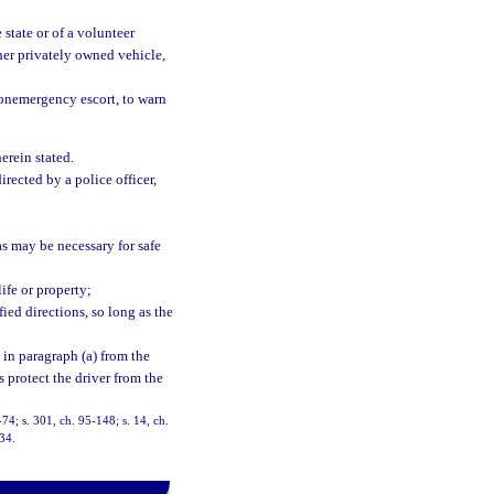
 state or of a volunteer
her privately owned vehicle,
onemergency escort, to warn
herein stated.
rected by a police officer,
as may be necessary for safe
ife or property;
ied directions, so long as the
 in paragraph (a) from the
s protect the driver from the
8-74; s. 301, ch. 95-148; s. 14, ch.
-34.