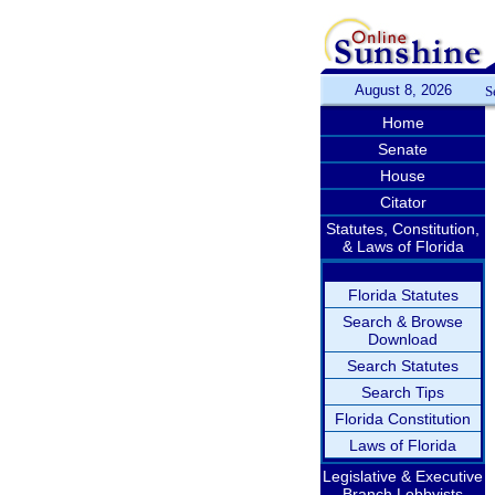
August 8, 2026
S
Home
Senate
House
Citator
Statutes, Constitution,
& Laws of Florida
Florida Statutes
Search & Browse
Download
Search Statutes
Search Tips
Florida Constitution
Laws of Florida
Legislative & Executive
Branch Lobbyists