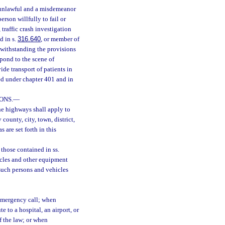
s unlawful and a misdemeanor
person willfully to fail or
traffic crash investigation
d in s.
316.640
, or member of
otwithstanding the provisions
pond to the scene of
e transport of patients in
ed under chapter 401 and in
ONS.
—
the highways shall apply to
 county, city, town, district,
s are set forth in this
 those contained in ss.
hicles and other equipment
such persons and vehicles
emergency call; when
e to a hospital, an airport, or
f the law; or when