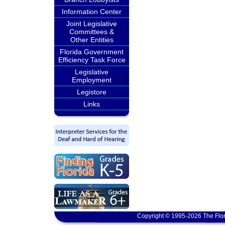
Information Center
Joint Legislative
Committees &
Other Entities
Florida Government
Efficiency Task Force
Legislative
Employment
Legistore
Links
Copyright © 1995-2026 The Flor