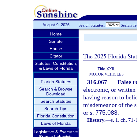
August 9, 2026
Search Statutes:
Search T
Home
Senate
House
The 2025 Florida Sta
Citator
Statutes, Constitution,
& Laws of Florida
Title XXIII
MOTOR VEHICLES
316.067
False r
Florida Statutes
electronic, or written
Search & Browse
Download
having reason to beli
Search Statutes
misdemeanor of the s
Search Tips
or s.
775.083
.
Florida Constitution
History.
—
s. 1, ch. 71-
Laws of Florida
Legislative & Executive
Branch Lobbyists