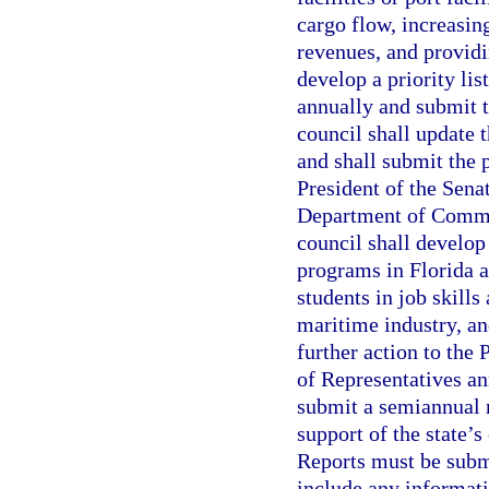
cargo flow, increasin
revenues, and providi
develop a priority li
annually and submit t
council shall update 
and shall submit the p
President of the Sena
Department of Commer
council shall develop
programs in Florida a
students in job skill
maritime industry, a
further action to the
of Representatives an
submit a semiannual r
support of the state’
Reports must be subm
include any informati