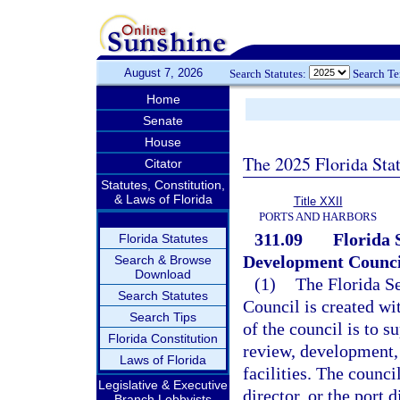
August 7, 2026
Search Statutes:
Search T
Home
Senate
House
The 2025 Florida Sta
Citator
Statutes, Constitution,
& Laws of Florida
Title XXII
PORTS AND HARBORS
311.09
Florida 
Florida Statutes
Development Counci
Search & Browse
Download
(1)
The Florida S
Search Statutes
Council is created wi
Search Tips
of the council is to s
Florida Constitution
review, development, 
Laws of Florida
facilities. The counc
Legislative & Executive
director, or the port 
Branch Lobbyists