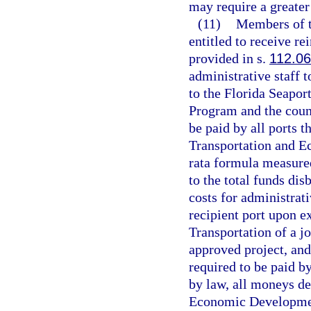
may require a greater 
(11)
Members of t
entitled to receive r
provided in s.
112.0
administrative staff t
to the Florida Seapo
Program and the counc
be paid by all ports 
Transportation and 
rata formula measured
to the total funds dis
costs for administrati
recipient port upon e
Transportation of a j
approved project, and
required to be paid b
by law, all moneys de
Economic Developmen