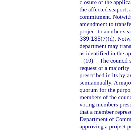
closure of the appli
the affected seaport, 
commitment. Notwith
amendment to transfe
project to another sea
339.135
(7)(d). Notw
department may trans
as identified in the
(10)
The council s
request of a majority
prescribed in its byl
semiannually. A major
quorum for the purpos
members of the counci
voting members presen
that a member represe
Department of Commer
approving a project p