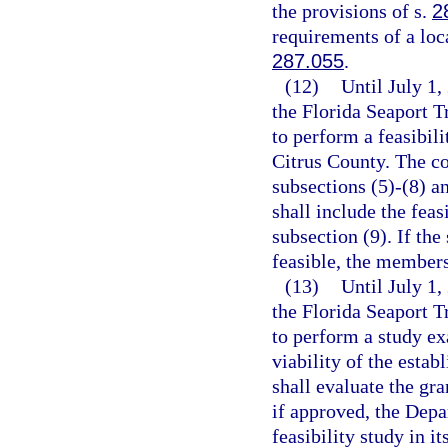
the provisions of s.
2
requirements of a loc
287.055
.
(12)
Until July 1,
the Florida Seaport 
to perform a feasibili
Citrus County. The co
subsections (5)-(8) a
shall include the feas
subsection (9). If the
feasible, the members
(13)
Until July 1
the Florida Seaport 
to perform a study ex
viability of the esta
shall evaluate the gra
if approved, the Depa
feasibility study in i