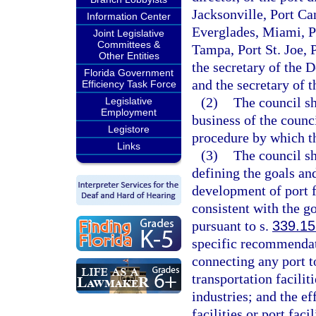
Jacksonville, Port Ca
Information Center
Everglades, Miami, P
Joint Legislative
Committees &
Tampa, Port St. Joe,
Other Entities
the secretary of the 
Florida Government
and the secretary of 
Efficiency Task Force
(2)
The council s
Legislative
Employment
business of the counc
Legistore
procedure by which th
Links
(3)
The council sh
defining the goals an
development of port f
consistent with the g
pursuant to s.
339.15
specific recommendati
connecting any port t
transportation facili
industries; and the ef
facilities or port fac