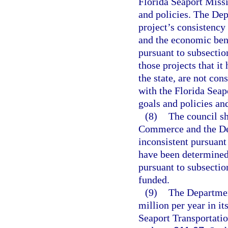
Florida Seaport Miss
and policies. The De
project’s consistency 
and the economic bene
pursuant to subsecti
those projects that i
the state, are not con
with the Florida Sea
goals and policies and
(8)
The council sh
Commerce and the Dep
inconsistent pursuant 
have been determined 
pursuant to subsection
funded.
(9)
The Department
million per year in it
Seaport Transportat