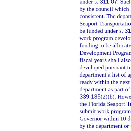
under s.
311.07
. Suc
by the council which
consistent. The depar
Seaport Transportati
be funded under s.
31
work program develop
funding to be allocat
Development Program
fiscal years shall al
developed pursuant t
department a list of 
ready within the next 
department as part of 
339.135
(2)(b). Howe
the Florida Seaport 
submit work program
Governor within 10 day
by the department or 