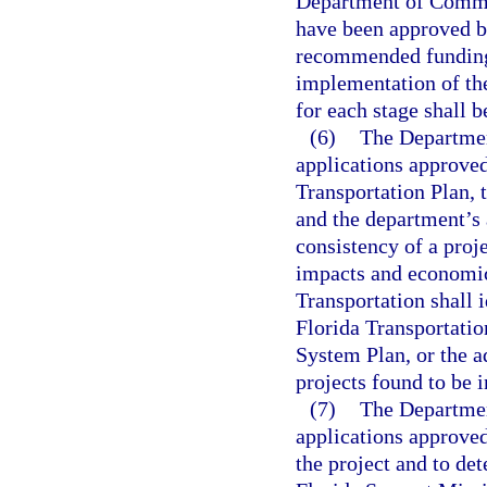
Department of Commerc
have been approved by
recommended funding l
implementation of the
for each stage shall b
(6)
The Department
applications approved
Transportation Plan,
and the department’s
consistency of a proje
impacts and economic
Transportation shall i
Florida Transportati
System Plan, or the a
projects found to be i
(7)
The Departmen
applications approved
the project and to det