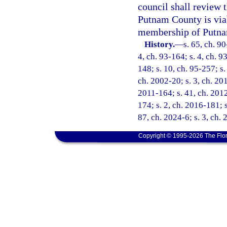
council shall review 
Putnam County is viab
membership of Putnam
History.
—
s. 65, ch. 90
4, ch. 93-164; s. 4, ch. 9
148; s. 10, ch. 95-257; s.
ch. 2002-20; s. 3, ch. 201
2011-164; s. 41, ch. 2012
174; s. 2, ch. 2016-181; s
87, ch. 2024-6; s. 3, ch.
Copyright © 1995-2026 The Flor