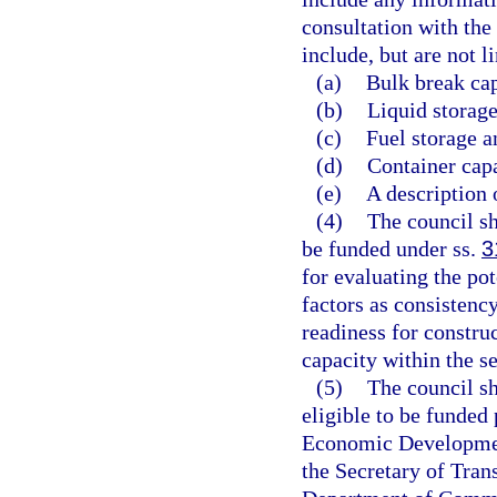
consultation with th
include, but are not l
(a)
Bulk break cap
(b)
Liquid storage
(c)
Fuel storage a
(d)
Container capa
(e)
A description 
(4)
The council sh
be funded under ss.
3
for evaluating the pot
factors as consistenc
readiness for constru
capacity within the s
(5)
The council sh
eligible to be funded
Economic Development
the Secretary of Tran