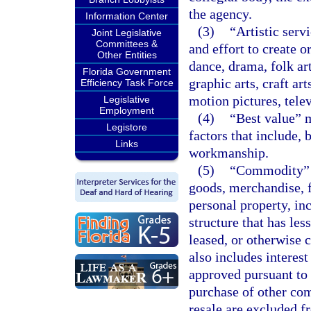
the agency.
Information Center
(3)
“Artistic serv
Joint Legislative
Committees &
and effort to create o
Other Entities
dance, drama, folk art
Florida Government
graphic arts, craft ar
Efficiency Task Force
motion pictures, telev
Legislative
Employment
(4)
“Best value” m
Legistore
factors that include, b
Links
workmanship.
(5)
“Commodity” m
goods, merchandise, 
personal property, inc
structure that has les
leased, or otherwise c
also includes intere
approved pursuant to
purchase of other co
resale are excluded fr