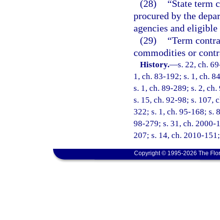
(28)
“State term c
procured by the depar
agencies and eligible
(29)
“Term contrac
commodities or contra
History.
—
s. 22, ch. 69
1, ch. 83-192; s. 1, ch. 8
s. 1, ch. 89-289; s. 2, ch
s. 15, ch. 92-98; s. 107, 
322; s. 1, ch. 95-168; s. 
98-279; s. 31, ch. 2000-1
207; s. 14, ch. 2010-151;
Copyright © 1995-2026 The Flor