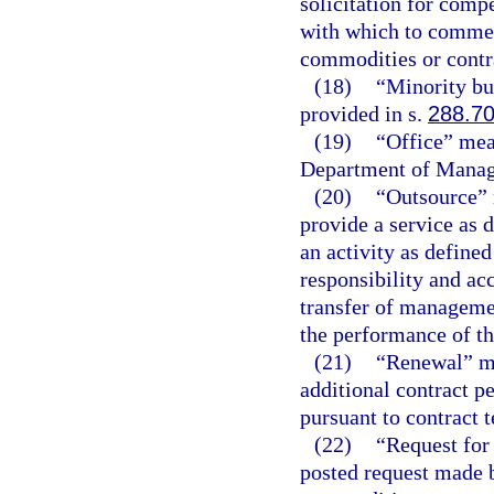
solicitation for compe
with which to commen
commodities or contra
(18)
“Minority bu
provided in s.
288.7
(19)
“Office” mean
Department of Manag
(20)
“Outsource” 
provide a service as d
an activity as defined
responsibility and acc
transfer of managemen
the performance of th
(21)
“Renewal” me
additional contract pe
pursuant to contract 
(22)
“Request for 
posted request made 