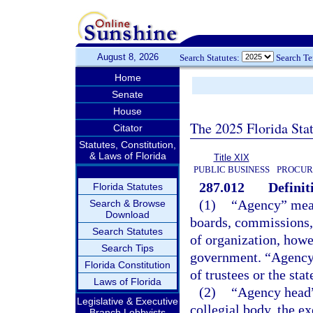
August 8, 2026
Search Statutes:
Search T
Home
Senate
House
The 2025 Florida Sta
Citator
Statutes, Constitution,
& Laws of Florida
Title XIX
PUBLIC BUSINESS
PROCUR
287.012
Definit
Florida Statutes
(1)
“Agency” means
Search & Browse
Download
boards, commissions, 
Search Statutes
of organization, howe
Search Tips
government. “Agency”
Florida Constitution
of trustees or the sta
Laws of Florida
(2)
“Agency head”
Legislative & Executive
collegial body, the ex
Branch Lobbyists