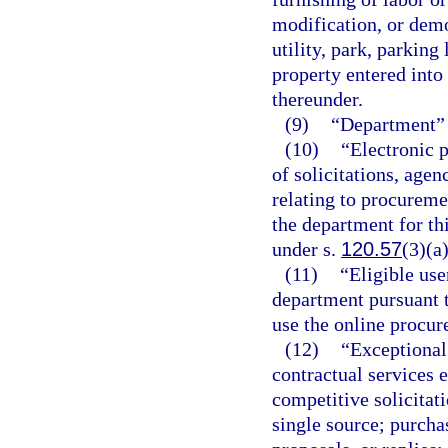
modification, or demol
utility, park, parking
property entered into
thereunder.
(9)
“Department” 
(10)
“Electronic p
of solicitations, agen
relating to procureme
the department for th
under s.
120.57
(3)(a)
(11)
“Eligible use
department pursuant t
use the online procu
(12)
“Exceptional
contractual services 
competitive solicitati
single source; purcha