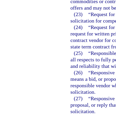
commodities or contra
offers and may not be
(23)
“Request for 
solicitation for compe
(24)
“Request for 
request for written p
contract vendor for c
state term contract f
(25)
“Responsible
all respects to fully 
and reliability that w
(26)
“Responsive 
means a bid, or propo
responsible vendor wh
solicitation.
(27)
“Responsive 
proposal, or reply tha
solicitation.