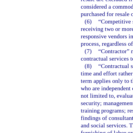
considered a commodi
purchased for resale o
(6)
“Competitive s
receiving two or more
responsive vendors in
process, regardless o
(7)
“Contractor” 
contractual services 
(8)
“Contractual s
time and effort rathe
term applies only to 
who are independent c
not limited to, evalu
security; management
training programs; re
findings of consultan
and social services. T
furnishing of labor or