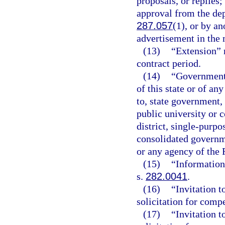
proposals, or replies
approval from the dep
287.057
(1), or by a
advertisement in the
(13)
“Extension” 
contract period.
(14)
“Governmenta
of this state or of an
to, state government, 
public university or 
district, single-purp
consolidated governme
or any agency of the
(15)
“Information
s.
282.0041
.
(16)
“Invitation t
solicitation for compe
(17)
“Invitation t