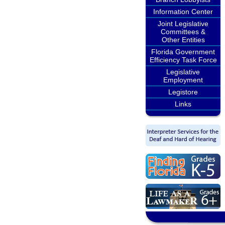
Information Center
Joint Legislative
Committees &
Other Entities
Florida Government
Efficiency Task Force
Legislative
Employment
Legistore
Links