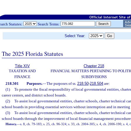
earch Statutes:
Search Terms:
Select Year:
The 2025 Florida Statutes
Title XIV
Chapter 218
TAXATION AND
FINANCIAL MATTERS PERTAINING TO POLITI
FINANCE
SUBDIVISIONS
218.501
Purposes.
—
The purposes of ss.
218.50
-
218.504
are:
(1)
To promote the fiscal responsibility of local governmental entities, charter
career centers, and district school boards.
(2)
To assist local governmental entities, charter schools, charter technical car
school boards in providing essential services without interruption and in meeting 
(3)
To assist local governmental entities, charter schools, charter technical car
school boards through the improvement of local financial management procedure
History.
—
s. 8, ch. 79-183; s. 25, ch. 96-324; s. 33, ch. 2004-305; s. 4, ch. 2006-190; s. 4,