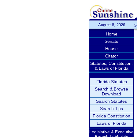
August 8, 2026
S
Home
Senate
House
Citator
Statutes, Constitution,
& Laws of Florida
Florida Statutes
Search & Browse
Download
Search Statutes
Search Tips
Florida Constitution
Laws of Florida
Legislative & Executive
Branch Lobbyists