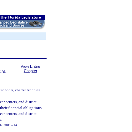
View Entire
Chapter
CAL
 schools, charter technical
eer centers, and district
their financial obligations.
eer centers, and district
s.
 ch. 2009-214.