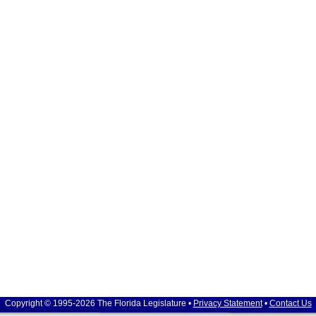
Copyright © 1995-2026 The Florida Legislature •
Privacy Statement
•
Contact Us