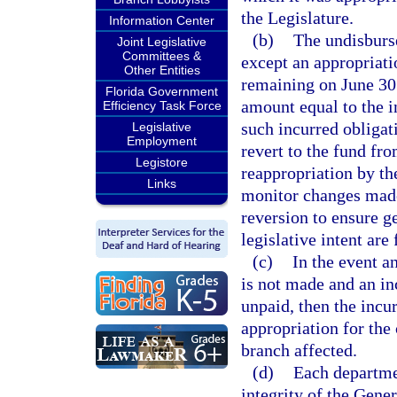
the Legislature.
Information Center
(b)
The undisburse
Joint Legislative
Committees &
except an appropriatio
Other Entities
remaining on June 30 
Florida Government
amount equal to the i
Efficiency Task Force
such incurred obliga
Legislative
Employment
revert to the fund fr
Legistore
reappropriation by th
Links
monitor changes made
reversion to ensure g
legislative intent are
(c)
In the event a
is not made and an in
unpaid, then the incu
appropriation for the 
branch affected.
(d)
Each departmen
integrity of the Gen