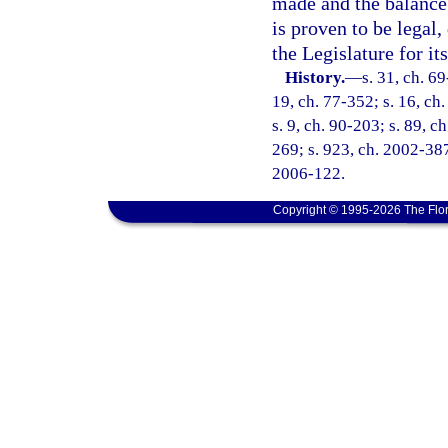
made and the balance 
is proven to be legal,
the Legislature for it
History.
—
s. 31, ch. 69
19, ch. 77-352; s. 16, ch.
s. 9, ch. 90-203; s. 89, c
269; s. 923, ch. 2002-387
2006-122.
Copyright © 1995-2026 The Flor