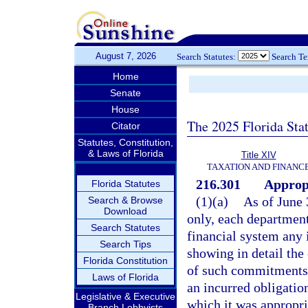
August 7, 2026
Search Statutes:
Search T
Home
Senate
House
The 2025 Florida Sta
Citator
Statutes, Constitution,
& Laws of Florida
Title XIV
TAXATION AND FINANC
216.301
Appropr
Florida Statutes
(1)(a)
As of June 
Search & Browse
Download
only, each department 
Search Statutes
financial system any 
Search Tips
showing in detail th
Florida Constitution
of such commitments o
Laws of Florida
an incurred obligation
Legislative & Executive
which it was appropri
Branch Lobbyists