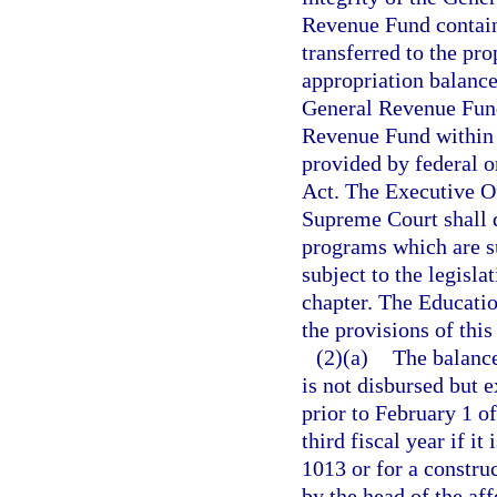
Revenue Fund contain
transferred to the pr
appropriation balanc
General Revenue Fund 
Revenue Fund within 1
provided by federal o
Act. The Executive Of
Supreme Court shall d
programs which are su
subject to the legisla
chapter. The Educatio
the provisions of this
(2)(a)
The balance
is not disbursed but 
prior to February 1 of
third fiscal year if it
1013 or for a construc
by the head of the af