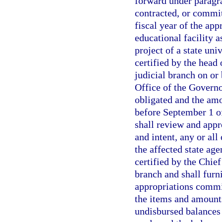
forward under paragra
contracted, or commit
fiscal year of the appr
educational facility a
project of a state uni
certified by the head 
judicial branch on or
Office of the Govern
obligated and the am
before September 1 of
shall review and appr
and intent, any or all
the affected state ag
certified by the Chie
branch and shall furni
appropriations commit
the items and amount
undisbursed balances o