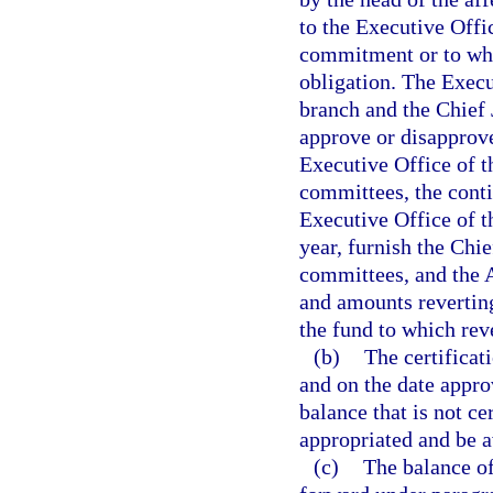
to the Executive Offi
commitment or to wh
obligation. The Execu
branch and the Chief 
approve or disapprove
Executive Office of t
committees, the cont
Executive Office of t
year, furnish the Chie
committees, and the A
and amounts reverting
the fund to which rev
(b)
The certificat
and on the date appro
balance that is not ce
appropriated and be a
(c)
The balance of