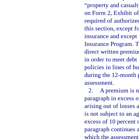
“property and casualty
on Form 2, Exhibit o
required of authorize
this section, except f
insurance and except 
Insurance Program. Th
direct written premiu
in order to meet debt
policies in lines of 
during the 12-month p
assessment.
2.
A premium is no
paragraph in excess o
arising out of losses
is not subject to an 
excess of 10 percent
paragraph continues a
which the assessment