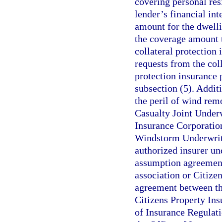
covering personal res
lender’s financial int
amount for the dwelli
the coverage amount 
collateral protection
requests from the coll
protection insurance 
subsection (5). Addit
the peril of wind rem
Casualty Joint Underw
Insurance Corporation
Windstorm Underwriti
authorized insurer un
assumption agreement
association or Citize
agreement between the
Citizens Property In
of Insurance Regulati