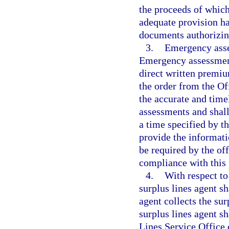
the proceeds of which
adequate provision h
documents authorizin
3.
Emergency asse
Emergency assessments
direct written premiu
the order from the Of
the accurate and time
assessments and shall
a time specified by t
provide the informat
be required by the off
compliance with this
4.
With respect to
surplus lines agent sh
agent collects the sur
surplus lines agent s
Lines Service Office 