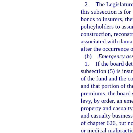
2.
The Legislature
this subsection is for
bonds to insurers, th
policyholders to assur
construction, reconstr
associated with damag
after the occurrence o
(b)
Emergency ass
1.
If the board de
subsection (5) is insu
of the fund and the c
and that portion of t
premiums, the board s
levy, by order, an em
property and casualty 
and casualty business 
of chapter 626, but 
or medical malpractic