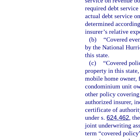
service on revenue bo
required debt service
actual debt service o
determined according t
insurer’s relative exp
(b)
“Covered even
by the National Hurri
this state.
(c)
“Covered polic
property in this state
mobile home owner, 
condominium unit owne
other policy covering 
authorized insurer, i
certificate of author
under s.
624.462
, th
joint underwriting as
term “covered policy”