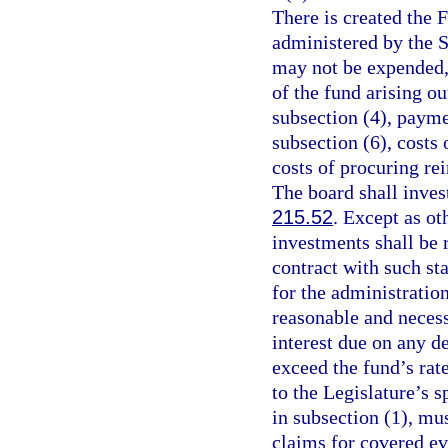
There is created the 
administered by the 
may not be expended, 
of the fund arising o
subsection (4), payme
subsection (6), costs
costs of procuring rei
The board shall inves
215.52
. Except as ot
investments shall be 
contract with such st
for the administratio
reasonable and necess
interest due on any d
exceed the fund’s rat
to the Legislature’s s
in subsection (1), mus
claims for covered ev