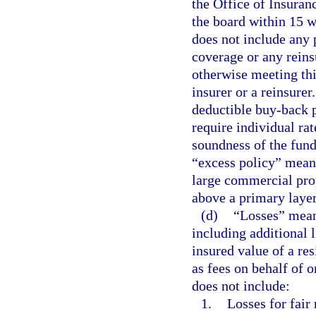
the Office of Insuran
the board within 15 w
does not include any 
coverage or any rein
otherwise meeting thi
insurer or a reinsurer
deductible buy-back p
require individual rat
soundness of the fund
“excess policy” means
large commercial prop
above a primary layer
(d)
“Losses” means
including additional 
insured value of a res
as fees on behalf of o
does not include:
1.
Losses for fair 