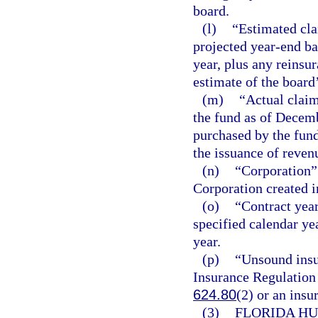
board.
(l)
“Estimated cla
projected year-end ba
year, plus any reinsu
estimate of the board
(m)
“Actual claim
the fund as of Decemb
purchased by the fund
the issuance of reven
(n)
“Corporation”
Corporation created i
(o)
“Contract year
specified calendar ye
year.
(p)
“Unsound insu
Insurance Regulation 
624.80
(2) or an insu
(3)
FLORIDA HU