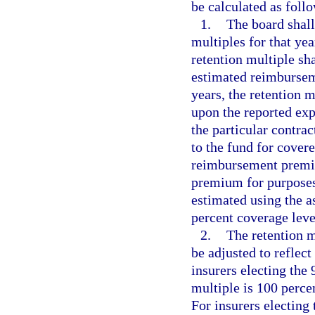
be calculated as foll
1.
The board shall
multiples for that yea
retention multiple sha
estimated reimbursem
years, the retention m
upon the reported exp
the particular contrac
to the fund for covere
reimbursement premiu
premium for purposes 
estimated using the a
percent coverage leve
2.
The retention m
be adjusted to reflect
insurers electing the 
multiple is 100 perc
For insurers electing 