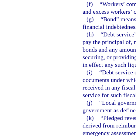
(f)
“Workers’ com
and excess workers’ 
(g)
“Bond” means 
financial indebtedness
(h)
“Debt service”
pay the principal of,
bonds and any amount
securing, or providin
in effect any such liq
(i)
“Debt service 
documents under whic
received in any fisca
service for such fisca
(j)
“Local governm
government as define
(k)
“Pledged reven
derived from reimbur
emergency assessment