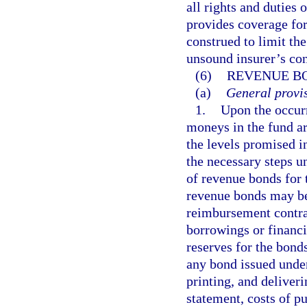
all rights and duties 
provides coverage for
construed to limit th
unsound insurer’s con
(6)
REVENUE B
(a)
General provis
1.
Upon the occurr
moneys in the fund ar
the levels promised i
the necessary steps u
of revenue bonds for 
revenue bonds may b
reimbursement contrac
borrowings or financi
reserves for the bonds
any bond issued under 
printing, and deliveri
statement, costs of pu