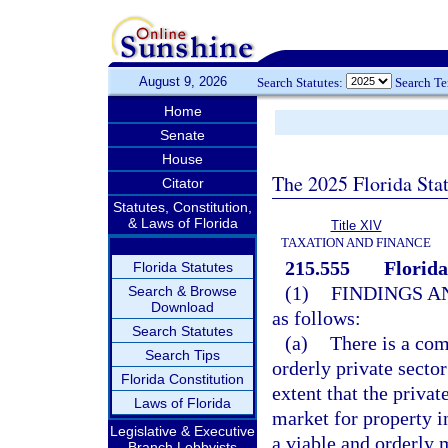
August 9, 2026
Search Statutes:
Search T
Home
Senate
House
The 2025 Florida Sta
Citator
Statutes, Constitution,
& Laws of Florida
Title XIV
TAXATION AND FINANCE
215.555
Florid
Florida Statutes
(1)
FINDINGS A
Search & Browse
Download
as follows:
Search Statutes
(a)
There is a com
Search Tips
orderly private sector
Florida Constitution
extent that the privat
Laws of Florida
market for property in
Legislative & Executive
a viable and orderly 
Branch Lobbyists