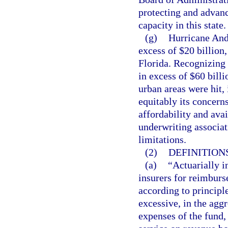
protecting and advanc
capacity in this state.
(g)
Hurricane And
excess of $20 billion,
Florida. Recognizing 
in excess of $60 billi
urban areas were hit, 
equitably its concern
affordability and avai
underwriting associat
limitations.
(2)
DEFINITIONS
(a)
“Actuarially i
insurers for reimbur
according to principle
excessive, in the aggr
expenses of the fund,