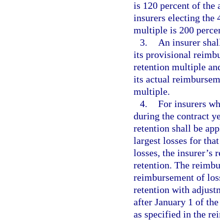
is 120 percent of th
insurers electing the 
multiple is 200 perc
3.
An insurer shal
its provisional reim
retention multiple an
its actual reimbursem
multiple.
4.
For insurers wh
during the contract ye
retention shall be ap
largest losses for tha
losses, the insurer’s 
retention. The reimbu
reimbursement of loss
retention with adjust
after January 1 of the
as specified in the r