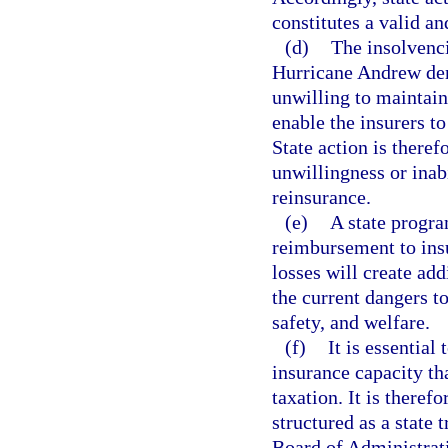
constitutes a valid a
(d)
The insolvenc
Hurricane Andrew dem
unwilling to maintain 
enable the insurers to
State action is theref
unwillingness or inabi
reinsurance.
(e)
A state progra
reimbursement to insu
losses will create add
the current dangers to
safety, and welfare.
(f)
It is essential
insurance capacity th
taxation. It is theref
structured as a state 
Board of Administrati