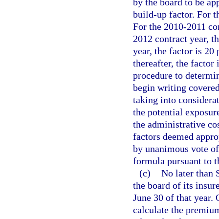
by the board to be ap
build-up factor. For t
For the 2010-2011 cont
2012 contract year, t
year, the factor is 20
thereafter, the factor
procedure to determin
begin writing covered 
taking into considerat
the potential exposure
the administrative cos
factors deemed appro
by unanimous vote of 
formula pursuant to t
(c)
No later than 
the board of its insur
June 30 of that year. 
calculate the premium