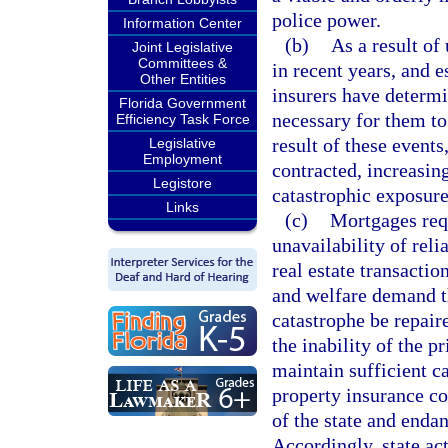
police power.
Information Center
(b)
As a result of
Joint Legislative
Committees &
in recent years, and 
Other Entities
insurers have determin
Florida Government
necessary for them to
Efficiency Task Force
result of these events
Legislative
Employment
contracted, increasing
Legistore
catastrophic exposure
Links
(c)
Mortgages requ
unavailability of rel
real estate transactio
and welfare demand t
catastrophe be repair
the inability of the p
maintain sufficient ca
property insurance co
of the state and endan
Accordingly, state act