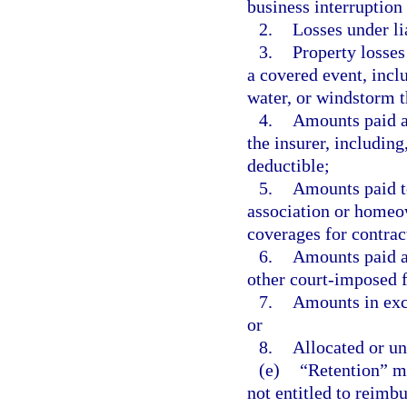
business interruption 
2.
Losses under li
3.
Property losses
a covered event, includ
water, or windstorm t
4.
Amounts paid as
the insurer, including
deductible;
5.
Amounts paid t
association or homeow
coverages for contract
6.
Amounts paid a
other court-imposed fi
7.
Amounts in exce
or
8.
Allocated or un
(e)
“Retention” me
not entitled to reimb