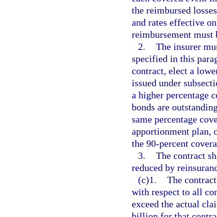
the reimbursed losses
and rates effective on
reimbursement must b
2.
The insurer mus
specified in this pa
contract, elect a low
issued under subsectio
a higher percentage c
bonds are outstanding
same percentage cover
apportionment plan, o
the 90-percent covera
3.
The contract sh
reduced by reinsuranc
(c)1.
The contract 
with respect to all co
exceed the actual cla
billion for that contr