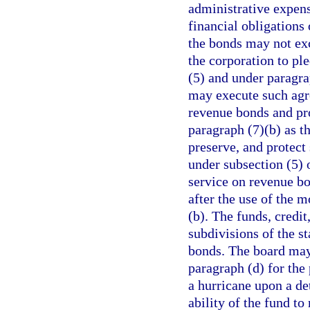
administrative expens
financial obligations
the bonds may not ex
the corporation to ple
(5) and under paragra
may execute such agr
revenue bonds and pr
paragraph (7)(b) as t
preserve, and protec
under subsection (5) 
service on revenue b
after the use of the
(b). The funds, credit
subdivisions of the s
bonds. The board may 
paragraph (d) for the
a hurricane upon a d
ability of the fund to