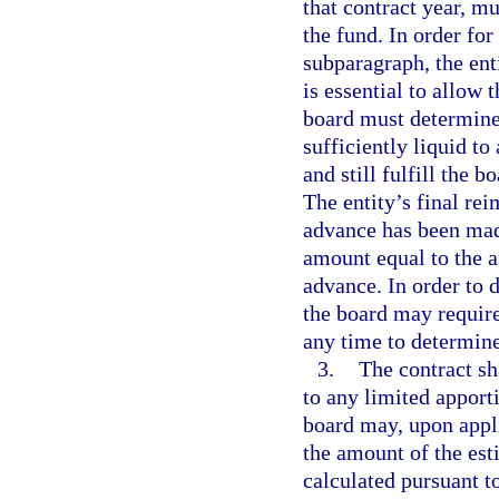
that contract year, mu
the fund. In order for
subparagraph, the ent
is essential to allow 
board must determine 
sufficiently liquid to
and still fulfill the 
The entity’s final re
advance has been mad
amount equal to the a
advance. In order to 
the board may require 
any time to determine
3.
The contract sh
to any limited appor
board may, upon appl
the amount of the es
calculated pursuant to