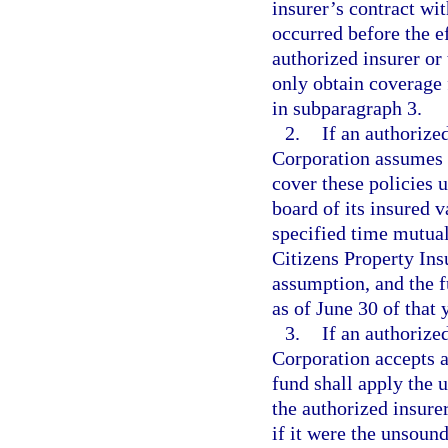
insurer’s contract wi
occurred before the ef
authorized insurer or
only obtain coverage 
in subparagraph 3.
2.
If an authorize
Corporation assumes p
cover these policies u
board of its insured v
specified time mutual
Citizens Property Ins
assumption, and the fu
as of June 30 of that 
3.
If an authorize
Corporation accepts a
fund shall apply the u
the authorized insure
if it were the unsound