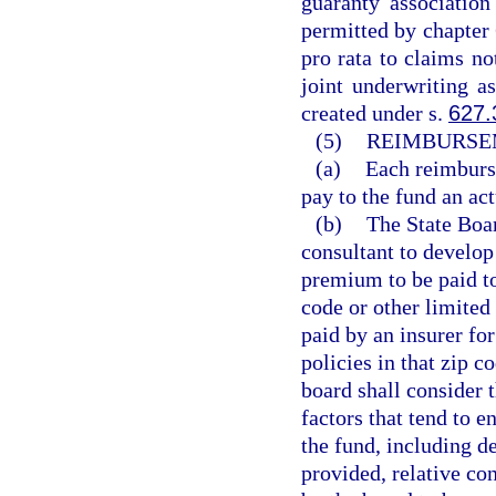
guaranty associatio
permitted by chapter 
pro rata to claims no
joint underwriting as
created under s.
627.
(5)
REIMBURSE
(a)
Each reimburse
pay to the fund an ac
(b)
The State Boar
consultant to develop
premium to be paid to
code or other limited
paid by an insurer fo
policies in that zip c
board shall consider 
factors that tend to e
the fund, including d
provided, relative co