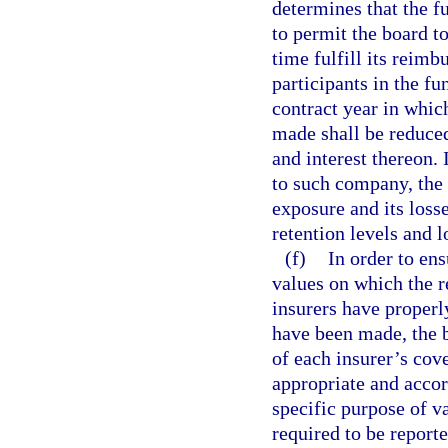
determines that the fu
to permit the board 
time fulfill its reimb
participants in the f
contract year in whic
made shall be reduce
and interest thereon.
to such company, the
exposure and its loss
retention levels and 
(f)
In order to ens
values on which the 
insurers have properl
have been made, the b
of each insurer’s cov
appropriate and accor
specific purpose of v
required to be report