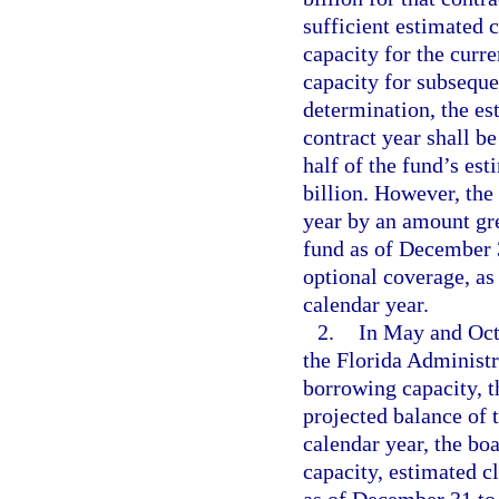
sufficient estimated 
capacity for the curre
capacity for subseque
determination, the es
contract year shall b
half of the fund’s es
billion. However, the
year by an amount gre
fund as of December 3
optional coverage, as
calendar year.
2.
In May and Octo
the Florida Administr
borrowing capacity, t
projected balance of 
calendar year, the bo
capacity, estimated c