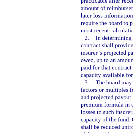
practicable after rece
amount of reimbursem
later loss informati
require the board to p
most recent calculatio
2.
In determining 
contract shall provide
insurer’s projected p
owed, up to an amount
paid for that contract
capacity available for
3.
The board may 
factors or multiples f
and projected payout 
premium formula in th
losses to such insure
capacity of the fund.
shall be reduced unif