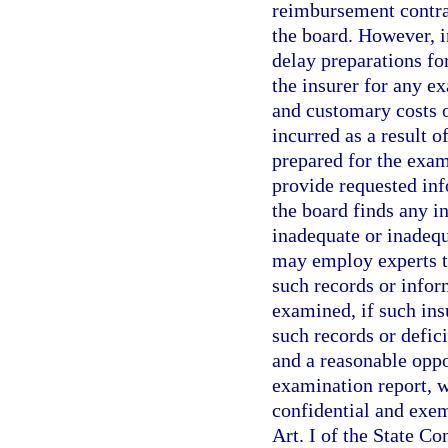
reimbursement contrac
the board. However, i
delay preparations fo
the insurer for any e
and customary costs 
incurred as a result o
prepared for the exami
provide requested inf
the board finds any i
inadequate or inadequ
may employ experts to
such records or infor
examined, if such ins
such records or defici
and a reasonable oppo
examination report, w
confidential and exem
Art. I of the State Co