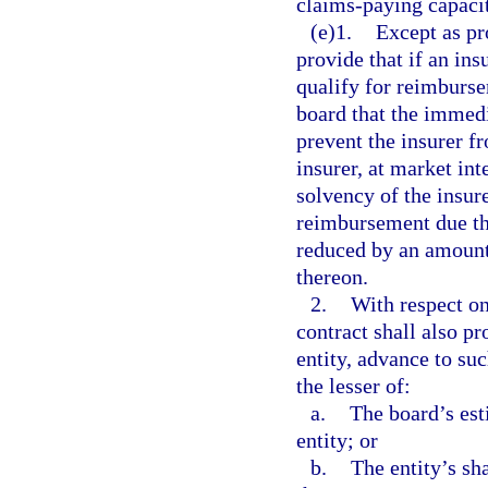
claims-paying capaci
(e)1.
Except as pr
provide that if an ins
qualify for reimburse
board that the immedi
prevent the insurer f
insurer, at market int
solvency of the insure
reimbursement due th
reduced by an amount 
thereon.
2.
With respect on
contract shall also p
entity, advance to suc
the lesser of:
a.
The board’s es
entity; or
b.
The entity’s sh