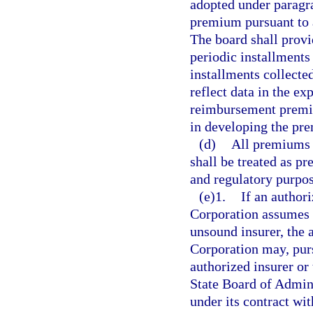
adopted under paragra
premium pursuant to a
The board shall prov
periodic installments
installments collecte
reflect data in the ex
reimbursement premi
in developing the pr
(d)
All premiums 
shall be treated as p
and regulatory purpos
(e)1.
If an author
Corporation assumes o
unsound insurer, the 
Corporation may, pur
authorized insurer or
State Board of Admini
under its contract wi