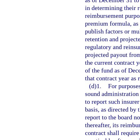
as of December 31 to 
in determining their 
reimbursement purpos
premium formula, as p
publish factors or mul
retention and projecte
regulatory and reinsu
projected payout from
the current contract 
of the fund as of Dec
that contract year as
(d)1.
For purposes
sound administration o
to report such insure
basis, as directed by 
report to the board n
thereafter, its reimbu
contract shall requir