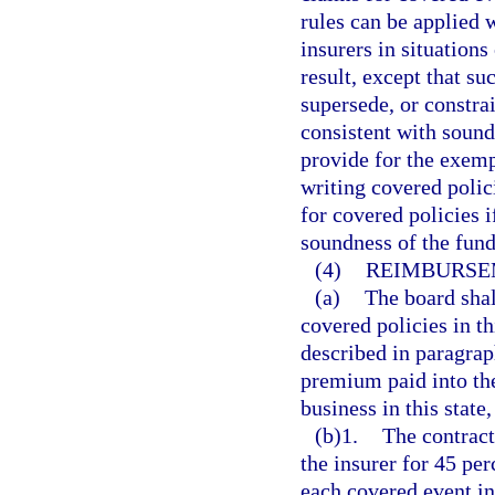
rules can be applied 
insurers in situation
result, except that su
supersede, or constra
consistent with sound
provide for the exemp
writing covered polic
for covered policies i
soundness of the fund
(4)
REIMBURSE
(a)
The board shal
covered policies in th
described in paragrap
premium paid into the
business in this state
(b)1.
The contract
the insurer for 45 per
each covered event in 