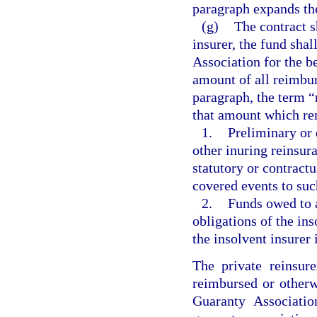
paragraph expands th
(g)
The contract s
insurer, the fund shal
Association for the be
amount of all reimbur
paragraph, the term 
that amount which re
1.
Preliminary or 
other inuring reinsur
statutory or contractu
covered events to suc
2.
Funds owed to a
obligations of the ins
the insolvent insurer 
The private reinsure
reimbursed or otherw
Guaranty Associatio